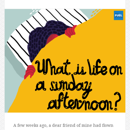
A few weeks ago, a dear friend of mine had flown