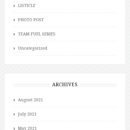
LISTICLE
PHOTO POST
TEAM FUEL SERIES
Uncategorized
ARCHIVES
August 2021
July 2021
May 2021