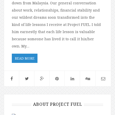
down from Malaysia. Our general conversation
about work, relationships, financial stability and
our wildest dreams soon transformed into the
kind of life lessons I receive at Project FUEL. I told
him earnestly that each life lesson is valuable
because someone has lived it to call it his/her
own. My…
READ MORE
ABOUT PROJECT FUEL