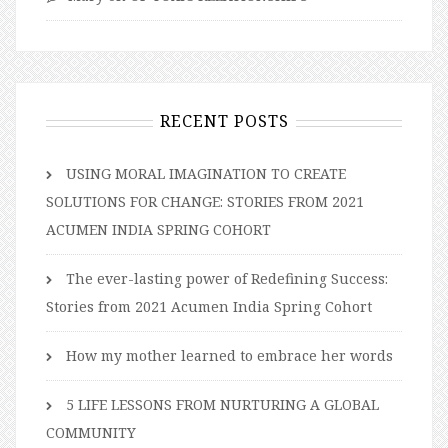
RECENT POSTS
USING MORAL IMAGINATION TO CREATE
SOLUTIONS FOR CHANGE: STORIES FROM 2021
ACUMEN INDIA SPRING COHORT
The ever-lasting power of Redefining Success:
Stories from 2021 Acumen India Spring Cohort
How my mother learned to embrace her words
5 LIFE LESSONS FROM NURTURING A GLOBAL
COMMUNITY