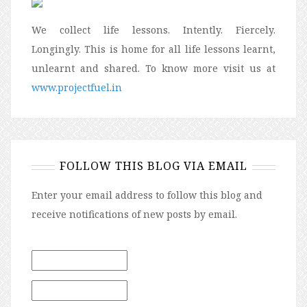
We collect life lessons. Intently. Fiercely.
Longingly. This is home for all life lessons learnt,
unlearnt and shared. To know more visit us at
www.projectfuel.in
FOLLOW THIS BLOG VIA EMAIL
Enter your email address to follow this blog and
receive notifications of new posts by email.