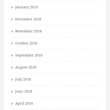
January 2019
December 2018
November 2018
October 2018
September 2018
August 2018
July 2018
June 2018
April 2018