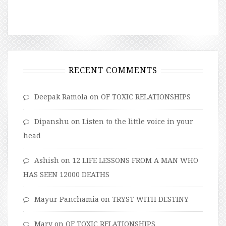
RECENT COMMENTS
Deepak Ramola
on
OF TOXIC RELATIONSHIPS
Dipanshu
on
Listen to the little voice in your
head
Ashish
on
12 LIFE LESSONS FROM A MAN WHO
HAS SEEN 12000 DEATHS
Mayur Panchamia
on
TRYST WITH DESTINY
Mary
on
OF TOXIC RELATIONSHIPS