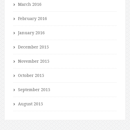
March 2016
February 2016
January 2016
December 2015
November 2015
October 2015
September 2015
August 2015