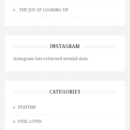
THE JOY OF LOOKING UP
INSTAGRAM
Instagram has returned invalid data.
CATEGORIES
FEATURE
FUEL LOVES