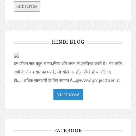
HINDI BLOG
हम जीवन सार बहुत चाहत,निष्ठा और लगन से एकत्रित करते हैं। यह ब्लॉग
सभी के जीवन सार का घर है, जो सीखे गए हों,न सीखे हों या बॉंटे गए
हों.......अधिक जानकारी के लिए स्वागत है....@www.projectfuel.in
VISIT NOW
FACEBOOK