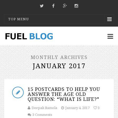
TOP MENU
MONTHLY ARCHIVES
JANUARY 2017
15 POSTCARDS TO HELP YOU
ANSWER THE AGE OLD
QUESTION: “WHAT IS LIFE?”
Deepak Ramola
January 4, 2017
3
3 Comments