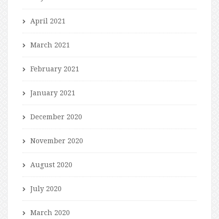
April 2021
March 2021
February 2021
January 2021
December 2020
November 2020
August 2020
July 2020
March 2020