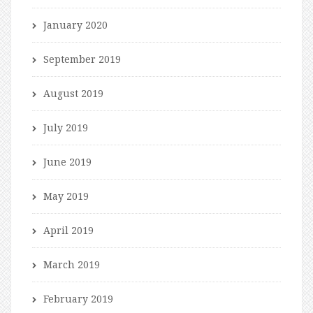
January 2020
September 2019
August 2019
July 2019
June 2019
May 2019
April 2019
March 2019
February 2019