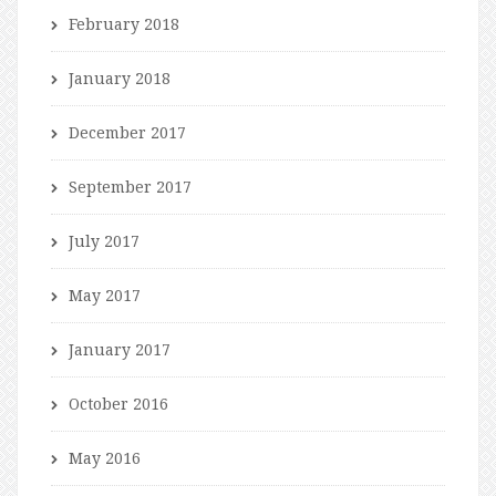
February 2018
January 2018
December 2017
September 2017
July 2017
May 2017
January 2017
October 2016
May 2016