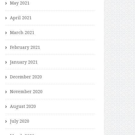
May 2021
April 2021
March 2021
February 2021
January 2021
December 2020
November 2020
August 2020
July 2020