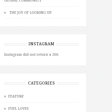
GLOBAL COMMUNITY
THE JOY OF LOOKING UP
INSTAGRAM
Instagram did not return a 200.
CATEGORIES
FEATURE
FUEL LOVES