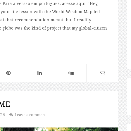
e Para a versão em português, acesse aqui. “Hey,
 your life lesson with the World Wisdom Map led
what that recommendation meant, but I readily
 globe was the kind of project that my global-citizen
 ME
9
Leave a comment