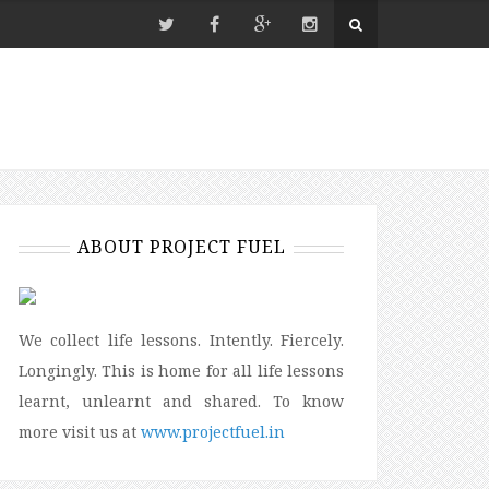
ABOUT PROJECT FUEL
We collect life lessons. Intently. Fiercely.
Longingly. This is home for all life lessons
learnt, unlearnt and shared. To know
more visit us at
www.projectfuel.in