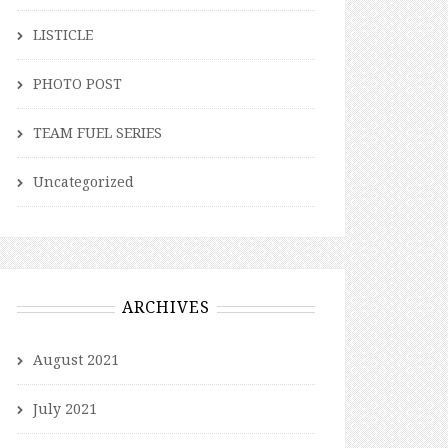
LISTICLE
PHOTO POST
TEAM FUEL SERIES
Uncategorized
ARCHIVES
August 2021
July 2021