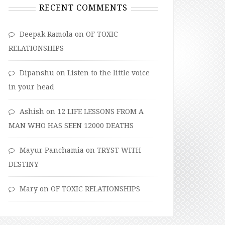
RECENT COMMENTS
Deepak Ramola
on
OF TOXIC
RELATIONSHIPS
Dipanshu
on
Listen to the little voice
in your head
Ashish
on
12 LIFE LESSONS FROM A
MAN WHO HAS SEEN 12000 DEATHS
Mayur Panchamia
on
TRYST WITH
DESTINY
Mary
on
OF TOXIC RELATIONSHIPS