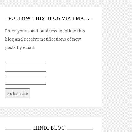
FOLLOW THIS BLOG VIA EMAIL
Enter your email address to follow this
blog and receive notifications of new
posts by email.
HINDI BLOG