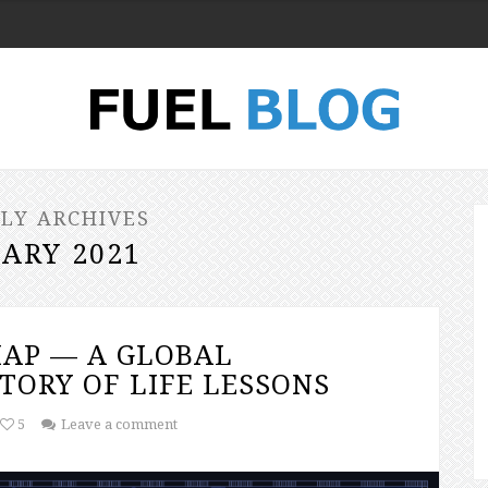
LY ARCHIVES
ARY 2021
AP — A GLOBAL
TORY OF LIFE LESSONS
5
Leave a comment