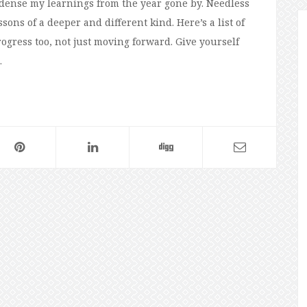
ndense my learnings from the year gone by. Needless
sons of a deeper and different kind. Here’s a list of
gress too, not just moving forward. Give yourself
…