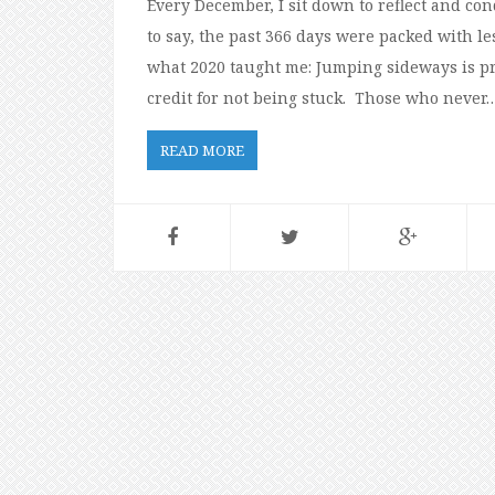
Every December, I sit down to reflect and co
to say, the past 366 days were packed with les
what 2020 taught me: Jumping sideways is pro
credit for not being stuck. Those who never
READ MORE