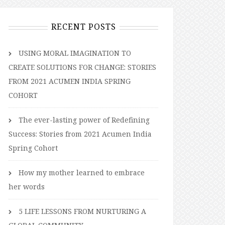
RECENT POSTS
USING MORAL IMAGINATION TO
CREATE SOLUTIONS FOR CHANGE: STORIES
FROM 2021 ACUMEN INDIA SPRING
COHORT
The ever-lasting power of Redefining
Success: Stories from 2021 Acumen India
Spring Cohort
How my mother learned to embrace
her words
5 LIFE LESSONS FROM NURTURING A