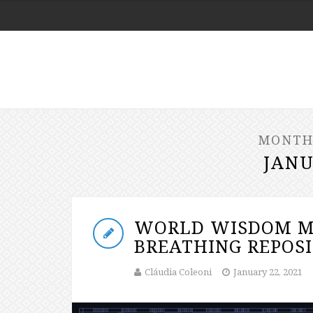
MONTH
JANU
WORLD WISDOM M
BREATHING REPOSI
Cláudia Coleoni
January 22, 2021