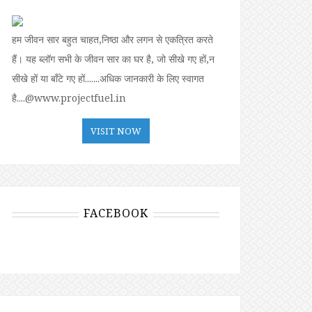
हम जीवन सार बहुत चाहत,निष्ठा और लगन से एकत्रित करते
हैं। यह ब्लॉग सभी के जीवन सार का घर है, जो सीखे गए हों,न
सीखे हों या बॉंटे गए हों.......अधिक जानकारी के लिए स्वागत
है....@www.projectfuel.in
VISIT NOW
FACEBOOK