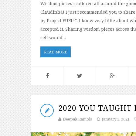
Wisdom pieces scattered all around the glob
Claudinha! I just recommended you to share
by Project FUEL!”. I knew very little about 
accepted it. Sharing wisdom pieces across the
self would…
READ MORE
2020 YOU TAUGHT
Deepak Ramola
January 1, 2021