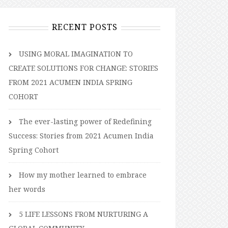
RECENT POSTS
USING MORAL IMAGINATION TO
CREATE SOLUTIONS FOR CHANGE: STORIES
FROM 2021 ACUMEN INDIA SPRING
COHORT
The ever-lasting power of Redefining
Success: Stories from 2021 Acumen India
Spring Cohort
How my mother learned to embrace
her words
5 LIFE LESSONS FROM NURTURING A