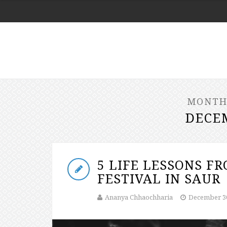
MONTH
DECE
5 LIFE LESSONS F
FESTIVAL IN SAUR
Ananya Chhaochharia
December 30