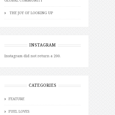
GLOBAL COMMUNITY
THE JOY OF LOOKING UP
INSTAGRAM
Instagram did not return a 200.
CATEGORIES
FEATURE
FUEL LOVES