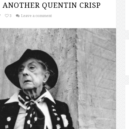
 ANOTHER QUENTIN CRISP
7
3
Leave a comment