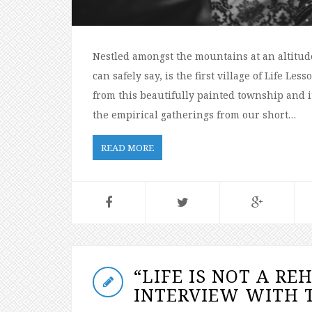
Nestled amongst the mountains at an altitude 
can safely say, is the first village of Life L
from this beautifully painted township and it
the empirical gatherings from our short…
READ MORE
“LIFE IS NOT A RE
INTERVIEW WITH T