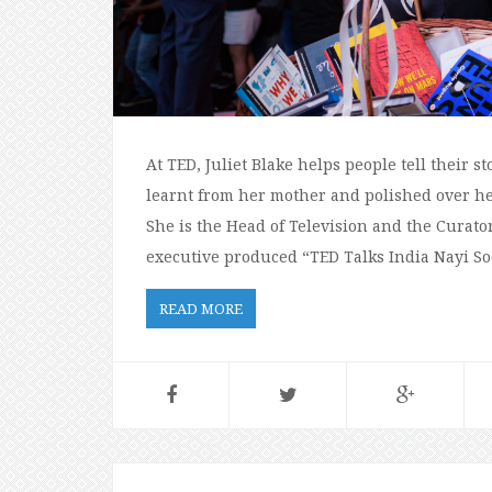
At TED, Juliet Blake helps people tell their s
learnt from her mother and polished over he
She is the Head of Television and the Curator 
executive produced “TED Talks India Nayi S
READ MORE