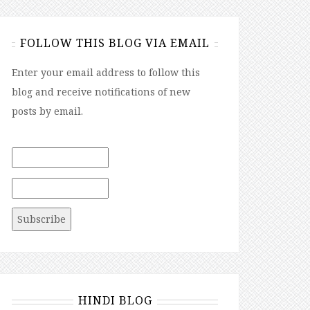
FOLLOW THIS BLOG VIA EMAIL
Enter your email address to follow this
blog and receive notifications of new
posts by email.
HINDI BLOG