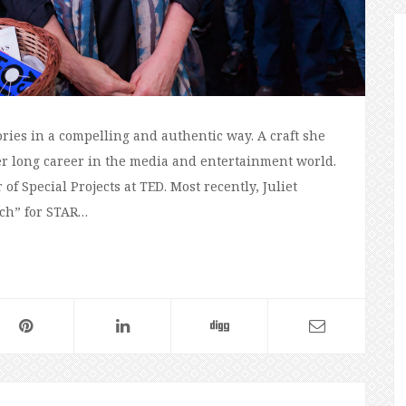
tories in a compelling and authentic way. A craft she
r long career in the media and entertainment world.
of Special Projects at TED. Most recently, Juliet
och” for STAR…