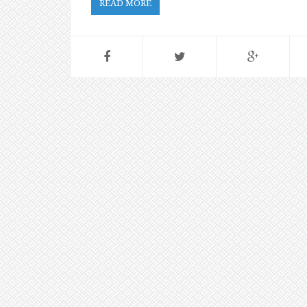
READ MORE