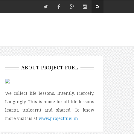
ABOUT PROJECT FUEL
We collect life lessons. Intently. Fiercely.
Longingly. This is home for all life lessons
learnt, unlearnt and shared. To know
more visit us at
www.projectfuel.in