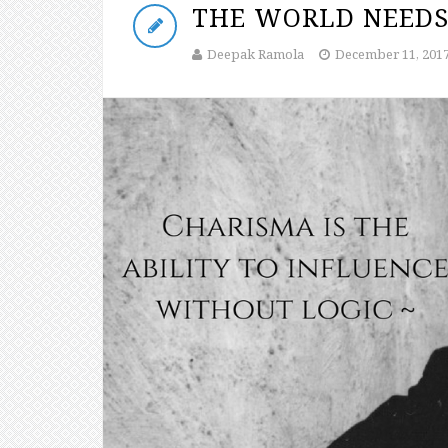
THE WORLD NEEDS
Deepak Ramola
December 11, 201