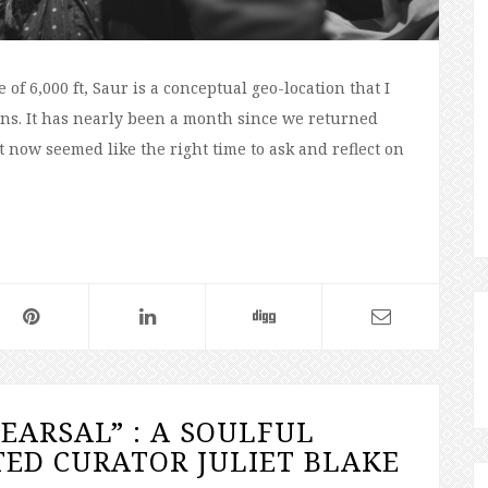
of 6,000 ft, Saur is a conceptual geo-location that I
essons. It has nearly been a month since we returned
 now seemed like the right time to ask and reflect on
HEARSAL” : A SOULFUL
ED CURATOR JULIET BLAKE