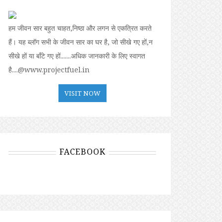
हम जीवन सार बहुत चाहत,निष्ठा और लगन से एकत्रित करते
हैं। यह ब्लॉग सभी के जीवन सार का घर है, जो सीखे गए हों,न
सीखे हों या बॉंटे गए हों.......अधिक जानकारी के लिए स्वागत
है....@www.projectfuel.in
VISIT NOW
FACEBOOK