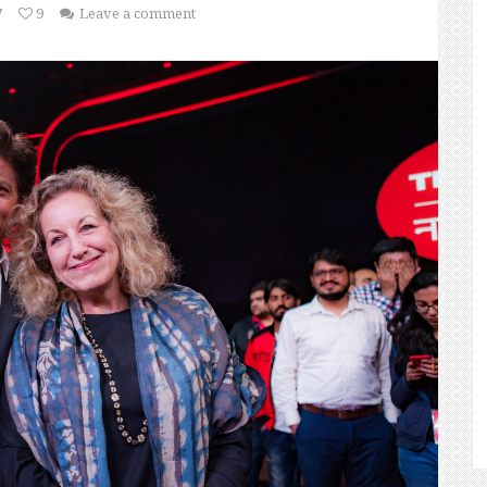
7
9
Leave a comment