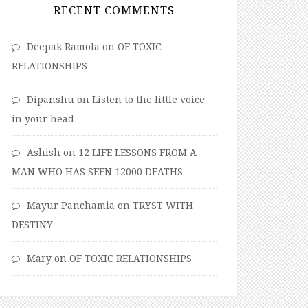
RECENT COMMENTS
Deepak Ramola
on
OF TOXIC
RELATIONSHIPS
Dipanshu
on
Listen to the little voice
in your head
Ashish
on
12 LIFE LESSONS FROM A
MAN WHO HAS SEEN 12000 DEATHS
Mayur Panchamia
on
TRYST WITH
DESTINY
Mary
on
OF TOXIC RELATIONSHIPS