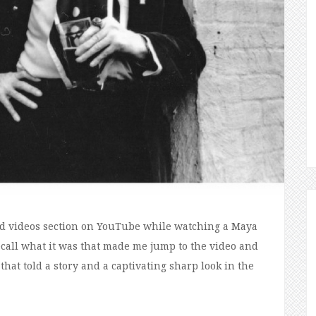
ed videos section on YouTube while watching a Maya
ecall what it was that made me jump to the video and
that told a story and a captivating sharp look in the