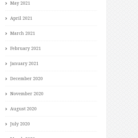
May 2021
April 2021
March 2021
February 2021
January 2021
December 2020
November 2020
August 2020
July 2020