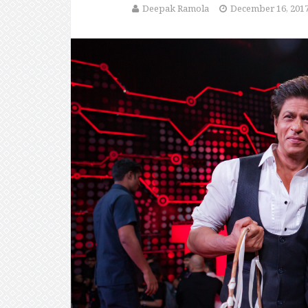
Deepak Ramola
December 16, 201