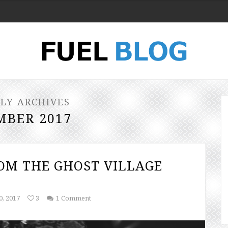
LY ARCHIVES
MBER 2017
ROM THE GHOST VILLAGE
, 2017
3
1 Comment