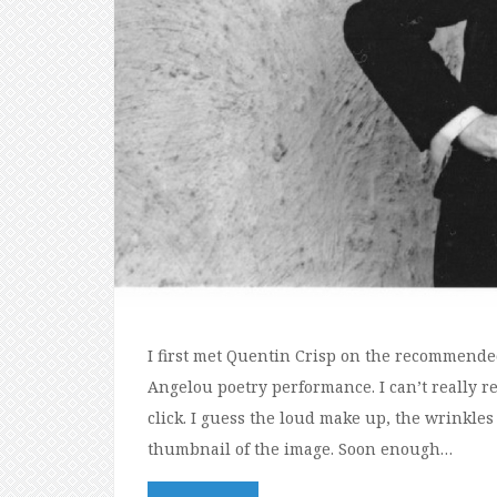
I first met Quentin Crisp on the recommend
Angelou poetry performance. I can’t really r
click. I guess the loud make up, the wrinkles 
thumbnail of the image. Soon enough…