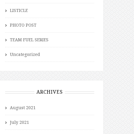
LISTICLE
PHOTO POST
TEAM FUEL SERIES
Uncategorized
ARCHIVES
August 2021
July 2021