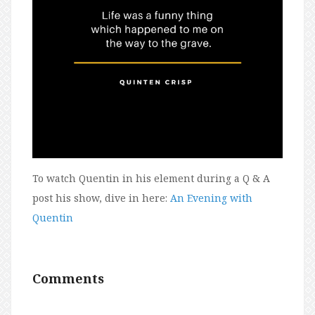
To watch Quentin in his element during a Q & A
post his show, dive in here:
An Evening with
Quentin
Comments