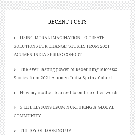
RECENT POSTS
USING MORAL IMAGINATION TO CREATE
SOLUTIONS FOR CHANGE: STORIES FROM 2021
ACUMEN INDIA SPRING COHORT
The ever-lasting power of Redefining Success:
Stories from 2021 Acumen India Spring Cohort
How my mother learned to embrace her words
5 LIFE LESSONS FROM NURTURING A GLOBAL
COMMUNITY
THE JOY OF LOOKING UP