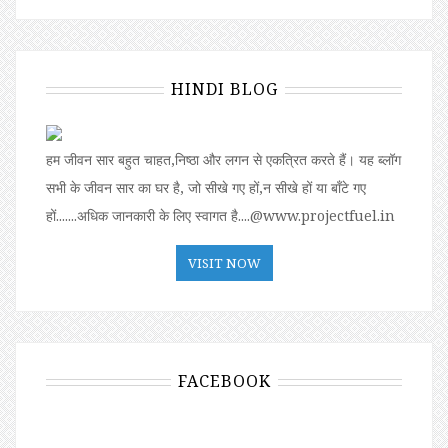
HINDI BLOG
हम जीवन सार बहुत चाहत,निष्ठा और लगन से एकत्रित करते हैं। यह ब्लॉग
सभी के जीवन सार का घर है, जो सीखे गए हों,न सीखे हों या बॉंटे गए
हों.......अधिक जानकारी के लिए स्वागत है....@www.projectfuel.in
VISIT NOW
FACEBOOK