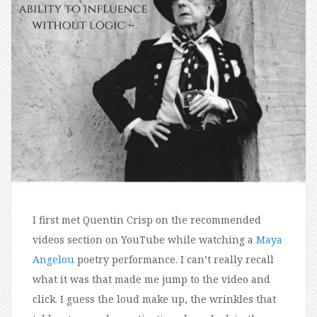
I first met Quentin Crisp on the recommended
videos section on YouTube while watching a
Maya
Angelou
poetry performance. I can’t really recall
what it was that made me jump to the video and
click. I guess the loud make up, the wrinkles that