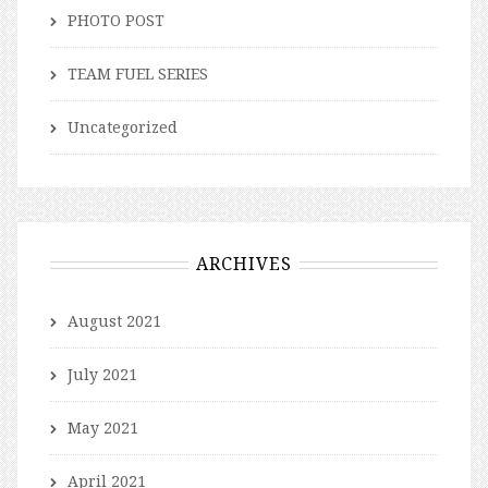
PHOTO POST
TEAM FUEL SERIES
Uncategorized
ARCHIVES
August 2021
July 2021
May 2021
April 2021