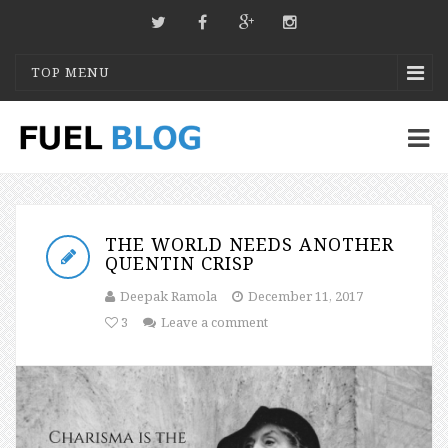
TOP MENU
THE WORLD NEEDS ANOTHER
QUENTIN CRISP
Deepak Ramola
December 11, 2017
3
Leave a comment