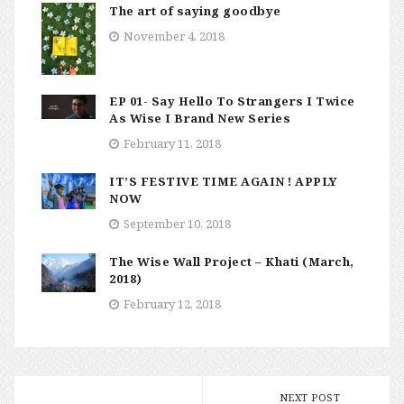
The art of saying goodbye
November 4, 2018
EP 01- Say Hello To Strangers I Twice
As Wise I Brand New Series
February 11, 2018
IT’S FESTIVE TIME AGAIN ! APPLY
NOW
September 10, 2018
The Wise Wall Project – Khati (March,
2018)
February 12, 2018
NEXT POST