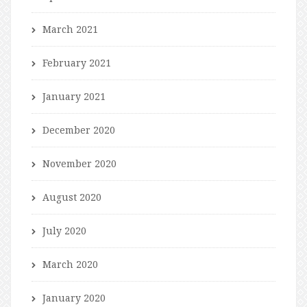
March 2021
February 2021
January 2021
December 2020
November 2020
August 2020
July 2020
March 2020
January 2020