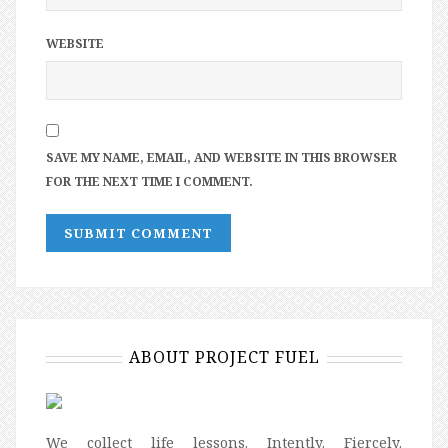
WEBSITE
SAVE MY NAME, EMAIL, AND WEBSITE IN THIS BROWSER
FOR THE NEXT TIME I COMMENT.
ABOUT PROJECT FUEL
We collect life lessons. Intently. Fiercely.