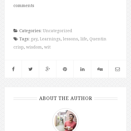
comments
Categories:
Uncategorized
Tags:
gay
,
Learnings
,
lessons
,
life
,
Quentin
crisp
,
wisdom
,
wit
ABOUT THE AUTHOR