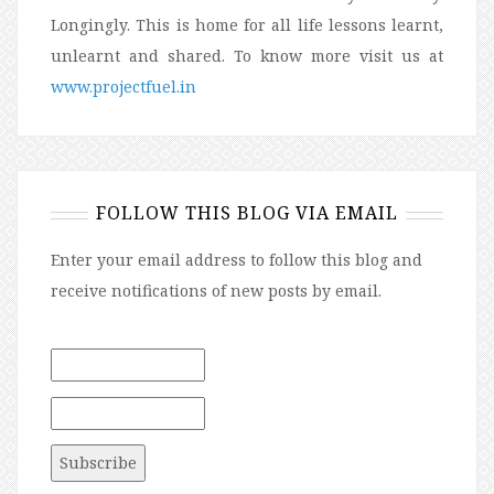
Longingly. This is home for all life lessons learnt,
unlearnt and shared. To know more visit us at
www.projectfuel.in
FOLLOW THIS BLOG VIA EMAIL
Enter your email address to follow this blog and
receive notifications of new posts by email.