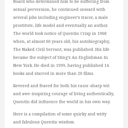
Board who determined him to be suffering from
sexual perversion, he continued onward with
several jobs including engineer’s tracer, a male
prostitute, life model and eventually an author.
The world took notice of Quentin Crisp in 1968
when, at almost 60 years old, his autobiography,
The Naked Civil Servant, was published. His life
became the subject of Sting’s An Englishman In
New York. He died in 1999, having published 14
books and starred in more than 20 films.
Revered and feared for both his razor-sharp wit
and awe-inspiring courage of living authentically,
Quentin did influence the world in his own way.
Here is a compilation of some quirky and witty
and fabulous Quentin wisdom.