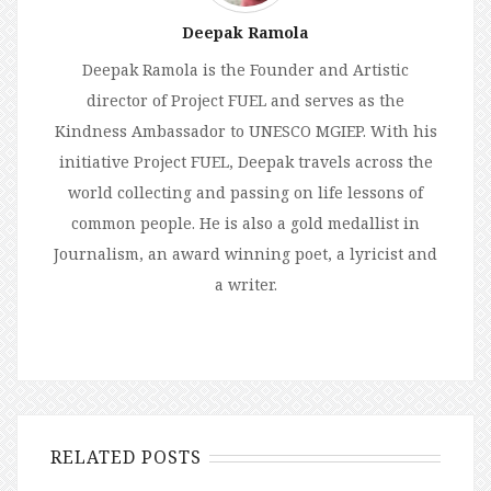
Deepak Ramola
Deepak Ramola is the Founder and Artistic
director of Project FUEL and serves as the
Kindness Ambassador to UNESCO MGIEP. With his
initiative Project FUEL, Deepak travels across the
world collecting and passing on life lessons of
common people. He is also a gold medallist in
Journalism, an award winning poet, a lyricist and
a writer.
RELATED POSTS