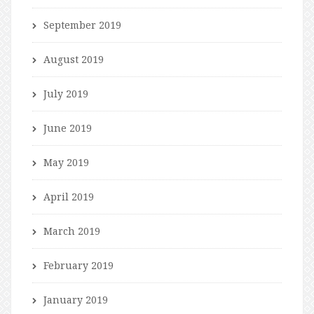
September 2019
August 2019
July 2019
June 2019
May 2019
April 2019
March 2019
February 2019
January 2019