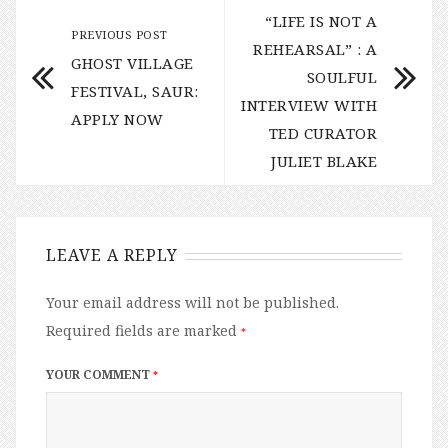
“LIFE IS NOT A
PREVIOUS POST
REHEARSAL” : A
GHOST VILLAGE
SOULFUL
FESTIVAL, SAUR:
INTERVIEW WITH
APPLY NOW
TED CURATOR
JULIET BLAKE
LEAVE A REPLY
Your email address will not be published.
Required fields are marked
*
YOUR COMMENT
*