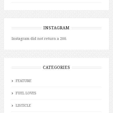
INSTAGRAM
Instagram did not return a 200.
CATEGORIES
FEATURE
FUEL LOVES
LISTICLE