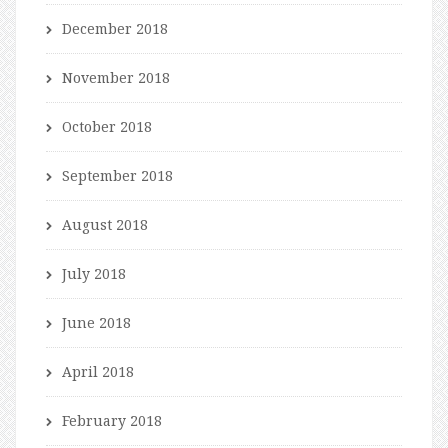
December 2018
November 2018
October 2018
September 2018
August 2018
July 2018
June 2018
April 2018
February 2018