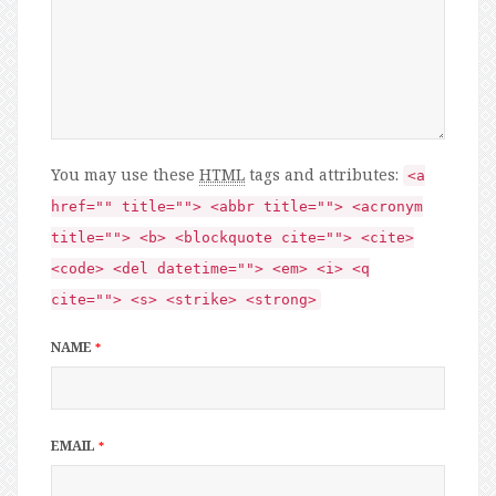
You may use these
HTML
tags and attributes:
<a
href="" title=""> <abbr title=""> <acronym
title=""> <b> <blockquote cite=""> <cite>
<code> <del datetime=""> <em> <i> <q
cite=""> <s> <strike> <strong>
NAME
*
EMAIL
*