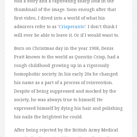
told a story and a captivating sharp look in the
thumbnail of the image. Soon enough after that
first video, I dived into a world of what his
admirers refer to as ‘
Crisperanto
’. I don’t think I
will ever be able to leave it. Or if I would want to.
Born on Christmas day in the year 1908, Denis
Pratt known to the world as Quentin Crisp, had a
rough childhood growing up in a rigorously
homophobic society. In his early 20s he changed
his name as a part of a process of reinvention.
Despite of being suppressed and mocked by the
society, he was always true to himself. He
expressed himself by dying his hair and polishing
his nails the brightest he could.
After being rejected by the British Army Medical