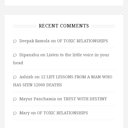
RECENT COMMENTS
Deepak Ramola
on
OF TOXIC RELATIONSHIPS
Dipanshu
on
Listen to the little voice in your
head
Ashish
on
12 LIFE LESSONS FROM A MAN WHO
HAS SEEN 12000 DEATHS
Mayur Panchamia
on
TRYST WITH DESTINY
Mary
on
OF TOXIC RELATIONSHIPS