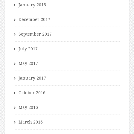
January 2018
December 2017
September 2017
July 2017
May 2017
January 2017
October 2016
May 2016
March 2016