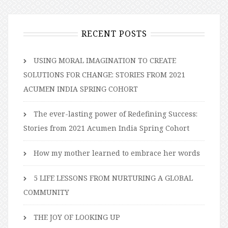
RECENT POSTS
USING MORAL IMAGINATION TO CREATE
SOLUTIONS FOR CHANGE: STORIES FROM 2021
ACUMEN INDIA SPRING COHORT
The ever-lasting power of Redefining Success:
Stories from 2021 Acumen India Spring Cohort
How my mother learned to embrace her words
5 LIFE LESSONS FROM NURTURING A GLOBAL
COMMUNITY
THE JOY OF LOOKING UP