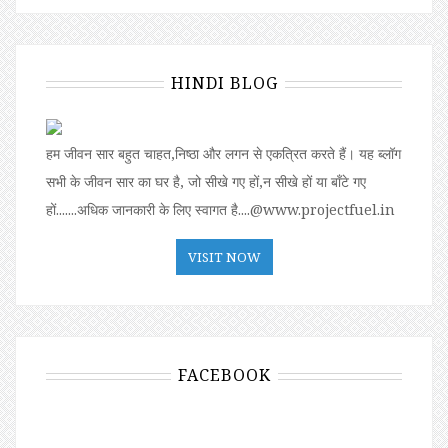
HINDI BLOG
हम जीवन सार बहुत चाहत,निष्ठा और लगन से एकत्रित करते हैं। यह ब्लॉग
सभी के जीवन सार का घर है, जो सीखे गए हों,न सीखे हों या बॉंटे गए
हों.......अधिक जानकारी के लिए स्वागत है....@www.projectfuel.in
VISIT NOW
FACEBOOK