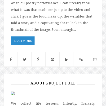
Angelou poetry performance. I can’t really recall
what it was that made me jump to the video and
click. I guess the loud make up, the wrinkles that
told a story and a captivating sharp look in the
thumbnail of the image. Soon enough…
READ MORE
ABOUT PROJECT FUEL
We collect life lessons. Intently. Fiercely.