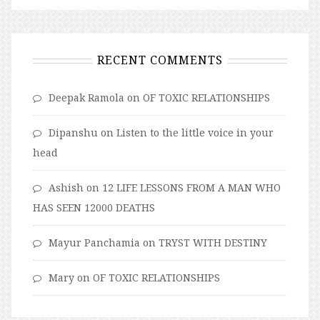
RECENT COMMENTS
Deepak Ramola
on
OF TOXIC RELATIONSHIPS
Dipanshu
on
Listen to the little voice in your
head
Ashish
on
12 LIFE LESSONS FROM A MAN WHO
HAS SEEN 12000 DEATHS
Mayur Panchamia
on
TRYST WITH DESTINY
Mary
on
OF TOXIC RELATIONSHIPS