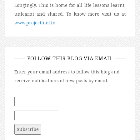
Longingly. This is home for all life lessons learnt,
unlearnt and shared. To know more visit us at
www.projectfuel.in
FOLLOW THIS BLOG VIA EMAIL
Enter your email address to follow this blog and
receive notifications of new posts by email.