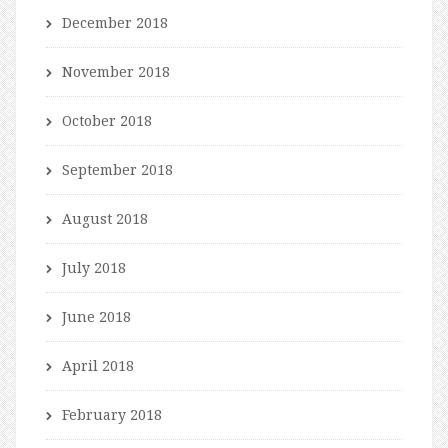
December 2018
November 2018
October 2018
September 2018
August 2018
July 2018
June 2018
April 2018
February 2018