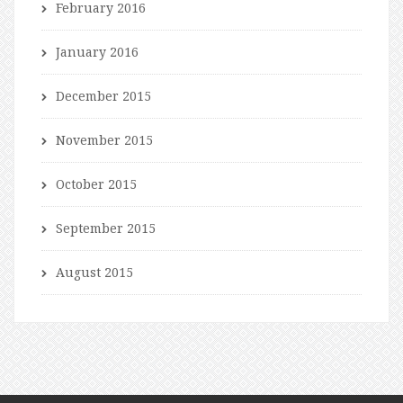
February 2016
January 2016
December 2015
November 2015
October 2015
September 2015
August 2015