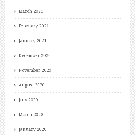
March 2021
February 2021
January 2021
December 2020
November 2020
August 2020
July 2020
March 2020
January 2020