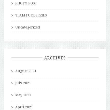
PHOTO POST
TEAM FUEL SERIES
Uncategorized
ARCHIVES
August 2021
July 2021
May 2021
April 2021