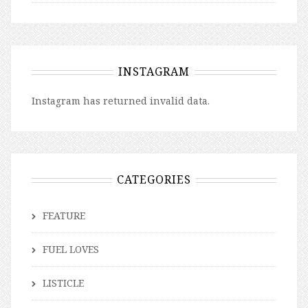
INSTAGRAM
Instagram has returned invalid data.
CATEGORIES
FEATURE
FUEL LOVES
LISTICLE