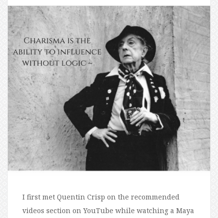
I first met Quentin Crisp on the recommended
videos section on YouTube while watching a Maya