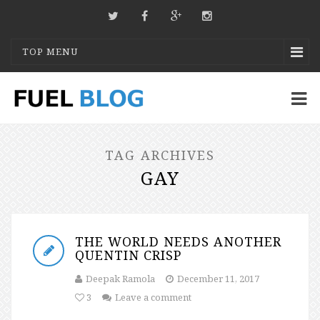
TOP MENU
TAG ARCHIVES
GAY
THE WORLD NEEDS ANOTHER
QUENTIN CRISP
Deepak Ramola
December 11, 2017
3
Leave a comment