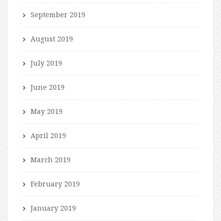
September 2019
August 2019
July 2019
June 2019
May 2019
April 2019
March 2019
February 2019
January 2019