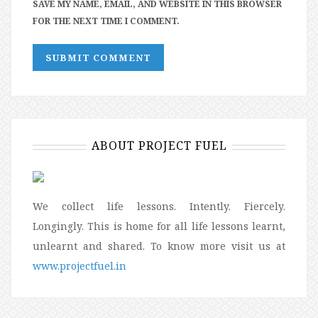
SAVE MY NAME, EMAIL, AND WEBSITE IN THIS BROWSER
FOR THE NEXT TIME I COMMENT.
ABOUT PROJECT FUEL
We collect life lessons. Intently. Fiercely.
Longingly. This is home for all life lessons learnt,
unlearnt and shared. To know more visit us at
www.projectfuel.in