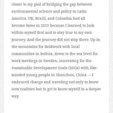
closer to my goal of bridging the gap between
environmental science and policy in Latin
America. UK, Brazil, and Colombia had all
become
home
in 2019 because I learned to look
within myself first and to stay true to my own
journey. And the journey did not stop there. Up in
the mountains for fieldwork with local
communities in Bolivia, down to the sea level for
work meetings in Sweden, innovating for the
Sustainable Development Goals (SDGs) with like-
minded young people in Shenzhen, China — I
embraced change and traveling not only to know
new realities but to get to know myself in a deeper
way.