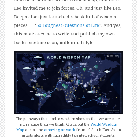
Leo invited me to join forces. Oh, and just like Leo,
Deepak has just launched a book full of wisdom
pieces — “
50 Toughest Questions of Life
”. And yes,
this motivates me to write and publish my own
book sometime soon, millennial style.
The pathways that lead to wisdom show us that we are much
more alike than we think. Check out the
World Wisdom
Map
and all the
amazing artwork
from 10 South-East Asian
artists along with incredibly talented school students.