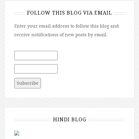
FOLLOW THIS BLOG VIA EMAIL
Enter your email address to follow this blog and
receive notifications of new posts by email.
HINDI BLOG