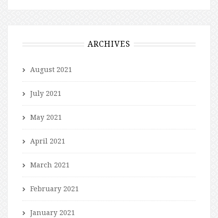
ARCHIVES
August 2021
July 2021
May 2021
April 2021
March 2021
February 2021
January 2021