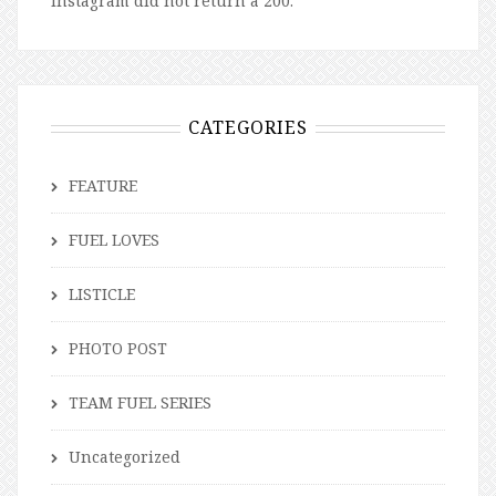
Instagram did not return a 200.
CATEGORIES
FEATURE
FUEL LOVES
LISTICLE
PHOTO POST
TEAM FUEL SERIES
Uncategorized