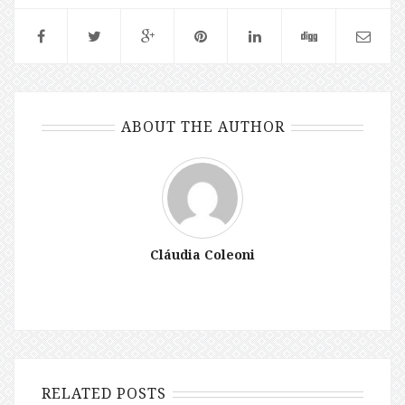
ABOUT THE AUTHOR
Cláudia Coleoni
RELATED POSTS