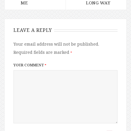
ME
LONG WAY
LEAVE A REPLY
Your email address will not be published.
Required fields are marked
*
YOUR COMMENT
*