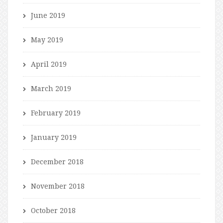
June 2019
May 2019
April 2019
March 2019
February 2019
January 2019
December 2018
November 2018
October 2018