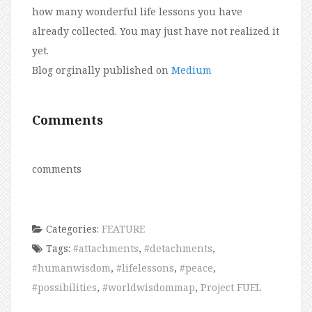
how many wonderful life lessons you have
already collected. You may just have not realized it
yet.
Blog orginally published on
Medium
Comments
comments
Categories:
FEATURE
Tags:
#attachments
,
#detachments
,
#humanwisdom
,
#lifelessons
,
#peace
,
#possibilities
,
#worldwisdommap
,
Project FUEL