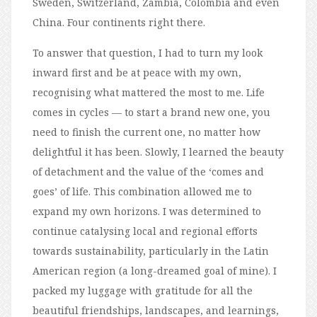
Sweden, Switzerland, Zambia, Colombia and even
China. Four continents right there.
To answer that question, I had to turn my look
inward first and be at peace with my own,
recognising what mattered the most to me. Life
comes in cycles — to start a brand new one, you
need to finish the current one, no matter how
delightful it has been. Slowly, I learned the beauty
of detachment and the value of the ‘comes and
goes’ of life. This combination allowed me to
expand my own horizons. I was determined to
continue catalysing local and regional efforts
towards sustainability, particularly in the Latin
American region (a long-dreamed goal of mine). I
packed my luggage with gratitude for all the
beautiful friendships, landscapes, and learnings,