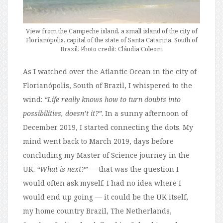
View from the Campeche island, a small island of the city of
Florianópolis, capital of the state of Santa Catarina, South of
Brazil. Photo credit: Cláudia Coleoni
As I watched over the Atlantic Ocean in the city of
Florianópolis, South of Brazil, I whispered to the
wind:
“Life really knows how to turn doubts into
possibilities, doesn’t it?”
. In a sunny afternoon of
December 2019, I started connecting the dots. My
mind went back to March 2019, days before
concluding my Master of Science journey in the
UK.
“What is next?”
— that was the question I
would often ask myself. I had no idea where I
would end up going — it could be the UK itself,
my home country Brazil, The Netherlands,