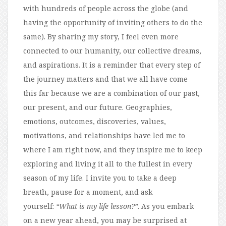
with hundreds of people across the globe (and
having the opportunity of inviting others to do the
same). By sharing my story, I feel even more
connected to our humanity, our collective dreams,
and aspirations. It is a reminder that every step of
the journey matters and that we all have come
this far because we are a combination of our past,
our present, and our future. Geographies,
emotions, outcomes, discoveries, values,
motivations, and relationships have led me to
where I am right now, and they inspire me to keep
exploring and living it all to the fullest in every
season of my life. I invite you to take a deep
breath, pause for a moment, and ask
yourself:
“What is my life lesson?”
. As you embark
on a new year ahead, you may be surprised at