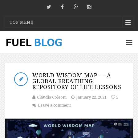
TOP MENU
WORLD WISDOM MAP — A
GLOBAL BREATHING
REPOSITORY OF LIFE LESSONS
Cláudia Coleoni
January 22, 2021
5
Leave a comment