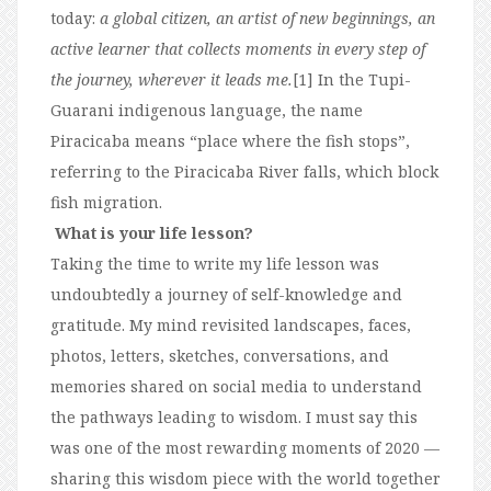
today:
a global citizen, an artist of new beginnings, an
active learner that collects moments in every step of
the journey, wherever it leads me.
[1] In the Tupi-
Guarani indigenous language, the name
Piracicaba means “place where the fish stops”,
referring to the Piracicaba River falls, which block
fish migration.
What is your life lesson?
Taking the time to write my life lesson was
undoubtedly a journey of self-knowledge and
gratitude. My mind revisited landscapes, faces,
photos, letters, sketches, conversations, and
memories shared on social media to understand
the pathways leading to wisdom. I must say this
was one of the most rewarding moments of 2020 —
sharing this wisdom piece with the world together