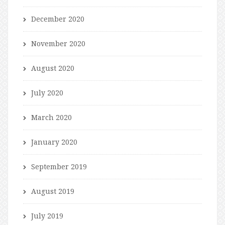
December 2020
November 2020
August 2020
July 2020
March 2020
January 2020
September 2019
August 2019
July 2019