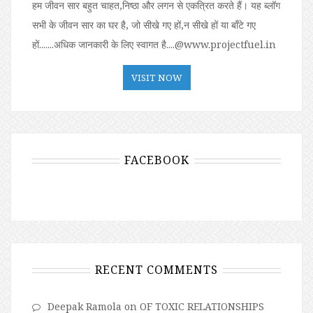
हम जीवन सार बहुत चाहत,निष्ठा और लगन से एकत्रित करते हैं। यह ब्लॉग
सभी के जीवन सार का घर है, जो सीखे गए हों,न सीखे हों या बॉंटे गए
हों.......अधिक जानकारी के लिए स्वागत है....@www.projectfuel.in
VISIT NOW
FACEBOOK
RECENT COMMENTS
Deepak Ramola
on
OF TOXIC RELATIONSHIPS