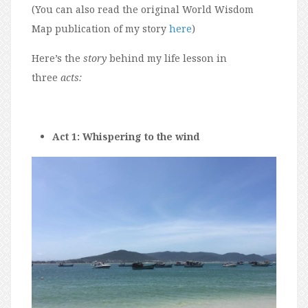
(You can also read the original World Wisdom
Map publication of my story
here
)
Here’s the
story
behind my life lesson in
three
acts:
Act 1: Whispering to the wind