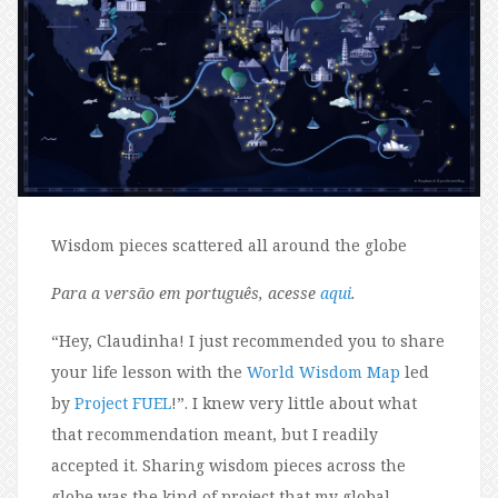
Wisdom pieces scattered all around the globe
Para a versão em português, acesse
aqui
.
“H
ey, Claudinha! I just recommended you to share
your life lesson with the
World Wisdom Map
l
e
d
by
Project FUEL
!”. I knew very little about what
that recommendation meant, but I readily
accepted it. Sharing wisdom pieces across the
globe was the kind of project that my global-