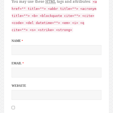
You may use these
HTML
tags and attributes:
<a
href="" title=""> <abbr title=""> <acronym
title=""> <b> <blockquote cite=""> <cite>
<code> <del datetime=""> <em> <i> <q
cite=""> <s> <strike> <strong>
NAME
*
EMAIL
*
WEBSITE