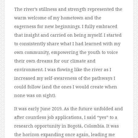
The river’s stillness and strength represented the
warm welcome of my hometown and the
eagerness for new beginnings. I fully embraced
that insight and carried on being myself. I started
to consistently share what I had learned with my
own community, empowering the youth to voice
their own dreams for our climate and
environment. I was flowing like the river as I
increased my self-awareness of the pathways I
could follow (and the ones I would create when
none was on sight).
It was early June 2019. As the future unfolded and
after countless job applications, I said “yes” to a
research opportunity in Bogotá, Colombia. It was
the horizon expanding once again, leading me