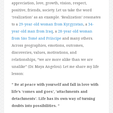
appreciation, love, growth, vision, respect,
positive, friends, society. Let us take the word
‘realization’ as an example. ‘Realization’ resonates
to a
29-year-old woman from Kyrgyzstan
, a
34-
year-old man from Iraq
, a
28-year-old woman
from São Tomé and Príncipe
and many others.
Across geographies, emotions, outcomes,
discoveries, values, motivations, and
relationships, “we are more alike than we are
unalike” (Dr. Maya Angelou). Let me share my life
lesson:
” Be at peace with yourself and fall in love with
life’s ‘comes and goes’, ‘attachments and
detachments’. Life has its own way of turning
doubts into possibilities. “