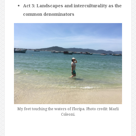
Act 3: Landscapes and interculturality as the
common denominators
My feet touching the waters of Floripa. Photo credit: Marli
Coleoni.