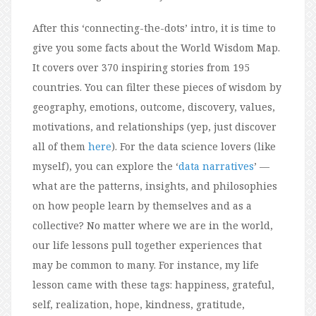
After this ‘connecting-the-dots’ intro, it is time to
give you some facts about the World Wisdom Map.
It covers over 370 inspiring stories from 195
countries. You can filter these pieces of wisdom by
geography, emotions, outcome, discovery, values,
motivations, and relationships (yep, just discover
all of them
here
). For the data science lovers (like
myself), you can explore the ‘
data narratives
’ —
what are the patterns, insights, and philosophies
on how people learn by themselves and as a
collective? No matter where we are in the world,
our life lessons pull together experiences that
may be common to many. For instance, my life
lesson came with these tags: happiness, grateful,
self, realization, hope, kindness, gratitude,