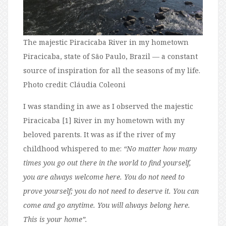
The majestic Piracicaba River in my hometown
Piracicaba, state of São Paulo, Brazil — a constant
source of inspiration for all the seasons of my life.
Photo credit: Cláudia Coleoni
I was standing in awe as I observed the majestic
Piracicaba [1] River in my hometown with my
beloved parents. It was as if the river of my
childhood whispered to me:
“No matter how many
times you go out there in the world to find yourself,
you are always welcome here. You do not need to
prove yourself; you do not need to deserve it. You can
come and go anytime. You will always belong here.
This is your home”.