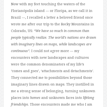
Now with my feet touching the waters of the
Florianópolis island — or Floripa, as we call it in
Brazil —, I recalled a letter a beloved friend once
wrote me after our trip to the Rocky Mountains in
Colorado, US:
“We have so much in common than
people typically realize. The world’s nations are drawn
with imaginary lines on maps, while landscapes are
continuous”.
I could not agree more — my
encounters with new landscapes and cultures
were the common denominators of my life’s
‘comes and goes’, ‘attachments and detachments’.
They connected me to possibilities beyond those
imaginary lines drawn on maps. They instilled in
me a strong sense of belonging, turning unknown
places into
homes
and unknown faces into
lifelong
friendships
. Those encounters made me who I am