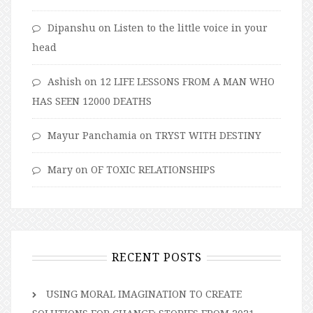
Dipanshu
on
Listen to the little voice in your
head
Ashish
on
12 LIFE LESSONS FROM A MAN WHO
HAS SEEN 12000 DEATHS
Mayur Panchamia
on
TRYST WITH DESTINY
Mary
on
OF TOXIC RELATIONSHIPS
RECENT POSTS
USING MORAL IMAGINATION TO CREATE