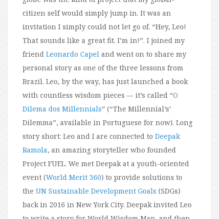
citizen self would simply jump in. It was an
invitation I simply could not let go of. “Hey, Leo!
That sounds like a great fit. I’m in!”. I joined my
friend
Leonardo Capel
and went on to share my
personal story as one of the three lessons from
Brazil. Leo, by the way, has just launched a book
with countless wisdom pieces — it’s called “
O
Dilema dos Millennials
” (“The Millennial’s’
Dilemma”, available in Portuguese for now). Long
story short: Leo and I are connected to
Deepak
Ramola
, an amazing storyteller who founded
Project FUEL. We met Deepak at a youth-oriented
event (
World Merit 360
) to provide solutions to
the
UN Sustainable Development Goals
(SDGs)
back in 2016 in New York City. Deepak invited Leo
to write a story for World Wisdom Map, and then