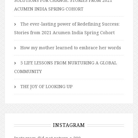
SOLUTIONS FOR CHANGE: STORIES FROM 2021
ACUMEN INDIA SPRING COHORT
The ever-lasting power of Redefining Success:
Stories from 2021 Acumen India Spring Cohort
How my mother learned to embrace her words
5 LIFE LESSONS FROM NURTURING A GLOBAL
COMMUNITY
THE JOY OF LOOKING UP
INSTAGRAM