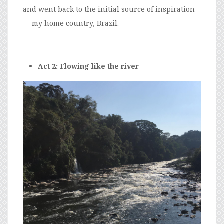
and went back to the initial source of inspiration
— my home country, Brazil.
Act 2: Flowing like the river