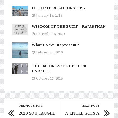
OF TOXIC RELATIONSHIPS
January 19, 2019
WISDOM OF THE BUILT | RAJASTHAN
December 6, 2020
What Do You Represent ?
February 5, 2016
THE IMPORTANCE OF BEING
EARNEST
October 13, 2018
PREVIOUS POST
NEXT POST
2020 YOU TAUGHT
A LITTLE GOES A