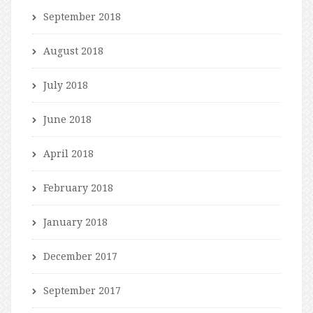
September 2018
August 2018
July 2018
June 2018
April 2018
February 2018
January 2018
December 2017
September 2017