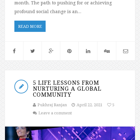
month. The path to pushing for or achieving
profound social change is an…
READ MORE
5 LIFE LESSONS FROM
NURTURING A GLOBAL
COMMUNITY
Pukhraj Ranjan
April 22, 2021
5
Leave a comment