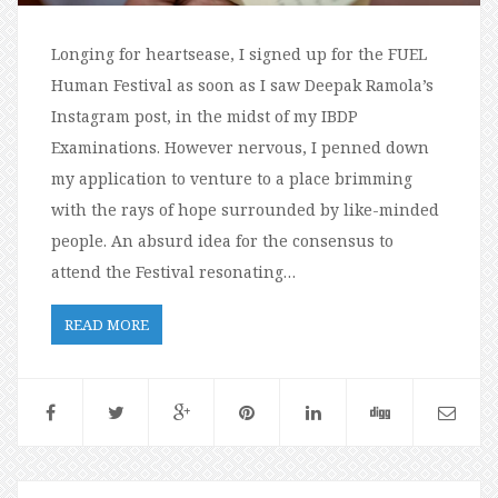
Longing for heartsease, I signed up for the FUEL
Human Festival as soon as I saw Deepak Ramola’s
Instagram post, in the midst of my IBDP
Examinations. However nervous, I penned down
my application to venture to a place brimming
with the rays of hope surrounded by like-minded
people. An absurd idea for the consensus to
attend the Festival resonating…
READ MORE