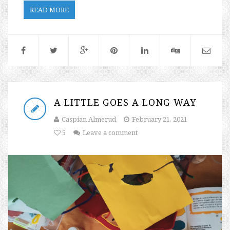
READ MORE
A LITTLE GOES A LONG WAY
Caspian Almerud
February 21, 2021
5
Leave a comment