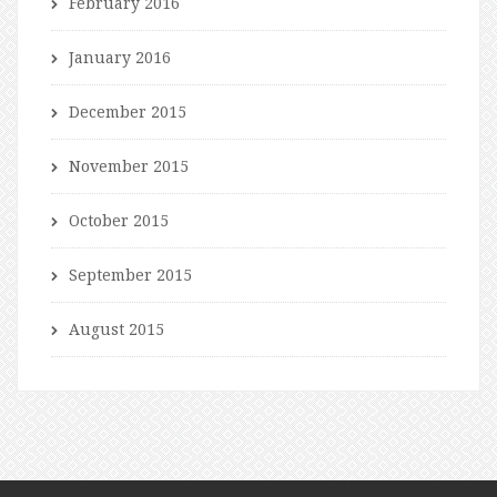
February 2016
January 2016
December 2015
November 2015
October 2015
September 2015
August 2015