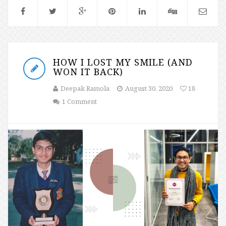
HOW I LOST MY SMILE (AND
WON IT BACK)
Deepak Ramola
August 30, 2020
18
1 Comment