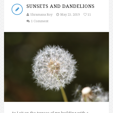
SUNSETS AND DANDELIONS
Shramana Roy
May 25, 2019
11
1 Comment
As I sit on the terrace of my building with a