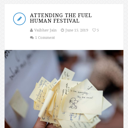
ATTENDING THE FUEL
HUMAN FESTIVAL
Vaibhav Jain
June 15, 2019
5
1 Comment