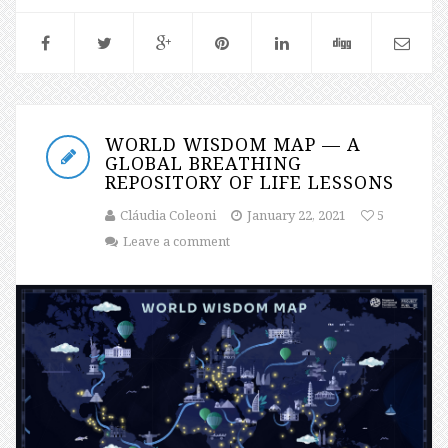
WORLD WISDOM MAP — A
GLOBAL BREATHING
REPOSITORY OF LIFE LESSONS
Cláudia Coleoni
January 22, 2021
5
Leave a comment