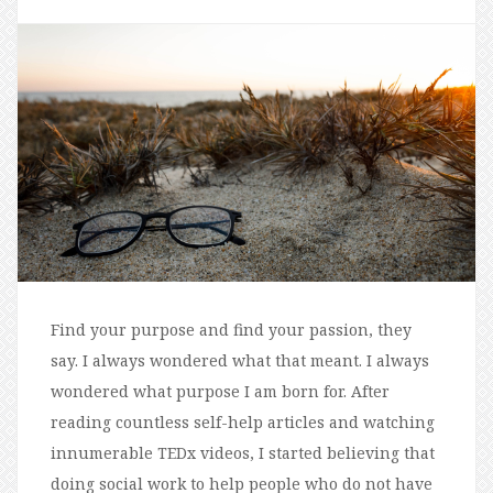
Find your purpose and find your passion, they
say. I always wondered what that meant. I always
wondered what purpose I am born for. After
reading countless self-help articles and watching
innumerable TEDx videos, I started believing that
doing social work to help people who do not have