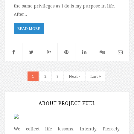
the same privileges as I do is my purpose in life.
After…
READ MORE
1
2
3
Next
Last
ABOUT PROJECT FUEL
We collect life lessons. Intently. Fiercely.