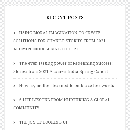
RECENT POSTS
USING MORAL IMAGINATION TO CREATE
SOLUTIONS FOR CHANGE: STORIES FROM 2021
ACUMEN INDIA SPRING COHORT
The ever-lasting power of Redefining Success:
Stories from 2021 Acumen India Spring Cohort
How my mother learned to embrace her words
5 LIFE LESSONS FROM NURTURING A GLOBAL
COMMUNITY
THE JOY OF LOOKING UP