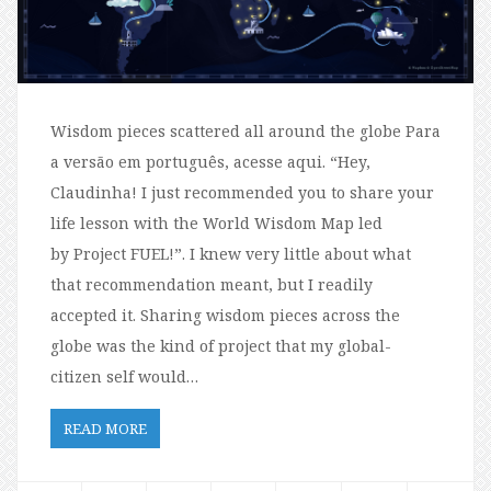
Wisdom pieces scattered all around the globe Para
a versão em português, acesse aqui. “Hey,
Claudinha! I just recommended you to share your
life lesson with the World Wisdom Map led
by Project FUEL!”. I knew very little about what
that recommendation meant, but I readily
accepted it. Sharing wisdom pieces across the
globe was the kind of project that my global-
citizen self would…
READ MORE