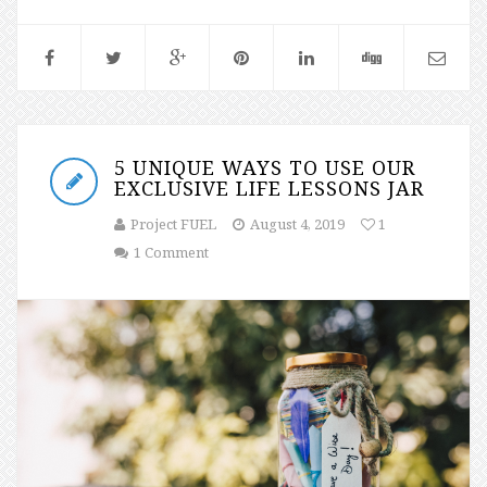
5 UNIQUE WAYS TO USE OUR
EXCLUSIVE LIFE LESSONS JAR
Project FUEL
August 4, 2019
1
1 Comment