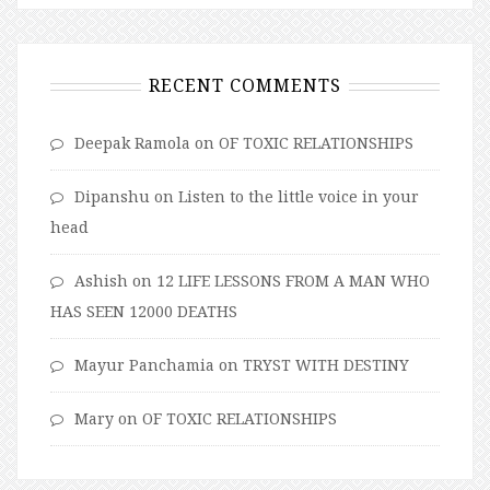
RECENT COMMENTS
Deepak Ramola
on
OF TOXIC RELATIONSHIPS
Dipanshu
on
Listen to the little voice in your
head
Ashish
on
12 LIFE LESSONS FROM A MAN WHO
HAS SEEN 12000 DEATHS
Mayur Panchamia
on
TRYST WITH DESTINY
Mary
on
OF TOXIC RELATIONSHIPS