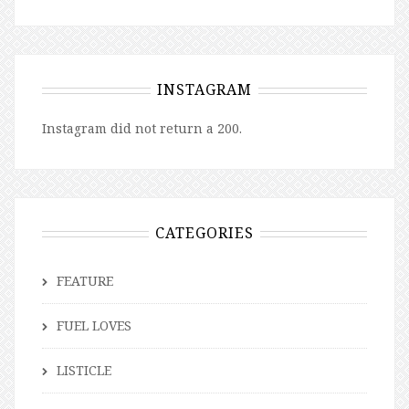
INSTAGRAM
Instagram did not return a 200.
CATEGORIES
FEATURE
FUEL LOVES
LISTICLE