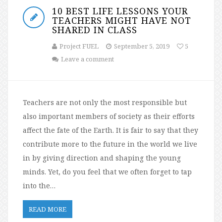
10 BEST LIFE LESSONS YOUR
TEACHERS MIGHT HAVE NOT
SHARED IN CLASS
Project FUEL
September 5, 2019
5
Leave a comment
Teachers are not only the most responsible but
also important members of society as their efforts
affect the fate of the Earth. It is fair to say that they
contribute more to the future in the world we live
in by giving direction and shaping the young
minds. Yet, do you feel that we often forget to tap
into the…
READ MORE