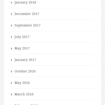
January 2018
December 2017
September 2017
July 2017
May 2017
January 2017
October 2016
May 2016
March 2016