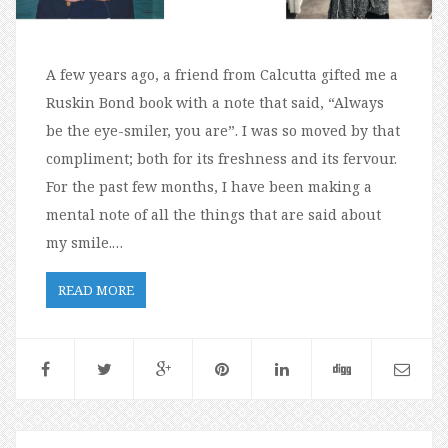
A few years ago, a friend from Calcutta gifted me a
Ruskin Bond book with a note that said, “Always
be the eye-smiler, you are”. I was so moved by that
compliment; both for its freshness and its fervour.
For the past few months, I have been making a
mental note of all the things that are said about
my smile.…
READ MORE