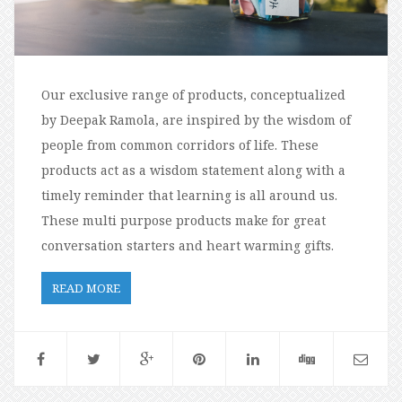
Our exclusive range of products, conceptualized
by Deepak Ramola, are inspired by the wisdom of
people from common corridors of life. These
products act as a wisdom statement along with a
timely reminder that learning is all around us.
These multi purpose products make for great
conversation starters and heart warming gifts.
READ MORE