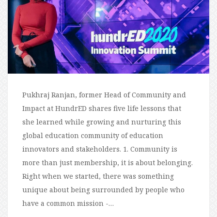
Pukhraj Ranjan, former Head of Community and
Impact at HundrED shares five life lessons that
she learned while growing and nurturing this
global education community of education
innovators and stakeholders. 1. Community is
more than just membership, it is about belonging.
Right when we started, there was something
unique about being surrounded by people who
have a common mission -…