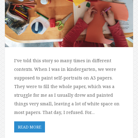
I’ve told this story so many times in different
contexts. When I was in kindergarten, we were
supposed to paint self-portraits on A3 papers.
They were to fill the whole paper, which was a
struggle for me as I usually drew and painted
things very small, leaving a lot of white space on
most papers. That day, I refused. For…
READ MORE