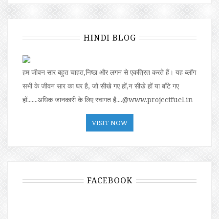
HINDI BLOG
हम जीवन सार बहुत चाहत,निष्ठा और लगन से एकत्रित करते हैं। यह ब्लॉग
सभी के जीवन सार का घर है, जो सीखे गए हों,न सीखे हों या बॉंटे गए
हों.......अधिक जानकारी के लिए स्वागत है....@www.projectfuel.in
VISIT NOW
FACEBOOK