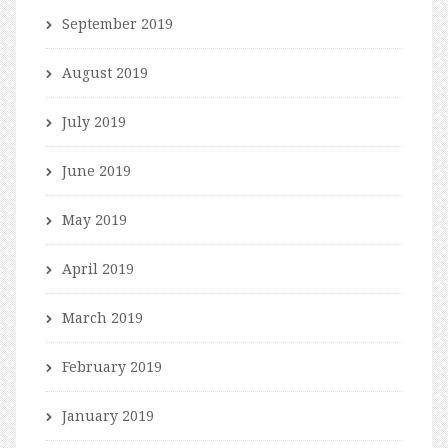
September 2019
August 2019
July 2019
June 2019
May 2019
April 2019
March 2019
February 2019
January 2019