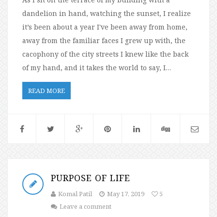
dandelion in hand, watching the sunset, I realize
it’s been about a year I've been away from home,
away from the familiar faces I grew up with, the
cacophony of the city streets I knew like the back
of my hand, and it takes the world to say, I…
READ MORE
PURPOSE OF LIFE
Komal Patil
May 17, 2019
5
Leave a comment