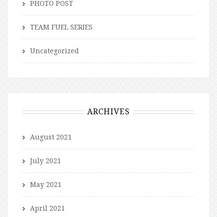
PHOTO POST
TEAM FUEL SERIES
Uncategorized
ARCHIVES
August 2021
July 2021
May 2021
April 2021