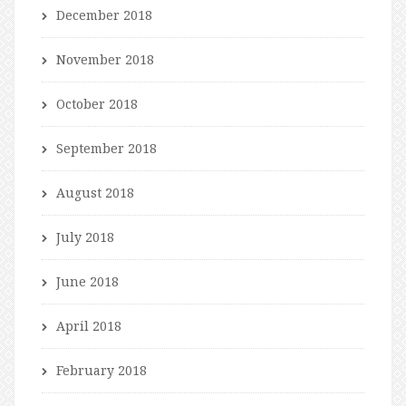
December 2018
November 2018
October 2018
September 2018
August 2018
July 2018
June 2018
April 2018
February 2018