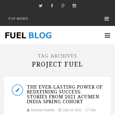
TOP MENU
TAG ARCHIVES
PROJECT FUEL
THE EVER-LASTING POWER OF
REDEFINING SUCCESS:
STORIES FROM 2021 ACUMEN
INDIA SPRING COHORT
Shaziya Shaikh
July 10, 2021
Like