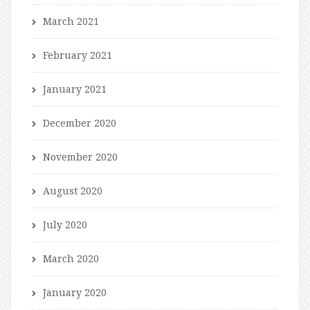
March 2021
February 2021
January 2021
December 2020
November 2020
August 2020
July 2020
March 2020
January 2020