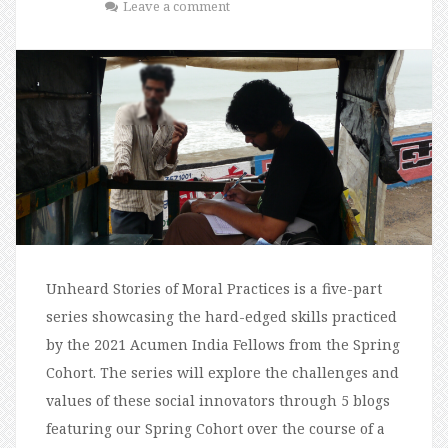
Leave a comment
Unheard Stories of Moral Practices is a five-part
series showcasing the hard-edged skills practiced
by the 2021 Acumen India Fellows from the Spring
Cohort. The series will explore the challenges and
values of these social innovators through 5 blogs
featuring our Spring Cohort over the course of a