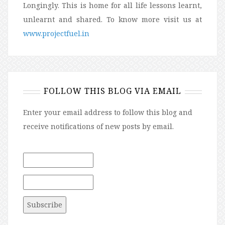
Longingly. This is home for all life lessons learnt,
unlearnt and shared. To know more visit us at
www.projectfuel.in
FOLLOW THIS BLOG VIA EMAIL
Enter your email address to follow this blog and
receive notifications of new posts by email.