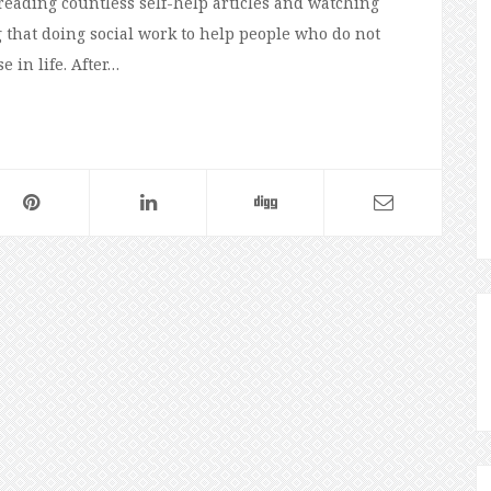
reading countless self-help articles and watching
 that doing social work to help people who do not
 in life. After…