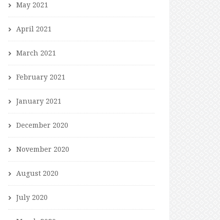
May 2021
April 2021
March 2021
February 2021
January 2021
December 2020
November 2020
August 2020
July 2020