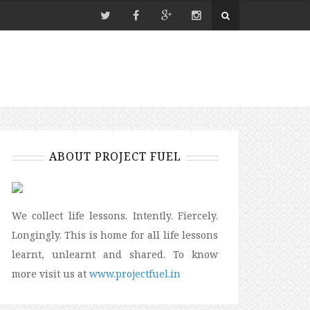
ABOUT PROJECT FUEL
We collect life lessons. Intently. Fiercely.
Longingly. This is home for all life lessons
learnt, unlearnt and shared. To know
more visit us at
www.projectfuel.in