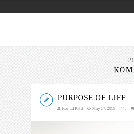
P
KOM
PURPOSE OF LIFE
Komal Patil
May 17, 2019
5