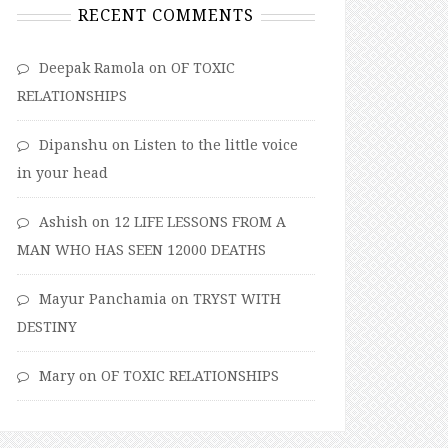
RECENT COMMENTS
Deepak Ramola
on
OF TOXIC
RELATIONSHIPS
Dipanshu
on
Listen to the little voice
in your head
Ashish
on
12 LIFE LESSONS FROM A
MAN WHO HAS SEEN 12000 DEATHS
Mayur Panchamia
on
TRYST WITH
DESTINY
Mary
on
OF TOXIC RELATIONSHIPS