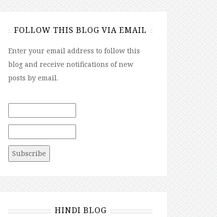
FOLLOW THIS BLOG VIA EMAIL
Enter your email address to follow this
blog and receive notifications of new
posts by email.
HINDI BLOG