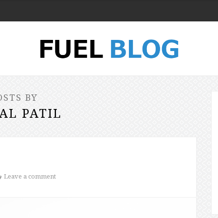
OSTS BY
AL PATIL
Leave a comment