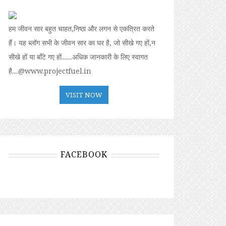
हम जीवन सार बहुत चाहत,निष्ठा और लगन से एकत्रित करते
हैं। यह ब्लॉग सभी के जीवन सार का घर है, जो सीखे गए हों,न
सीखे हों या बॉंटे गए हों.......अधिक जानकारी के लिए स्वागत
है....@www.projectfuel.in
VISIT NOW
FACEBOOK