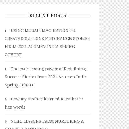
RECENT POSTS
USING MORAL IMAGINATION TO
CREATE SOLUTIONS FOR CHANGE: STORIES
FROM 2021 ACUMEN INDIA SPRING
COHORT
The ever-lasting power of Redefining
Success: Stories from 2021 Acumen India
Spring Cohort
How my mother learned to embrace
her words
5 LIFE LESSONS FROM NURTURING A