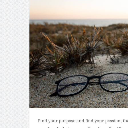
Find your purpose and find your passion, th