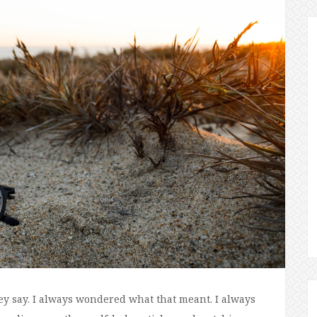
ey say. I always wondered what that meant. I always