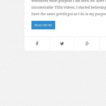
wondered what purpose I am born for. After 
innumerable TEDx videos, I started believing
have the same privileges as I do is my purpose
READ MORE