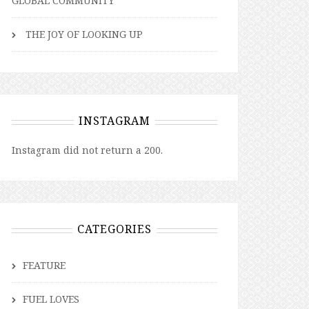
GLOBAL COMMUNITY
THE JOY OF LOOKING UP
INSTAGRAM
Instagram did not return a 200.
CATEGORIES
FEATURE
FUEL LOVES