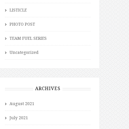
LISTICLE
PHOTO POST
TEAM FUEL SERIES
Uncategorized
ARCHIVES
August 2021
July 2021