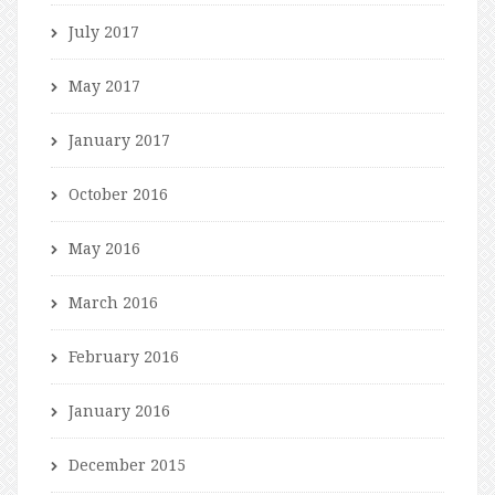
July 2017
May 2017
January 2017
October 2016
May 2016
March 2016
February 2016
January 2016
December 2015