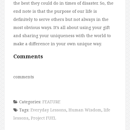
the best they could do in times of disaster. So, the
end note is that the purpose of our life is
definitely to serve others but not always in the
most obvious ways. It’s all about using your gift
and sharing your uniqueness with the world to
make a difference in your own unique way.
Comments
comments
Categories:
FEATURE
Tags:
Everyday Lessons
,
Human Wisdom
,
life
lessons
,
Project FUEL