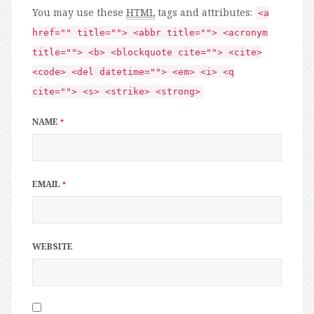
You may use these
HTML
tags and attributes:
<a
href="" title=""> <abbr title=""> <acronym
title=""> <b> <blockquote cite=""> <cite>
<code> <del datetime=""> <em> <i> <q
cite=""> <s> <strike> <strong>
NAME
*
EMAIL
*
WEBSITE