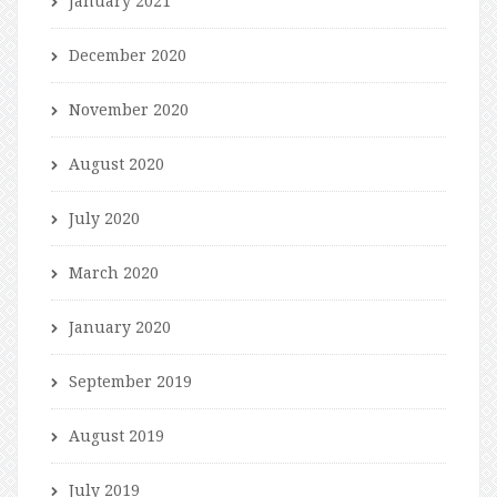
January 2021
December 2020
November 2020
August 2020
July 2020
March 2020
January 2020
September 2019
August 2019
July 2019