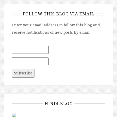
FOLLOW THIS BLOG VIA EMAIL
Enter your email address to follow this blog and
receive notifications of new posts by email.
HINDI BLOG