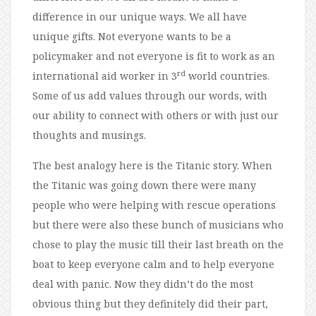
difference in our unique ways. We all have
unique gifts. Not everyone wants to be a
policymaker and not everyone is fit to work as an
rd
international aid worker in 3
world countries.
Some of us add values through our words, with
our ability to connect with others or with just our
thoughts and musings.
The best analogy here is the Titanic story. When
the Titanic was going down there were many
people who were helping with rescue operations
but there were also these bunch of musicians who
chose to play the music till their last breath on the
boat to keep everyone calm and to help everyone
deal with panic. Now they didn’t do the most
obvious thing but they definitely did their part,