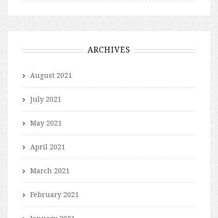
ARCHIVES
August 2021
July 2021
May 2021
April 2021
March 2021
February 2021