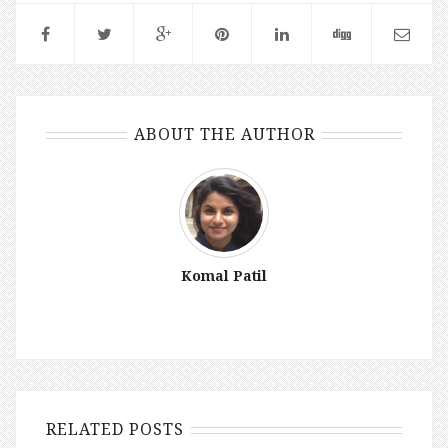
ABOUT THE AUTHOR
Komal Patil
RELATED POSTS