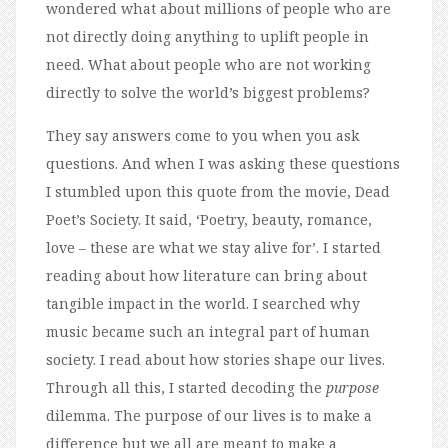
wondered what about millions of people who are
not directly doing anything to uplift people in
need. What about people who are not working
directly to solve the world’s biggest problems?
They say answers come to you when you ask
questions. And when I was asking these questions
I stumbled upon this quote from the movie, Dead
Poet’s Society. It said, ‘Poetry, beauty, romance,
love – these are what we stay alive for’. I started
reading about how literature can bring about
tangible impact in the world. I searched why
music became such an integral part of human
society. I read about how stories shape our lives.
Through all this, I started decoding the
purpose
dilemma. The purpose of our lives is to make a
difference but we all are meant to make a