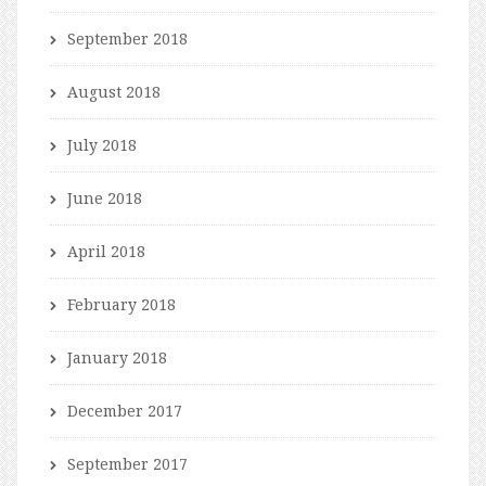
September 2018
August 2018
July 2018
June 2018
April 2018
February 2018
January 2018
December 2017
September 2017