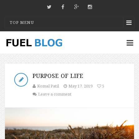
TOP MENU
PURPOSE OF LIFE
Komal Patil
May 17, 2019
5
Leave a comment