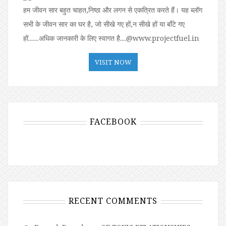
हम जीवन सार बहुत चाहत,निष्ठा और लगन से एकत्रित करते हैं। यह ब्लॉग
सभी के जीवन सार का घर है, जो सीखे गए हों,न सीखे हों या बॉंटे गए
हों.......अधिक जानकारी के लिए स्वागत है....@www.projectfuel.in
VISIT NOW
FACEBOOK
RECENT COMMENTS