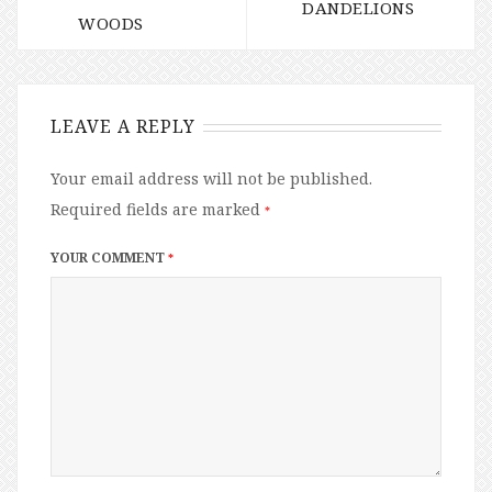
DANDELIONS
WOODS
LEAVE A REPLY
Your email address will not be published.
Required fields are marked
*
YOUR COMMENT
*