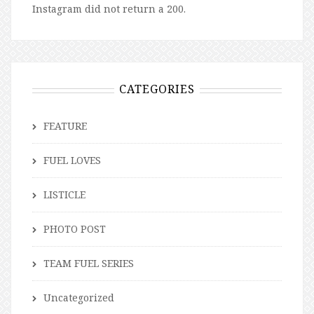
Instagram did not return a 200.
CATEGORIES
FEATURE
FUEL LOVES
LISTICLE
PHOTO POST
TEAM FUEL SERIES
Uncategorized