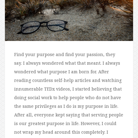
Find your purpose and find your passion, they
say. I always wondered what that meant. I always
wondered what purpose I am born for. After
reading countless self-help articles and watching
innumerable TEDx videos, I started believing that
doing social work to help people who do not have
the same privileges as I do is my purpose in life.
After all, everyone kept saying that serving people
is our greatest purpose in life. However, I could
not wrap my head around this completely. I