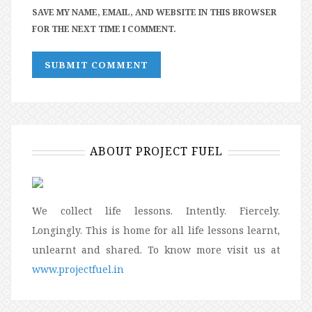
SAVE MY NAME, EMAIL, AND WEBSITE IN THIS BROWSER
FOR THE NEXT TIME I COMMENT.
ABOUT PROJECT FUEL
We collect life lessons. Intently. Fiercely.
Longingly. This is home for all life lessons learnt,
unlearnt and shared. To know more visit us at
www.projectfuel.in