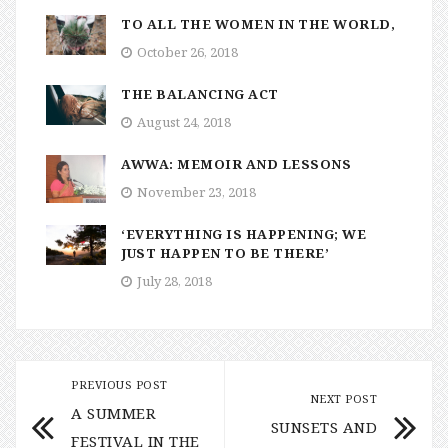
TO ALL THE WOMEN IN THE WORLD,
October 26, 2018
THE BALANCING ACT
August 24, 2018
AWWA: MEMOIR AND LESSONS
November 23, 2018
‘EVERYTHING IS HAPPENING; WE
JUST HAPPEN TO BE THERE’
July 28, 2018
PREVIOUS POST
NEXT POST
A SUMMER
SUNSETS AND
FESTIVAL IN THE