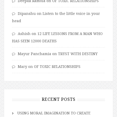
Deepak Ramola
on
OF TOXIC RELATIONSHIPS
Dipanshu
on
Listen to the little voice in your
head
Ashish
on
12 LIFE LESSONS FROM A MAN WHO
HAS SEEN 12000 DEATHS
Mayur Panchamia
on
TRYST WITH DESTINY
Mary
on
OF TOXIC RELATIONSHIPS
RECENT POSTS
USING MORAL IMAGINATION TO CREATE