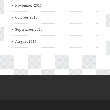
November 2015
October 2015
September 2015
August 2015