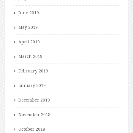
June 2019
May 2019
April 2019
March 2019
February 2019
January 2019
December 2018
November 2018
October 2018