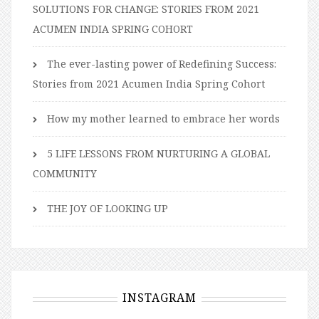
SOLUTIONS FOR CHANGE: STORIES FROM 2021
ACUMEN INDIA SPRING COHORT
The ever-lasting power of Redefining Success:
Stories from 2021 Acumen India Spring Cohort
How my mother learned to embrace her words
5 LIFE LESSONS FROM NURTURING A GLOBAL
COMMUNITY
THE JOY OF LOOKING UP
INSTAGRAM