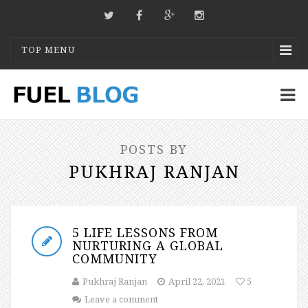
TOP MENU
POSTS BY
PUKHRAJ RANJAN
5 LIFE LESSONS FROM
NURTURING A GLOBAL
COMMUNITY
Pukhraj Ranjan
April 22, 2021
5
Leave a comment