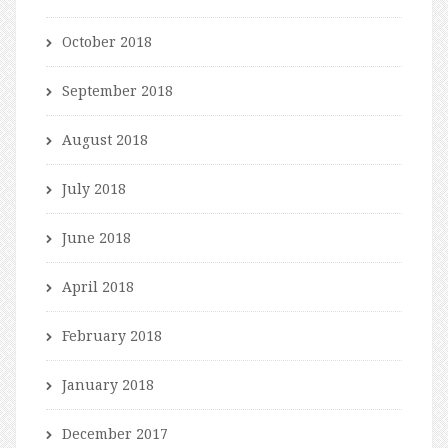
October 2018
September 2018
August 2018
July 2018
June 2018
April 2018
February 2018
January 2018
December 2017