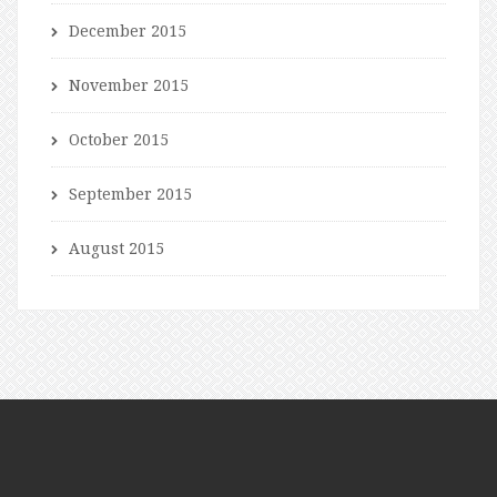
December 2015
November 2015
October 2015
September 2015
August 2015