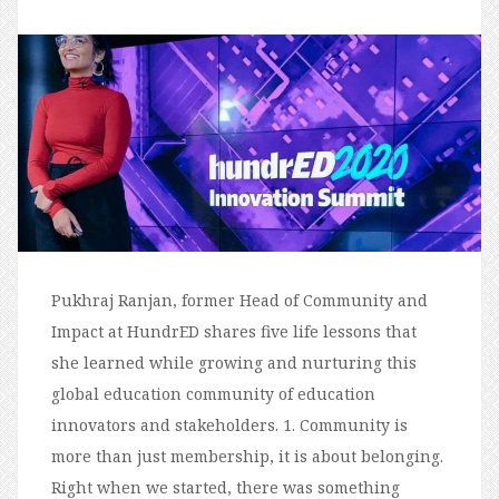
Pukhraj Ranjan, former Head of Community and
Impact at HundrED shares five life lessons that
she learned while growing and nurturing this
global education community of education
innovators and stakeholders. 1. Community is
more than just membership, it is about belonging.
Right when we started, there was something