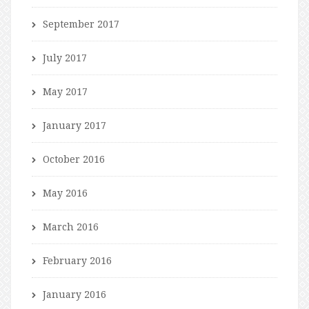
September 2017
July 2017
May 2017
January 2017
October 2016
May 2016
March 2016
February 2016
January 2016