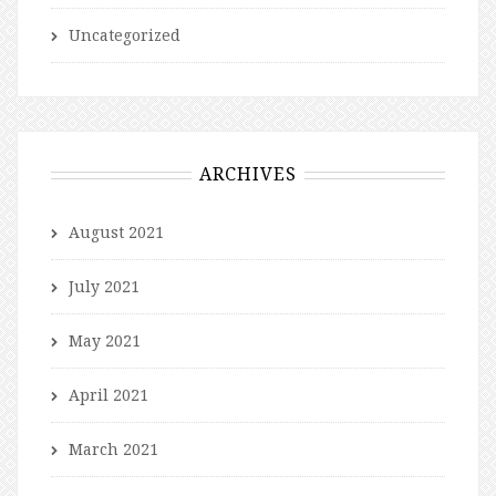
Uncategorized
ARCHIVES
August 2021
July 2021
May 2021
April 2021
March 2021