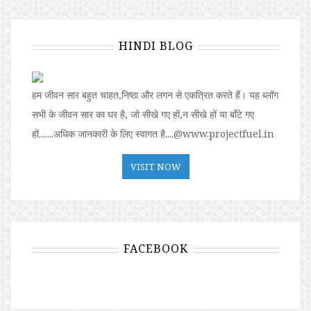
HINDI BLOG
हम जीवन सार बहुत चाहत,निष्ठा और लगन से एकत्रित करते हैं। यह ब्लॉग
सभी के जीवन सार का घर है, जो सीखे गए हों,न सीखे हों या बॉंटे गए
हों.......अधिक जानकारी के लिए स्वागत है....@www.projectfuel.in
VISIT NOW
FACEBOOK