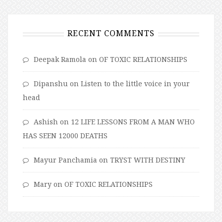
RECENT COMMENTS
Deepak Ramola
on
OF TOXIC RELATIONSHIPS
Dipanshu
on
Listen to the little voice in your
head
Ashish
on
12 LIFE LESSONS FROM A MAN WHO
HAS SEEN 12000 DEATHS
Mayur Panchamia
on
TRYST WITH DESTINY
Mary
on
OF TOXIC RELATIONSHIPS