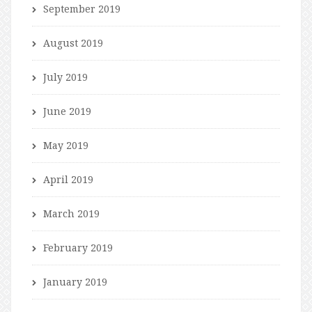
September 2019
August 2019
July 2019
June 2019
May 2019
April 2019
March 2019
February 2019
January 2019