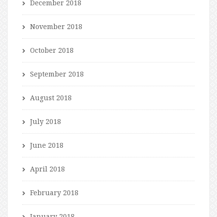
December 2018
November 2018
October 2018
September 2018
August 2018
July 2018
June 2018
April 2018
February 2018
January 2018