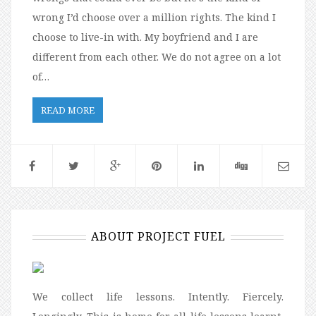
wrong I’d choose over a million rights. The kind I
choose to live-in with. My boyfriend and I are
different from each other. We do not agree on a lot
of…
READ MORE
ABOUT PROJECT FUEL
We collect life lessons. Intently. Fiercely.