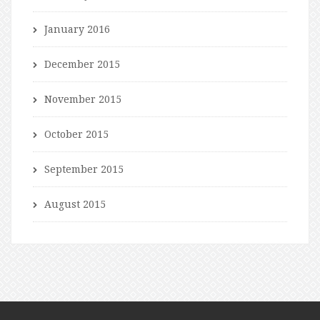
January 2016
December 2015
November 2015
October 2015
September 2015
August 2015