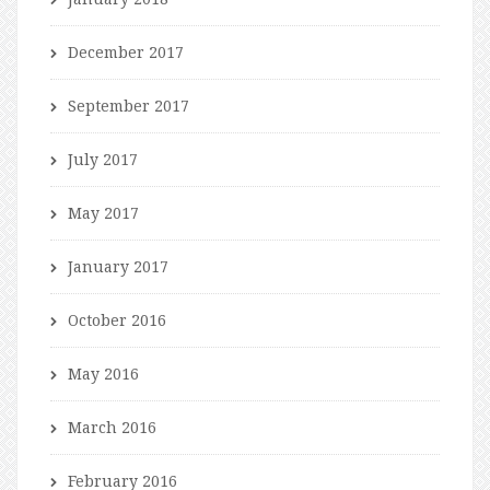
December 2017
September 2017
July 2017
May 2017
January 2017
October 2016
May 2016
March 2016
February 2016