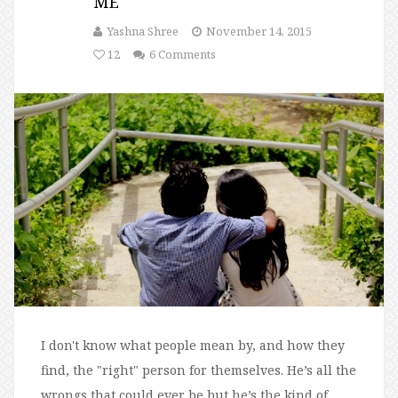
ME
Yashna Shree
November 14, 2015
12
6 Comments
I don't know what people mean by, and how they
find, the "right" person for themselves. He’s all the
wrongs that could ever be but he’s the kind of