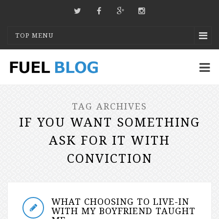
TOP MENU
TAG ARCHIVES
IF YOU WANT SOMETHING
ASK FOR IT WITH
CONVICTION
WHAT CHOOSING TO LIVE-IN
WITH MY BOYFRIEND TAUGHT