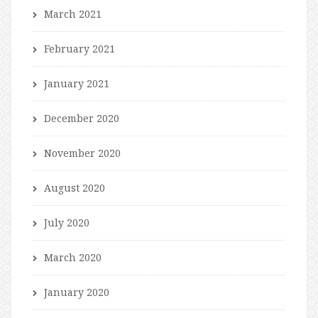
March 2021
February 2021
January 2021
December 2020
November 2020
August 2020
July 2020
March 2020
January 2020