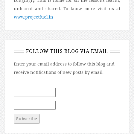
Longingly. This is home for all life lessons learnt,
unlearnt and shared. To know more visit us at
www.projectfuel.in
FOLLOW THIS BLOG VIA EMAIL
Enter your email address to follow this blog and
receive notifications of new posts by email.