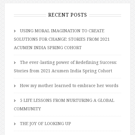
RECENT POSTS
USING MORAL IMAGINATION TO CREATE
SOLUTIONS FOR CHANGE: STORIES FROM 2021
ACUMEN INDIA SPRING COHORT
The ever-lasting power of Redefining Success:
Stories from 2021 Acumen India Spring Cohort
How my mother learned to embrace her words
5 LIFE LESSONS FROM NURTURING A GLOBAL
COMMUNITY
THE JOY OF LOOKING UP