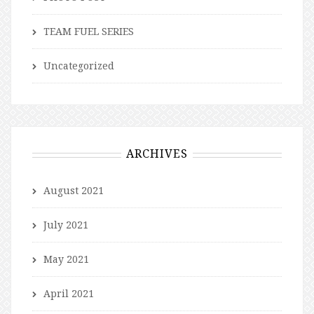
TEAM FUEL SERIES
Uncategorized
ARCHIVES
August 2021
July 2021
May 2021
April 2021