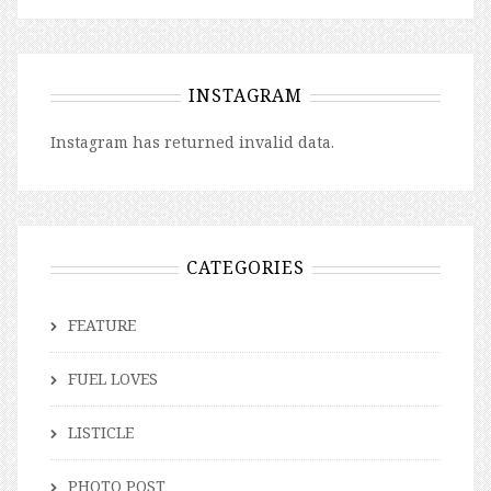
INSTAGRAM
Instagram has returned invalid data.
CATEGORIES
FEATURE
FUEL LOVES
LISTICLE
PHOTO POST