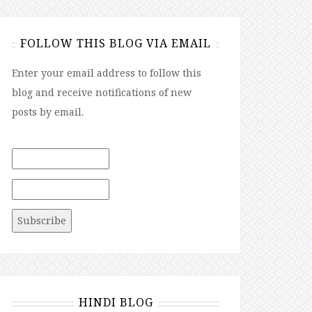
FOLLOW THIS BLOG VIA EMAIL
Enter your email address to follow this
blog and receive notifications of new
posts by email.
HINDI BLOG