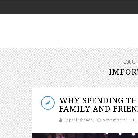
TAG
IMPOR
WHY SPENDING TH
FAMILY AND FRIEN
Tapshi Dhanda
November 9, 2015