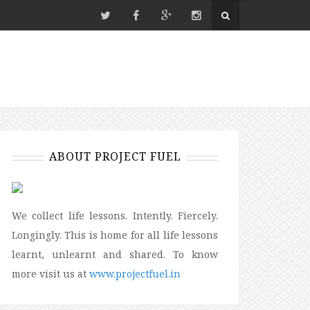
ABOUT PROJECT FUEL
We collect life lessons. Intently. Fiercely.
Longingly. This is home for all life lessons
learnt, unlearnt and shared. To know
more visit us at
www.projectfuel.in