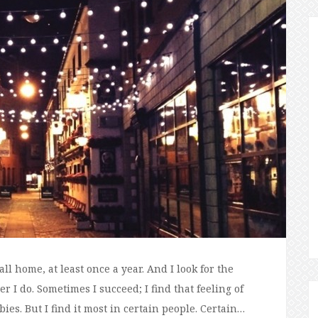
all home, at least once a year. And I look for the
 I do. Sometimes I succeed; I find that feeling of
es. But I find it most in certain people. Certain…