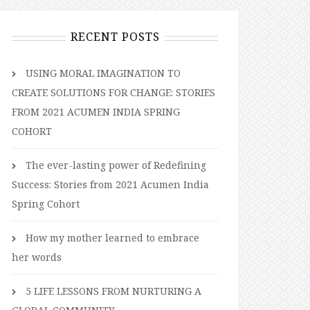
RECENT POSTS
USING MORAL IMAGINATION TO
CREATE SOLUTIONS FOR CHANGE: STORIES
FROM 2021 ACUMEN INDIA SPRING
COHORT
The ever-lasting power of Redefining
Success: Stories from 2021 Acumen India
Spring Cohort
How my mother learned to embrace
her words
5 LIFE LESSONS FROM NURTURING A