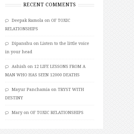
RECENT COMMENTS
Deepak Ramola
on
OF TOXIC
RELATIONSHIPS
Dipanshu
on
Listen to the little voice
in your head
Ashish
on
12 LIFE LESSONS FROM A
MAN WHO HAS SEEN 12000 DEATHS
Mayur Panchamia
on
TRYST WITH
DESTINY
Mary
on
OF TOXIC RELATIONSHIPS