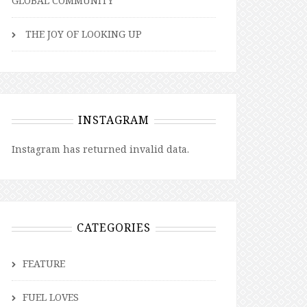
GLOBAL COMMUNITY
THE JOY OF LOOKING UP
INSTAGRAM
Instagram has returned invalid data.
CATEGORIES
FEATURE
FUEL LOVES