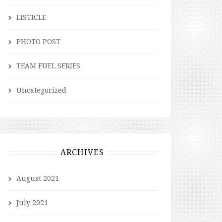
LISTICLE
PHOTO POST
TEAM FUEL SERIES
Uncategorized
ARCHIVES
August 2021
July 2021