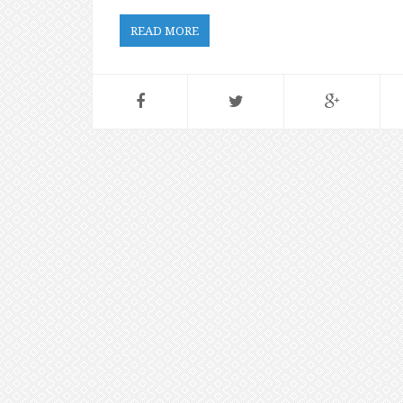
READ MORE