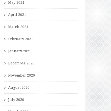
May 2021
April 2021
March 2021
February 2021
January 2021
December 2020
November 2020
August 2020
July 2020