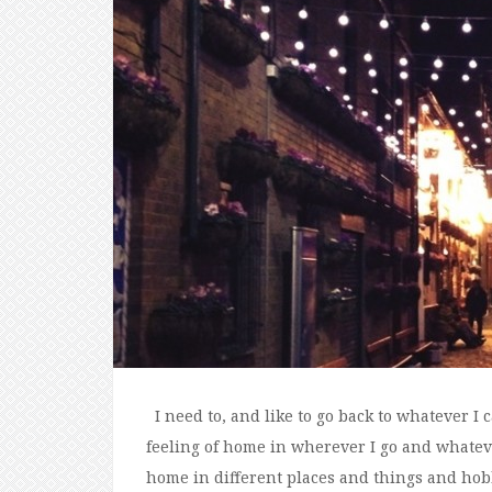
I need to, and like to go back to whatever I c
feeling of home in wherever I go and whatever
home in different places and things and hobbi