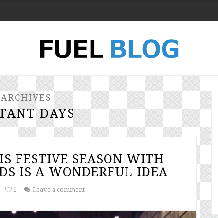
 ARCHIVES
TANT DAYS
IS FESTIVE SEASON WITH
DS IS A WONDERFUL IDEA
1
Leave a comment