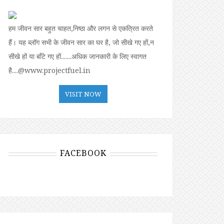
हम जीवन सार बहुत चाहत,निष्ठा और लगन से एकत्रित करते
हैं। यह ब्लॉग सभी के जीवन सार का घर है, जो सीखे गए हों,न
सीखे हों या बॉंटे गए हों.......अधिक जानकारी के लिए स्वागत
है....@www.projectfuel.in
VISIT NOW
FACEBOOK