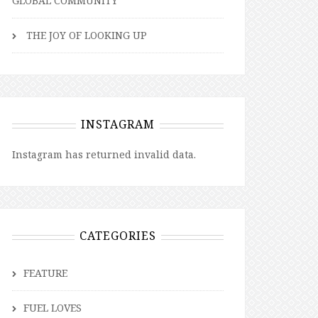
GLOBAL COMMUNITY
THE JOY OF LOOKING UP
INSTAGRAM
Instagram has returned invalid data.
CATEGORIES
FEATURE
FUEL LOVES