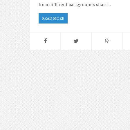
from different backgrounds share…
READ MORE