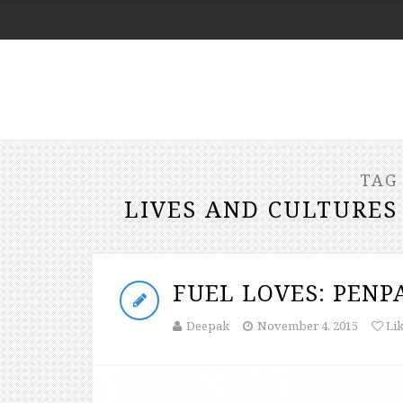
TAG
LIVES AND CULTURES
FUEL LOVES: PENP
Deepak
November 4, 2015
Li