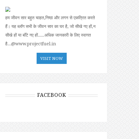
हम जीवन सार बहुत चाहत,निष्ठा और लगन से एकत्रित करते
हैं। यह ब्लॉग सभी के जीवन सार का घर है, जो सीखे गए हों,न
सीखे हों या बॉंटे गए हों.......अधिक जानकारी के लिए स्वागत
है....@www.projectfuel.in
VISIT NOW
FACEBOOK