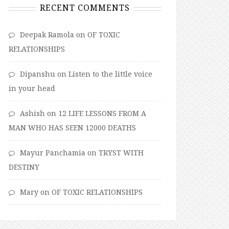
RECENT COMMENTS
Deepak Ramola
on
OF TOXIC
RELATIONSHIPS
Dipanshu
on
Listen to the little voice
in your head
Ashish
on
12 LIFE LESSONS FROM A
MAN WHO HAS SEEN 12000 DEATHS
Mayur Panchamia
on
TRYST WITH
DESTINY
Mary
on
OF TOXIC RELATIONSHIPS