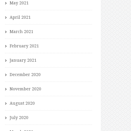
May 2021
April 2021
March 2021
February 2021
January 2021
December 2020
November 2020
August 2020
July 2020