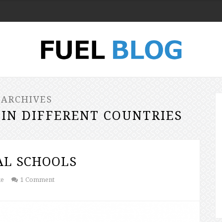
 ARCHIVES
 IN DIFFERENT COUNTRIES
AL SCHOOLS
ke
1 Comment