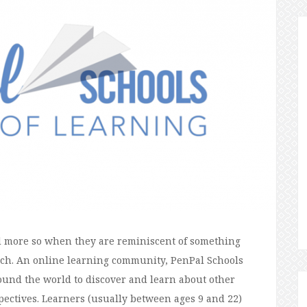
nd more so when they are reminiscent of something
uch. An online learning community, PenPal Schools
ound the world to discover and learn about other
pectives. Learners (usually between ages 9 and 22)