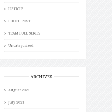
LISTICLE
PHOTO POST
TEAM FUEL SERIES
Uncategorized
ARCHIVES
August 2021
July 2021