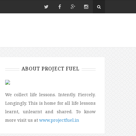
ABOUT PROJECT FUEL
We collect life lessons. Intently. Fiercely.
Longingly. This is home for all life lessons
learnt, unlearnt and shared. To know
more visit us at
www.projectfuel.in