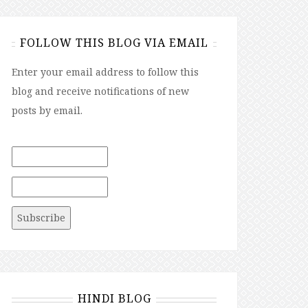
FOLLOW THIS BLOG VIA EMAIL
Enter your email address to follow this
blog and receive notifications of new
posts by email.
HINDI BLOG