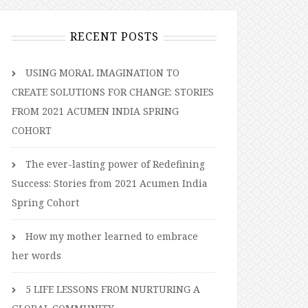
RECENT POSTS
USING MORAL IMAGINATION TO
CREATE SOLUTIONS FOR CHANGE: STORIES
FROM 2021 ACUMEN INDIA SPRING
COHORT
The ever-lasting power of Redefining
Success: Stories from 2021 Acumen India
Spring Cohort
How my mother learned to embrace
her words
5 LIFE LESSONS FROM NURTURING A