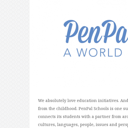
We absolutely love education initiatives. A
from the childhood. PenPal Schools is one s
connects its students with a partner from ar
cultures, languages, people, issues and pers