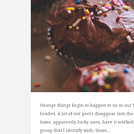
Strange things begin to happen to us in our 
headed. A lot of our peers disappear into the
Some, apparently lucky ones, have it worked 
group that I identify with; those…