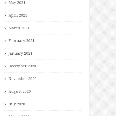
May 2021
April 2021
March 2021
February 2021
January 2021
December 2020
November 2020
August 2020
July 2020