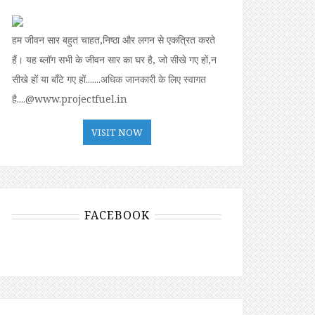
हम जीवन सार बहुत चाहत,निष्ठा और लगन से एकत्रित करते
हैं। यह ब्लॉग सभी के जीवन सार का घर है, जो सीखे गए हों,न
सीखे हों या बॉंटे गए हों.......अधिक जानकारी के लिए स्वागत
है....@www.projectfuel.in
VISIT NOW
FACEBOOK