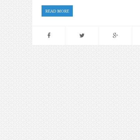
READ MORE