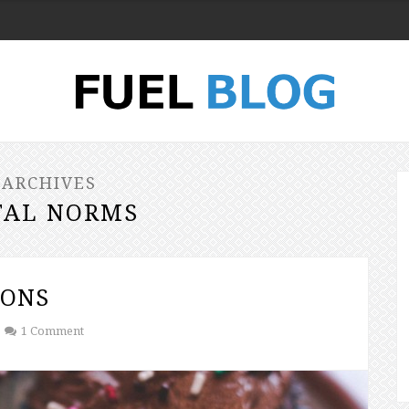
 ARCHIVES
TAL NORMS
IONS
1 Comment