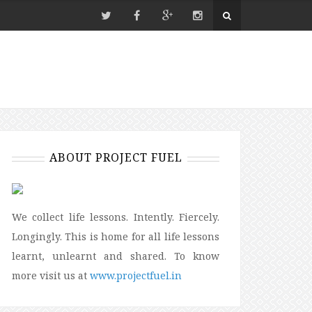
ABOUT PROJECT FUEL
We collect life lessons. Intently. Fiercely.
Longingly. This is home for all life lessons
learnt, unlearnt and shared. To know
more visit us at
www.projectfuel.in