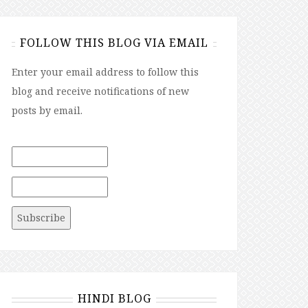
FOLLOW THIS BLOG VIA EMAIL
Enter your email address to follow this
blog and receive notifications of new
posts by email.
HINDI BLOG