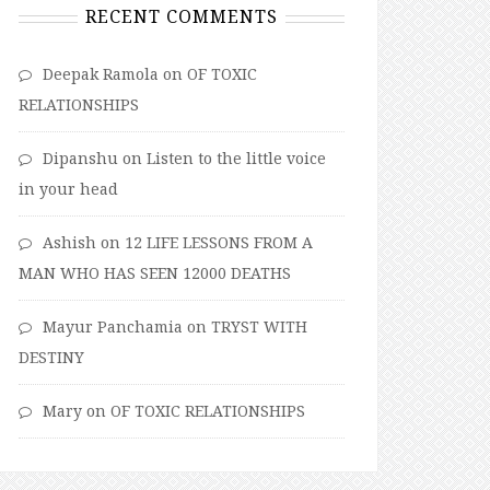
RECENT COMMENTS
Deepak Ramola
on
OF TOXIC
RELATIONSHIPS
Dipanshu
on
Listen to the little voice
in your head
Ashish
on
12 LIFE LESSONS FROM A
MAN WHO HAS SEEN 12000 DEATHS
Mayur Panchamia
on
TRYST WITH
DESTINY
Mary
on
OF TOXIC RELATIONSHIPS