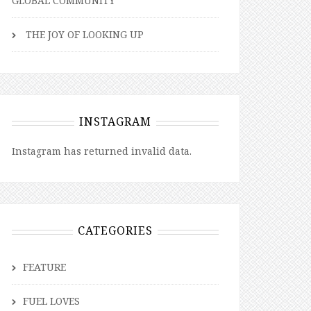
GLOBAL COMMUNITY
THE JOY OF LOOKING UP
INSTAGRAM
Instagram has returned invalid data.
CATEGORIES
FEATURE
FUEL LOVES