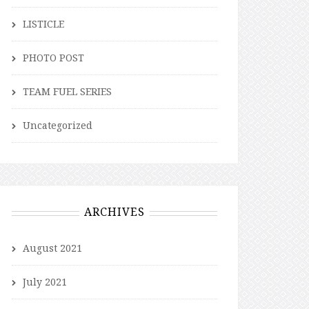
LISTICLE
PHOTO POST
TEAM FUEL SERIES
Uncategorized
ARCHIVES
August 2021
July 2021