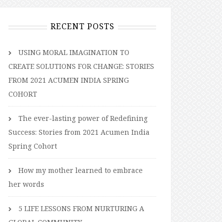
RECENT POSTS
USING MORAL IMAGINATION TO
CREATE SOLUTIONS FOR CHANGE: STORIES
FROM 2021 ACUMEN INDIA SPRING
COHORT
The ever-lasting power of Redefining
Success: Stories from 2021 Acumen India
Spring Cohort
How my mother learned to embrace
her words
5 LIFE LESSONS FROM NURTURING A