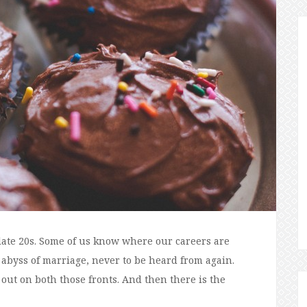
late 20s. Some of us know where our careers are
 abyss of marriage, never to be heard from again.
out on both those fronts. And then there is the