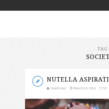
TAG
SOCIE
NUTELLA ASPIRAT
Smriti Iyer
March 10, 2016
10