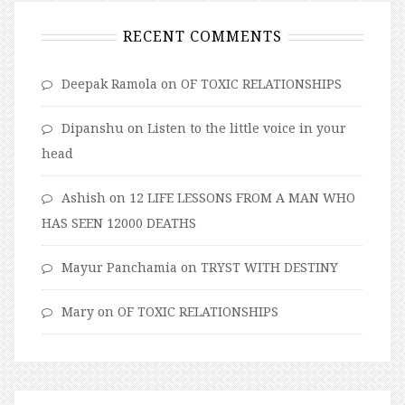
RECENT COMMENTS
Deepak Ramola
on
OF TOXIC RELATIONSHIPS
Dipanshu
on
Listen to the little voice in your
head
Ashish
on
12 LIFE LESSONS FROM A MAN WHO
HAS SEEN 12000 DEATHS
Mayur Panchamia
on
TRYST WITH DESTINY
Mary
on
OF TOXIC RELATIONSHIPS