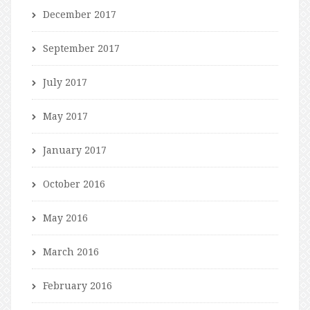
December 2017
September 2017
July 2017
May 2017
January 2017
October 2016
May 2016
March 2016
February 2016