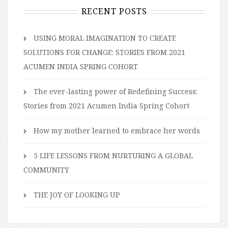
RECENT POSTS
USING MORAL IMAGINATION TO CREATE
SOLUTIONS FOR CHANGE: STORIES FROM 2021
ACUMEN INDIA SPRING COHORT
The ever-lasting power of Redefining Success:
Stories from 2021 Acumen India Spring Cohort
How my mother learned to embrace her words
5 LIFE LESSONS FROM NURTURING A GLOBAL
COMMUNITY
THE JOY OF LOOKING UP