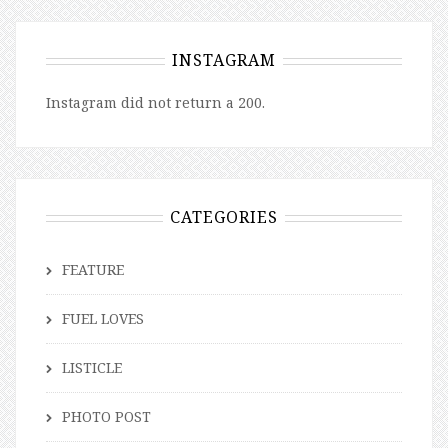
INSTAGRAM
Instagram did not return a 200.
CATEGORIES
FEATURE
FUEL LOVES
LISTICLE
PHOTO POST