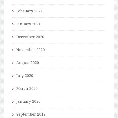
February 2021
January 2021
December 2020
November 2020
August 2020
July 2020
March 2020
January 2020
September 2019