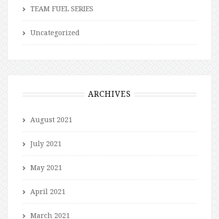
TEAM FUEL SERIES
Uncategorized
ARCHIVES
August 2021
July 2021
May 2021
April 2021
March 2021