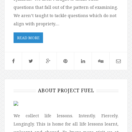
questions that fall out of the pattern of examining.
We aren’t taught to tackle questions which do not
align with propriety.…
READ MORE
ABOUT PROJECT FUEL
We collect life lessons. Intently. Fiercely.
Longingly. This is home for all life lessons learnt,