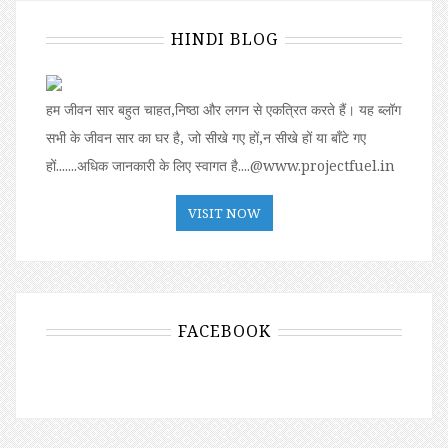
HINDI BLOG
हम जीवन सार बहुत चाहत,निष्ठा और लगन से एकत्रित करते हैं। यह ब्लॉग
सभी के जीवन सार का घर है, जो सीखे गए हों,न सीखे हों या बॉंटे गए
हों.......अधिक जानकारी के लिए स्वागत है....@www.projectfuel.in
VISIT NOW
FACEBOOK