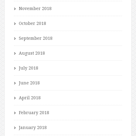
November 2018
October 2018
September 2018
August 2018
July 2018
June 2018
April 2018
February 2018
January 2018