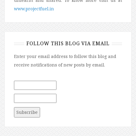
unlearnt and shared. To know more visit us at
www.projectfuel.in
FOLLOW THIS BLOG VIA EMAIL
Enter your email address to follow this blog and
receive notifications of new posts by email.