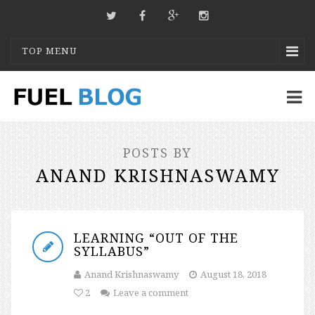
TOP MENU
POSTS BY
ANAND KRISHNASWAMY
LEARNING “OUT OF THE
SYLLABUS”
Anand Krishnaswamy
August 18, 2018
2
Leave a comment