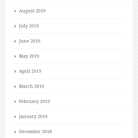
August 2019
July 2019
June 2019
May 2019
April 2019
March 2019
February 2019
January 2019
December 2018