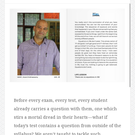
Before every exam, every test, every student
already carries a question with them, one which
stirs a mortal dread in their hearts — what if
today’s test contains a question from outside of the
syllabus? We aren’t taught to tackle such