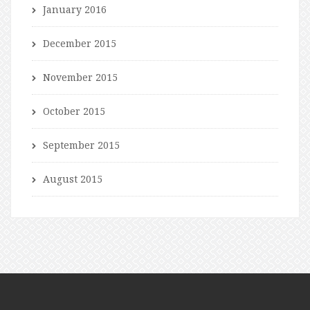
January 2016
December 2015
November 2015
October 2015
September 2015
August 2015