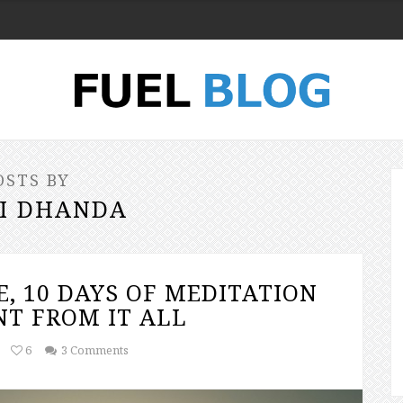
OSTS BY
I DHANDA
E, 10 DAYS OF MEDITATION
T FROM IT ALL
6
3 Comments