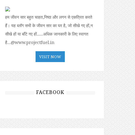
हम जीवन सार बहुत चाहत,निष्ठा और लगन से एकत्रित करते
हैं। यह ब्लॉग सभी के जीवन सार का घर है, जो सीखे गए हों,न
सीखे हों या बॉंटे गए हों.......अधिक जानकारी के लिए स्वागत
है....@www.projectfuel.in
VISIT NOW
FACEBOOK