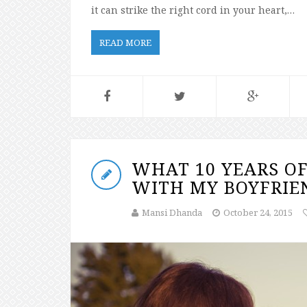
it can strike the right cord in your heart,…
READ MORE
WHAT 10 YEARS OF
WITH MY BOYFRIE
Mansi Dhanda
October 24, 2015