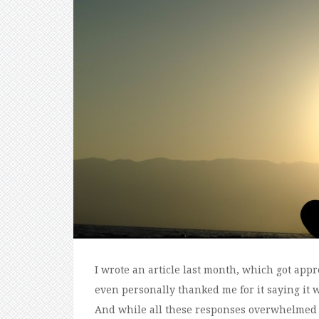
I wrote an article last month, which got appr
even personally thanked me for it saying it wa
And while all these responses overwhelmed 