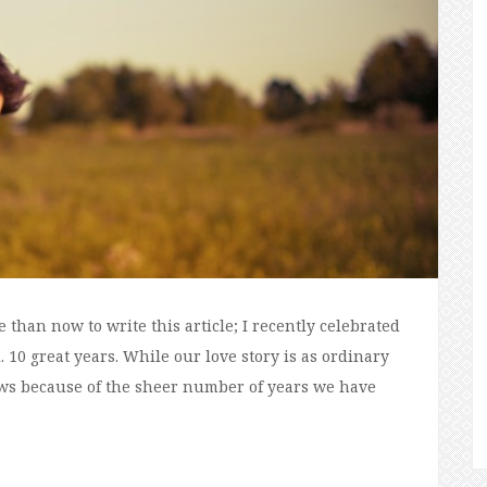
than now to write this article; I recently celebrated
 10 great years. While our love story is as ordinary
 wows because of the sheer number of years we have