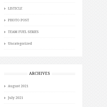
LISTICLE
PHOTO POST
TEAM FUEL SERIES
Uncategorized
ARCHIVES
August 2021
July 2021