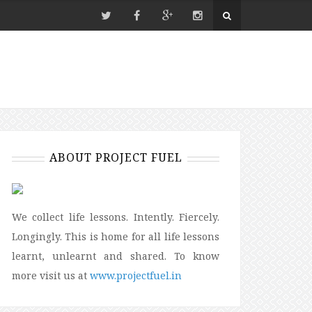
ABOUT PROJECT FUEL
We collect life lessons. Intently. Fiercely.
Longingly. This is home for all life lessons
learnt, unlearnt and shared. To know
more visit us at
www.projectfuel.in