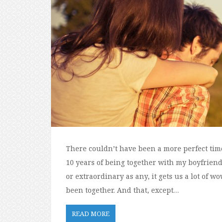
There couldn’t have been a more perfect time 
10 years of being together with my boyfriend.
or extraordinary as any, it gets us a lot of
been together. And that, except…
READ MORE