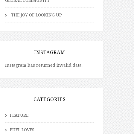
GLOBAL COMMUNITY
THE JOY OF LOOKING UP
INSTAGRAM
Instagram has returned invalid data.
CATEGORIES
FEATURE
FUEL LOVES