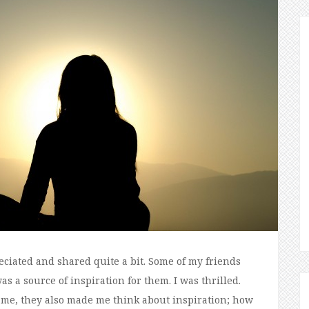
eciated and shared quite a bit. Some of my friends
s a source of inspiration for them. I was thrilled.
me, they also made me think about inspiration; how