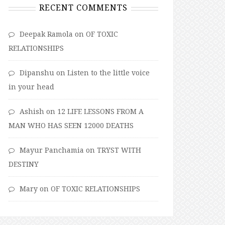
RECENT COMMENTS
Deepak Ramola
on
OF TOXIC
RELATIONSHIPS
Dipanshu
on
Listen to the little voice
in your head
Ashish
on
12 LIFE LESSONS FROM A
MAN WHO HAS SEEN 12000 DEATHS
Mayur Panchamia
on
TRYST WITH
DESTINY
Mary
on
OF TOXIC RELATIONSHIPS