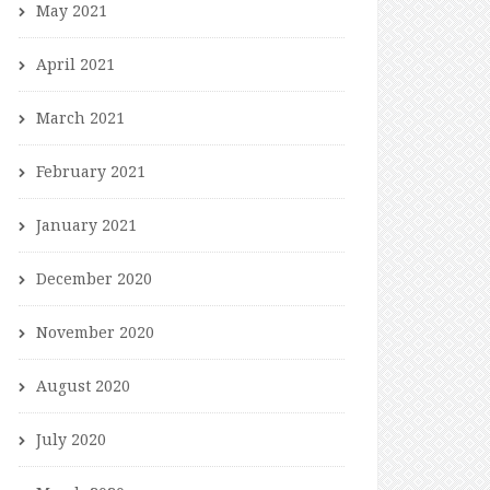
May 2021
April 2021
March 2021
February 2021
January 2021
December 2020
November 2020
August 2020
July 2020