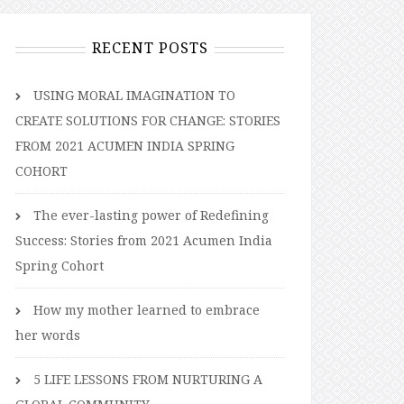
RECENT POSTS
USING MORAL IMAGINATION TO
CREATE SOLUTIONS FOR CHANGE: STORIES
FROM 2021 ACUMEN INDIA SPRING
COHORT
The ever-lasting power of Redefining
Success: Stories from 2021 Acumen India
Spring Cohort
How my mother learned to embrace
her words
5 LIFE LESSONS FROM NURTURING A