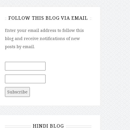
FOLLOW THIS BLOG VIA EMAIL
Enter your email address to follow this
blog and receive notifications of new
posts by email.
HINDI BLOG