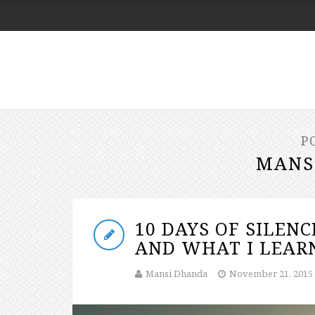
P
MANS
10 DAYS OF SILENC
AND WHAT I LEARN
Mansi Dhanda
November 21, 2015