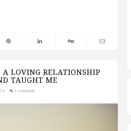
 A LOVING RELATIONSHIP
ND TAUGHT ME
5
1 Comment