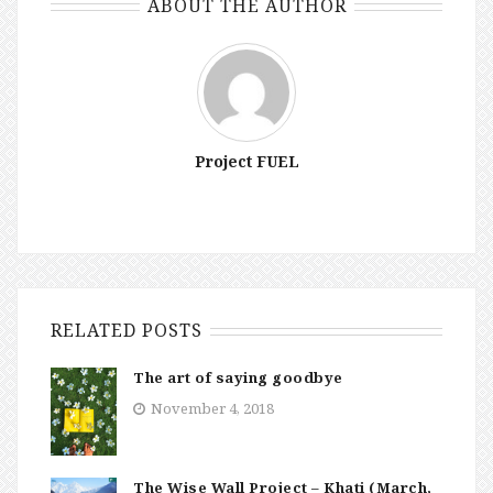
ABOUT THE AUTHOR
Project FUEL
RELATED POSTS
The art of saying goodbye
November 4, 2018
The Wise Wall Project – Khati (March,