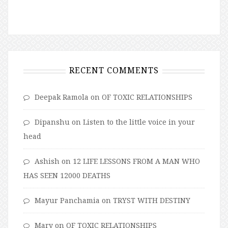
RECENT COMMENTS
Deepak Ramola
on
OF TOXIC RELATIONSHIPS
Dipanshu
on
Listen to the little voice in your
head
Ashish
on
12 LIFE LESSONS FROM A MAN WHO
HAS SEEN 12000 DEATHS
Mayur Panchamia
on
TRYST WITH DESTINY
Mary
on
OF TOXIC RELATIONSHIPS