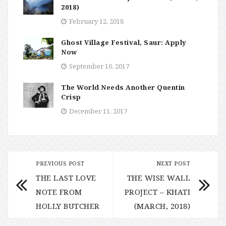
2018)
February 12, 2018
Ghost Village Festival, Saur: Apply
Now
September 16, 2017
The World Needs Another Quentin
Crisp
December 11, 2017
PREVIOUS POST
NEXT POST
THE LAST LOVE
THE WISE WALL
NOTE FROM
PROJECT – KHATI
HOLLY BUTCHER
(MARCH, 2018)