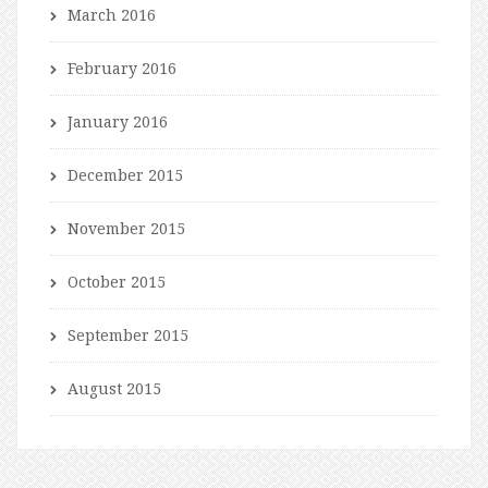
March 2016
February 2016
January 2016
December 2015
November 2015
October 2015
September 2015
August 2015