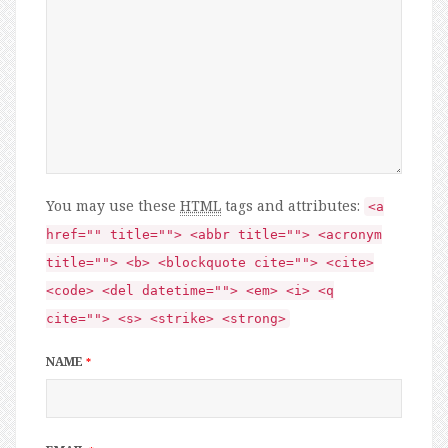
You may use these
HTML
tags and attributes:
<a
href="" title=""> <abbr title=""> <acronym
title=""> <b> <blockquote cite=""> <cite>
<code> <del datetime=""> <em> <i> <q
cite=""> <s> <strike> <strong>
NAME
*