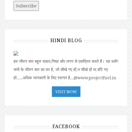
HINDI BLOG
हम जीवन सार बहुत चाहत,निष्ठा और लगन से एकत्रित करते हैं। यह ब्लॉग
सभी के जीवन सार का घर है, जो सीखे गए हों,न सीखे हों या बॉंटे गए
हों.......अधिक जानकारी के लिए स्वागत है....@www.projectfuel.in
VISIT NOW
FACEBOOK