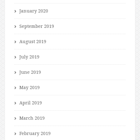
January 2020
September 2019
August 2019
July 2019
June 2019
May 2019
April 2019
March 2019
February 2019