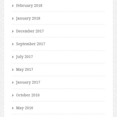
February 2018
January 2018
December 2017
September 2017
July 2017
May 2017
January 2017
October 2016
May 2016