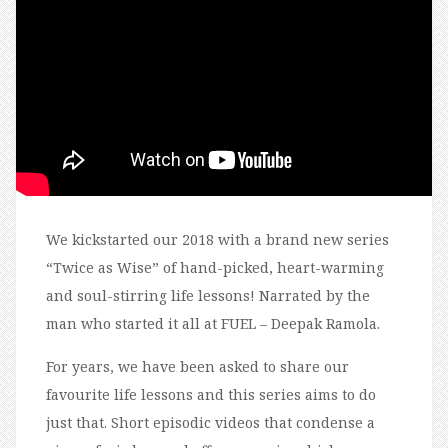
We kickstarted our 2018 with a brand new series
“Twice as Wise” of hand-picked, heart-warming
and soul-stirring life lessons! Narrated by the
man who started it all at FUEL – Deepak Ramola.
For years, we have been asked to share our
favourite life lessons and this series aims to do
just that. Short episodic videos that condense a