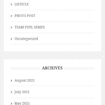
LISTICLE
PHOTO POST
TEAM FUEL SERIES
Uncategorized
ARCHIVES
August 2021
July 2021
May 2021