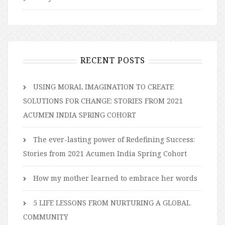
RECENT POSTS
USING MORAL IMAGINATION TO CREATE
SOLUTIONS FOR CHANGE: STORIES FROM 2021
ACUMEN INDIA SPRING COHORT
The ever-lasting power of Redefining Success:
Stories from 2021 Acumen India Spring Cohort
How my mother learned to embrace her words
5 LIFE LESSONS FROM NURTURING A GLOBAL
COMMUNITY