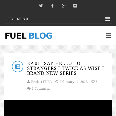
TOP MENU
EP 01- SAY HELLO TO
STRANGERS I TWICE AS WISE I
BRAND NEW SERIES
Project FUEL
February 11, 2018
5
1 Comment