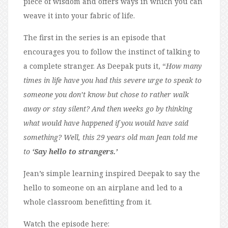
piece of wisdom and offers ways in which you can
weave it into your fabric of life.
The first in the series is an episode that
encourages you to follow the instinct of talking to
a complete stranger. As Deepak puts it, “
How many
times in life have you had this severe urge to speak to
someone you don’t know but chose to rather walk
away or stay silent? And then weeks go by thinking
what would have happened if you would have said
something? Well, this 29 years old man Jean told me
to
‘Say hello to strangers.’
Jean’s simple learning inspired Deepak to say the
hello to someone on an airplane and led to a
whole classroom benefitting from it.
Watch the episode here: