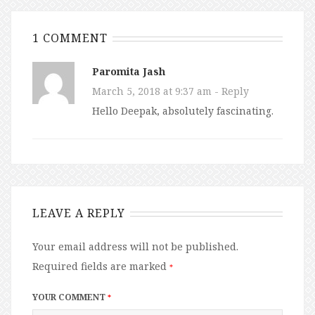
1 COMMENT
Paromita Jash
March 5, 2018 at 9:37 am
- Reply
Hello Deepak, absolutely fascinating.
LEAVE A REPLY
Your email address will not be published.
Required fields are marked
*
YOUR COMMENT
*