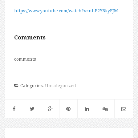
https://www.youtube.com/watch?v=nhE2Y8kyFJM
Comments
comments
Categories:
Uncategorized