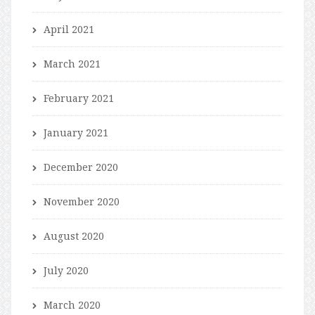
April 2021
March 2021
February 2021
January 2021
December 2020
November 2020
August 2020
July 2020
March 2020