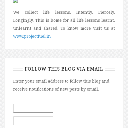
We collect life lessons. Intently. Fiercely.
Longingly. This is home for all life lessons learnt,
unlearnt and shared. To know more visit us at
www.projectfuel.in
FOLLOW THIS BLOG VIA EMAIL
Enter your email address to follow this blog and
receive notifications of new posts by email.