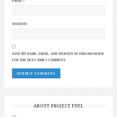
EMAIL
*
WEBSITE
SAVE MY NAME, EMAIL, AND WEBSITE IN THIS BROWSER
FOR THE NEXT TIME I COMMENT.
ABOUT PROJECT FUEL