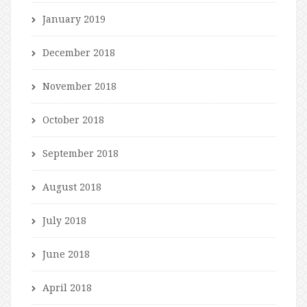
January 2019
December 2018
November 2018
October 2018
September 2018
August 2018
July 2018
June 2018
April 2018