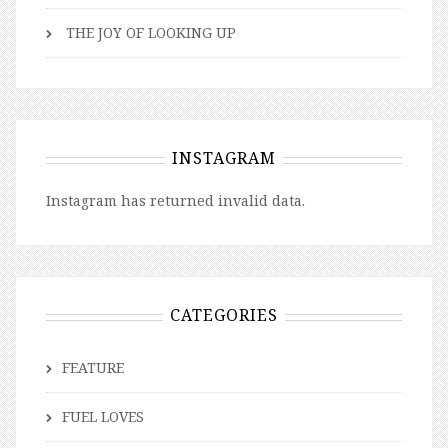
THE JOY OF LOOKING UP
INSTAGRAM
Instagram has returned invalid data.
CATEGORIES
FEATURE
FUEL LOVES