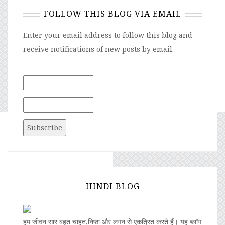
FOLLOW THIS BLOG VIA EMAIL
Enter your email address to follow this blog and
receive notifications of new posts by email.
HINDI BLOG
हम जीवन सार बहुत चाहत,निष्ठा और लगन से एकत्रित करते हैं। यह ब्लॉग