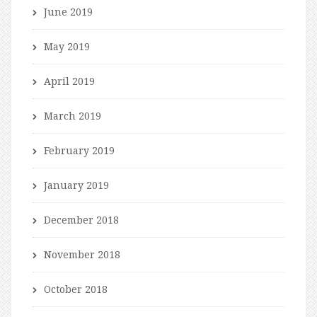
June 2019
May 2019
April 2019
March 2019
February 2019
January 2019
December 2018
November 2018
October 2018