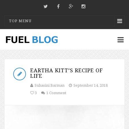
TOP MENU
EARTHA KITT’S RECIPE OF
LIFE
Suhasini Barman
September 14, 2018
3
1 Comment