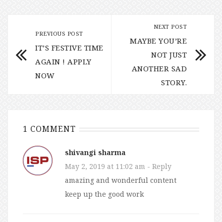
NEXT POST
PREVIOUS POST
MAYBE YOU’RE
IT’S FESTIVE TIME
NOT JUST
AGAIN ! APPLY
ANOTHER SAD
NOW
STORY.
1 COMMENT
shivangi sharma
May 2, 2019 at 11:02 am
- Reply
amazing and wonderful content
keep up the good work