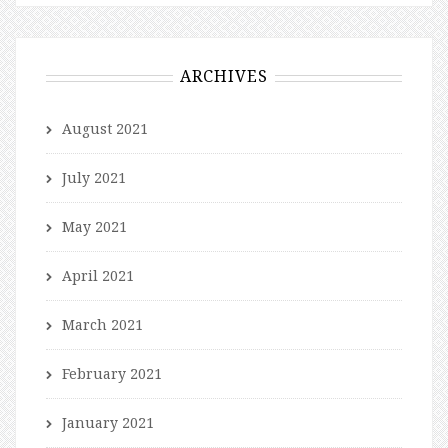
ARCHIVES
August 2021
July 2021
May 2021
April 2021
March 2021
February 2021
January 2021