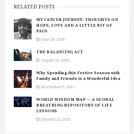
RELATED POSTS
MY CANCER JOURNEY: THOUGHTS ON
HOPE, LOVE AND A LITTLE BIT OF
PAIN.
June 29, 2018
THE BALANCING ACT
August 24, 2018
Why Spending this Festive Season with
Family and Friends is a Wonderful Idea
November 9, 2015
WORLD WISDOM MAP — A GLOBAL
BREATHING REPOSITORY OF LIFE
LESSONS
January 22, 2021