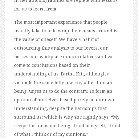
in her autobiographies are replete with lessons
for us to learn from.
The most important experience that people
usually take time to wrap their heads around is
the value of oneself. We have a habit of
outsourcing this analysis to our lovers, our
bosses, our workplace or our relatives and we
come to conclusions based on their
understanding of us. Eartha Kitt, although a
victim to the same folly like any other human
being, urges us to do the contrary. To form an
opinion of ourselves based purely on our own
understanding, despite the hardships that
surround us; which is why she rightly says, “My
recipe for life is not being afraid of myself, afraid
of what I think or of my opinions.”