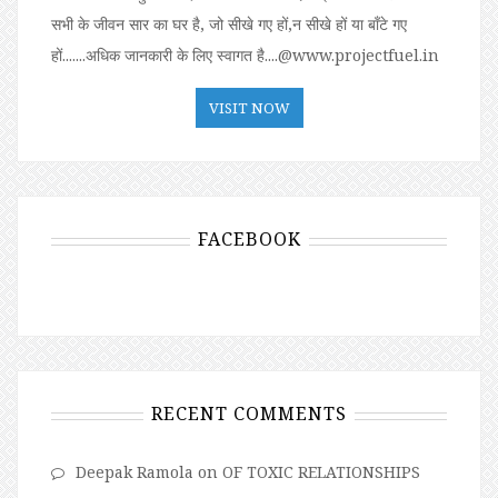
सभी के जीवन सार का घर है, जो सीखे गए हों,न सीखे हों या बॉंटे गए
हों.......अधिक जानकारी के लिए स्वागत है....@www.projectfuel.in
VISIT NOW
FACEBOOK
RECENT COMMENTS
Deepak Ramola
on
OF TOXIC RELATIONSHIPS