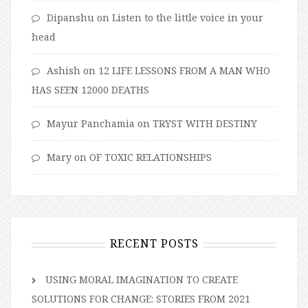
Dipanshu
on
Listen to the little voice in your
head
Ashish
on
12 LIFE LESSONS FROM A MAN WHO
HAS SEEN 12000 DEATHS
Mayur Panchamia
on
TRYST WITH DESTINY
Mary
on
OF TOXIC RELATIONSHIPS
RECENT POSTS
USING MORAL IMAGINATION TO CREATE
SOLUTIONS FOR CHANGE: STORIES FROM 2021