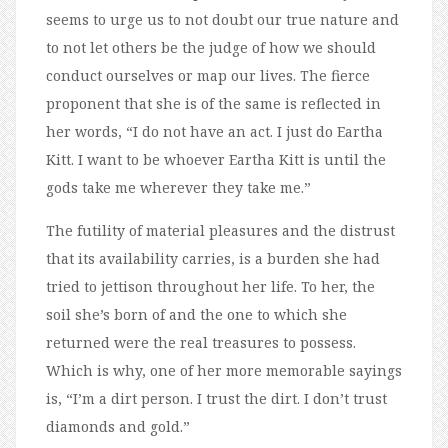
seems to urge us to not doubt our true nature and
to not let others be the judge of how we should
conduct ourselves or map our lives. The fierce
proponent that she is of the same is reflected in
her words, “I do not have an act. I just do Eartha
Kitt. I want to be whoever Eartha Kitt is until the
gods take me wherever they take me.”
The futility of material pleasures and the distrust
that its availability carries, is a burden she had
tried to jettison throughout her life. To her, the
soil she’s born of and the one to which she
returned were the real treasures to possess.
Which is why, one of her more memorable sayings
is, “I’m a dirt person. I trust the dirt. I don’t trust
diamonds and gold.”