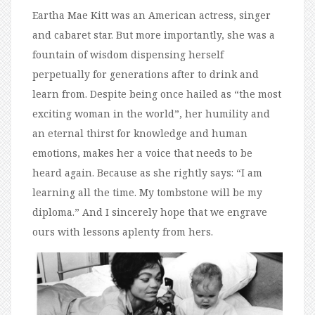
Eartha Mae Kitt was an American actress, singer
and cabaret star. But more importantly, she was a
fountain of wisdom dispensing herself
perpetually for generations after to drink and
learn from. Despite being once hailed as “the most
exciting woman in the world”, her humility and
an eternal thirst for knowledge and human
emotions, makes her a voice that needs to be
heard again. Because as she rightly says: “I am
learning all the time. My tombstone will be my
diploma.” And I sincerely hope that we engrave
ours with lessons aplenty from hers.