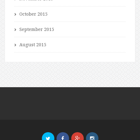
October 2015
September 2015
August 2015