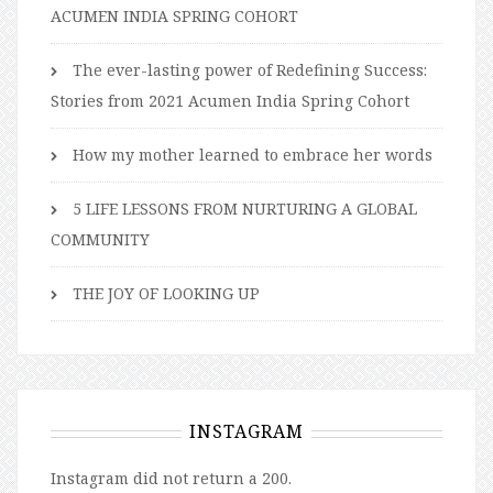
ACUMEN INDIA SPRING COHORT
The ever-lasting power of Redefining Success:
Stories from 2021 Acumen India Spring Cohort
How my mother learned to embrace her words
5 LIFE LESSONS FROM NURTURING A GLOBAL
COMMUNITY
THE JOY OF LOOKING UP
INSTAGRAM
Instagram did not return a 200.