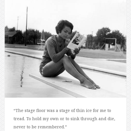
“The stage floor was a stage of thin ice for me to
tread. To hold my own or to sink through and die,
never to be remembered.”