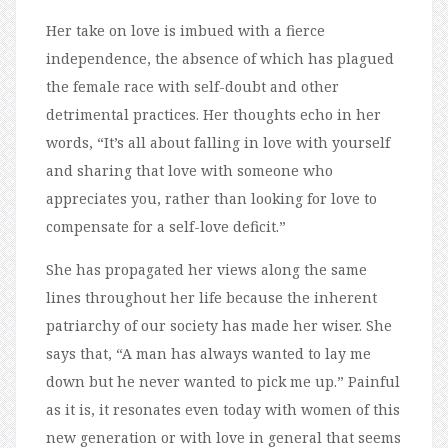
Her take on love is imbued with a fierce
independence, the absence of which has plagued
the female race with self-doubt and other
detrimental practices. Her thoughts echo in her
words, “It’s all about falling in love with yourself
and sharing that love with someone who
appreciates you, rather than looking for love to
compensate for a self-love deficit.”
She has propagated her views along the same
lines throughout her life because the inherent
patriarchy of our society has made her wiser. She
says that, “A man has always wanted to lay me
down but he never wanted to pick me up.” Painful
as it is, it resonates even today with women of this
new generation or with love in general that seems