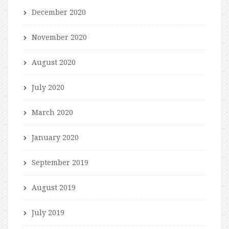
December 2020
November 2020
August 2020
July 2020
March 2020
January 2020
September 2019
August 2019
July 2019