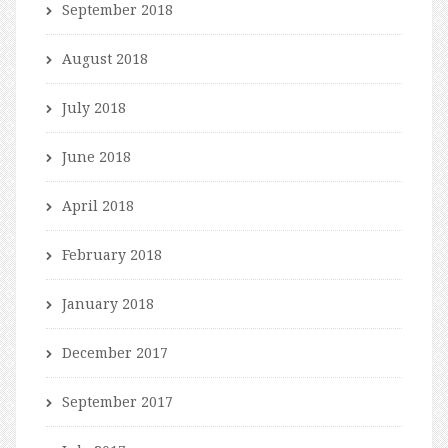
September 2018
August 2018
July 2018
June 2018
April 2018
February 2018
January 2018
December 2017
September 2017