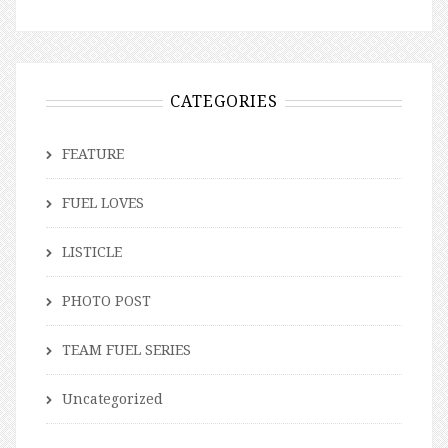
CATEGORIES
FEATURE
FUEL LOVES
LISTICLE
PHOTO POST
TEAM FUEL SERIES
Uncategorized