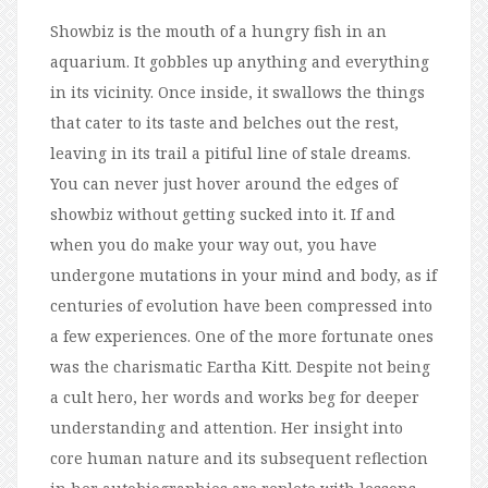
Showbiz is the mouth of a hungry fish in an
aquarium. It gobbles up anything and everything
in its vicinity. Once inside, it swallows the things
that cater to its taste and belches out the rest,
leaving in its trail a pitiful line of stale dreams.
You can never just hover around the edges of
showbiz without getting sucked into it. If and
when you do make your way out, you have
undergone mutations in your mind and body, as if
centuries of evolution have been compressed into
a few experiences. One of the more fortunate ones
was the charismatic Eartha Kitt. Despite not being
a cult hero, her words and works beg for deeper
understanding and attention. Her insight into
core human nature and its subsequent reflection