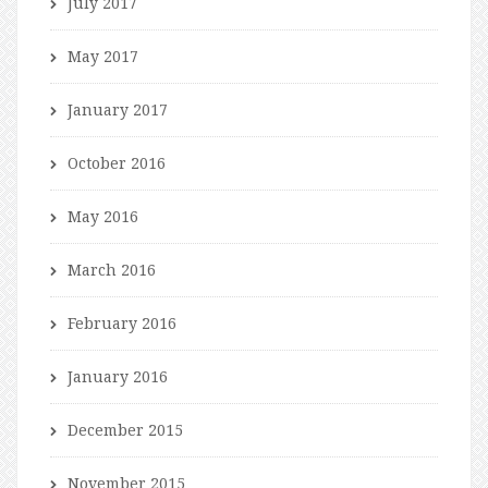
July 2017
May 2017
January 2017
October 2016
May 2016
March 2016
February 2016
January 2016
December 2015
November 2015