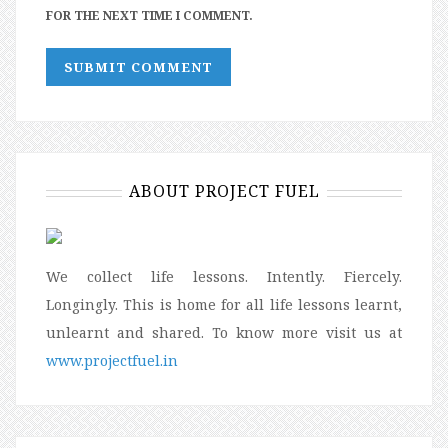
FOR THE NEXT TIME I COMMENT.
ABOUT PROJECT FUEL
We collect life lessons. Intently. Fiercely.
Longingly. This is home for all life lessons learnt,
unlearnt and shared. To know more visit us at
www.projectfuel.in