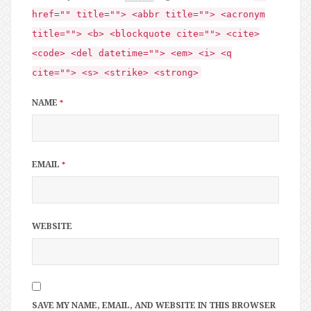
href="" title=""> <abbr title=""> <acronym
title=""> <b> <blockquote cite=""> <cite>
<code> <del datetime=""> <em> <i> <q
cite=""> <s> <strike> <strong>
NAME
*
EMAIL
*
WEBSITE
SAVE MY NAME, EMAIL, AND WEBSITE IN THIS BROWSER