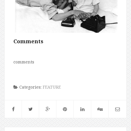
Comments
comments
Categories:
FEATURE