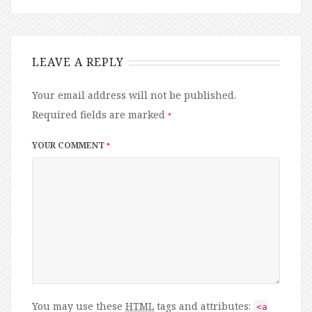
LEAVE A REPLY
Your email address will not be published.
Required fields are marked
*
YOUR COMMENT
*
You may use these
HTML
tags and attributes:
<a