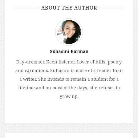
ABOUT THE AUTHOR
Suhasini Barman
Day-dreamer. Keen listener. Lover of hills, poetry
and carnations. Suhasini is more of a reader than
a writer. She intends to remain a student for a
lifetime and on most of the days, she refuses to
grow up.