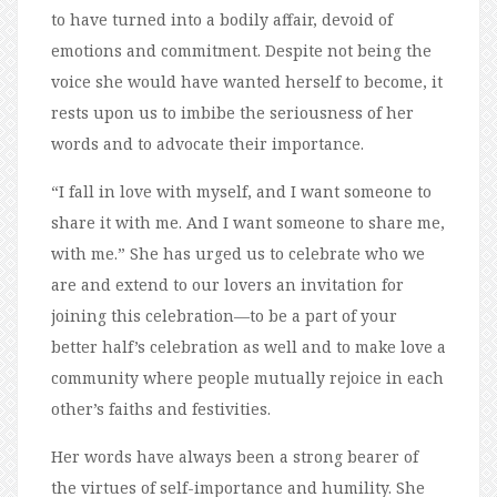
to have turned into a bodily affair, devoid of
emotions and commitment. Despite not being the
voice she would have wanted herself to become, it
rests upon us to imbibe the seriousness of her
words and to advocate their importance.
“I fall in love with myself, and I want someone to
share it with me. And I want someone to share me,
with me.” She has urged us to celebrate who we
are and extend to our lovers an invitation for
joining this celebration—to be a part of your
better half’s celebration as well and to make love a
community where people mutually rejoice in each
other’s faiths and festivities.
Her words have always been a strong bearer of
the virtues of self-importance and humility. She