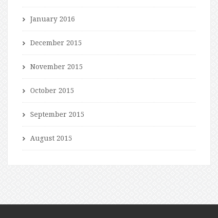
January 2016
December 2015
November 2015
October 2015
September 2015
August 2015