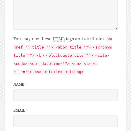
You may use these
HTML
tags and attributes:
<a
href="" title=""> <abbr title=""> <acronym
title=""> <b> <blockquote cite=""> <cite>
<code> <del datetime=""> <em> <i> <q
cite=""> <s> <strike> <strong>
NAME
*
EMAIL
*