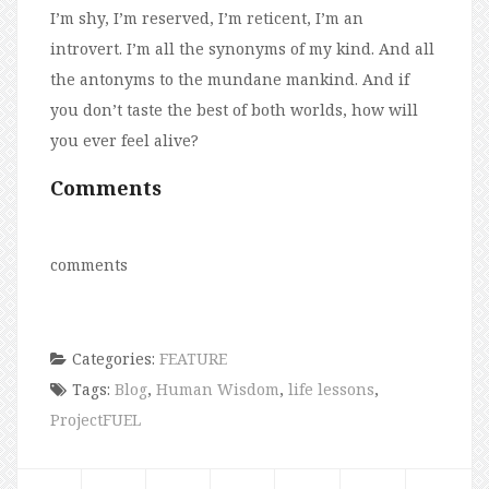
I’m shy, I’m reserved, I’m reticent, I’m an
introvert. I’m all the synonyms of my kind. And all
the antonyms to the mundane mankind. And if
you don’t taste the best of both worlds, how will
you ever feel alive?
Comments
comments
Categories:
FEATURE
Tags:
Blog
,
Human Wisdom
,
life lessons
,
ProjectFUEL