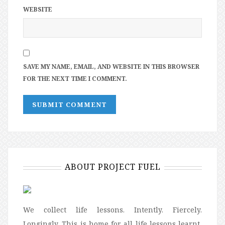
WEBSITE
SAVE MY NAME, EMAIL, AND WEBSITE IN THIS BROWSER
FOR THE NEXT TIME I COMMENT.
ABOUT PROJECT FUEL
We collect life lessons. Intently. Fiercely.
Longingly. This is home for all life lessons learnt,