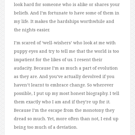
look hard for someone who is alike or shares your
beliefs. And I’m fortunate to have some of them in
my life. It makes the hardships worthwhile and
the nights easier.
I’m scared of ‘well-wishers’ who look at me with
puppy eyes and try to tell me that the world is too
impatient for the likes of us. I resent their
audacity. Because I’m as much a part of evolution
as they are. And you’ve actually devolved if you
haven’t learnt to embrace change. So wherever
possible, I put up my most honest biography. I tell
them exactly who I am and if they’re up for it.
Because I’m the escape from the monotony they
dread so much. Yet, more often than not, I end up
being too much of a deviation.