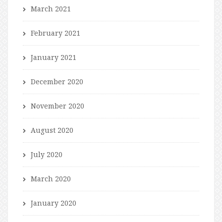
March 2021
February 2021
January 2021
December 2020
November 2020
August 2020
July 2020
March 2020
January 2020