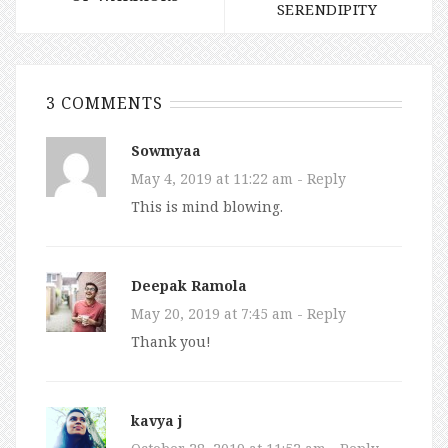
SERENDIPITY
3 COMMENTS
Sowmyaa
May 4, 2019 at 11:22 am
- Reply
This is mind blowing.
Deepak Ramola
May 20, 2019 at 7:45 am
- Reply
Thank you!
kavya j