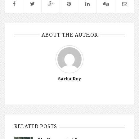
ABOUT THE AUTHOR
Sarba Roy
RELATED POSTS