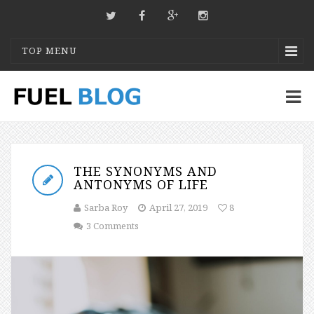
TOP MENU
THE SYNONYMS AND
ANTONYMS OF LIFE
Sarba Roy
April 27, 2019
8
3 Comments