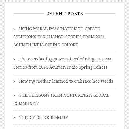
RECENT POSTS
USING MORAL IMAGINATION TO CREATE
SOLUTIONS FOR CHANGE: STORIES FROM 2021
ACUMEN INDIA SPRING COHORT
The ever-lasting power of Redefining Success:
Stories from 2021 Acumen India Spring Cohort
How my mother learned to embrace her words
5 LIFE LESSONS FROM NURTURING A GLOBAL
COMMUNITY
THE JOY OF LOOKING UP