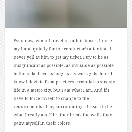
Even now, when I travel in public buses, I raise
my hand quietly for the conductor’s attention. I
never yell at him to get my ticket. I try to be as
insignificant as possible, as invisible as possible
to the naked eye as long as my work gets done. I
know I deviate from practices essential to sustain
life in a metro city, but I am what I am. And if I
have to force myself to change to the
requirements of my surroundings, I cease to be
what I really am. I’d rather break the walls than
paint myself in their colors.