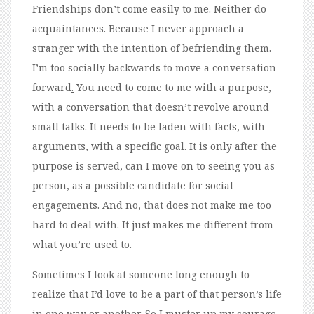
Friendships don’t come easily to me. Neither do
acquaintances. Because I never approach a
stranger with the intention of befriending them.
I’m too socially backwards to move a conversation
forward
.
You need to come to me with a purpose,
with a conversation that doesn’t revolve around
small talks. It needs to be laden with facts, with
arguments, with a specific goal. It is only after the
purpose is served, can I move on to seeing you as
person, as a possible candidate for social
engagements. And no, that does not make me too
hard to deal with. It just makes me different from
what you’re used to.
Sometimes I look at someone long enough to
realize that I’d love to be a part of that person’s life
in one way or another. So I muster up my courage,