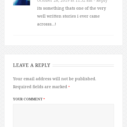
October 28, 2019 at 11:52 am
- Reply
its something thats one of the very
well written stories i ever came
acrosss…!
LEAVE A REPLY
Your email address will not be published.
Required fields are marked
*
YOUR COMMENT
*