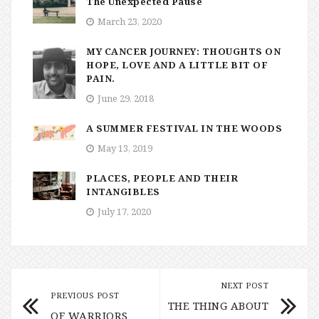
The Unexpected Pause
March 23, 2020
MY CANCER JOURNEY: THOUGHTS ON
HOPE, LOVE AND A LITTLE BIT OF
PAIN.
June 29, 2018
A SUMMER FESTIVAL IN THE WOODS
May 13, 2019
PLACES, PEOPLE AND THEIR
INTANGIBLES
July 17, 2020
NEXT POST
PREVIOUS POST
THE THING ABOUT
OF WARRIORS