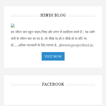
HINDI BLOG
हम जीवन सार बहुत चाहत,निष्ठा और लगन से एकत्रित करते हैं। यह ब्लॉग
सभी के जीवन सार का घर है, जो सीखे गए हों,न सीखे हों या बॉंटे गए
हों.......अधिक जानकारी के लिए स्वागत है....@www.projectfuel.in
VISIT NOW
FACEBOOK