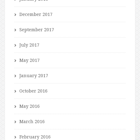
December 2017
September 2017
July 2017
May 2017
January 2017
October 2016
May 2016
March 2016
February 2016