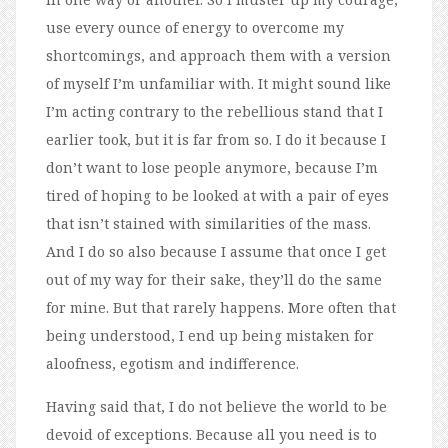
use every ounce of energy to overcome my
shortcomings, and approach them with a version
of myself I’m unfamiliar with. It might sound like
I’m acting contrary to the rebellious stand that I
earlier took, but it is far from so. I do it because I
don’t want to lose people anymore, because I’m
tired of hoping to be looked at with a pair of eyes
that isn’t stained with similarities of the mass.
And I do so also because I assume that once I get
out of my way for their sake, they’ll do the same
for mine. But that rarely happens. More often that
being understood, I end up being mistaken for
aloofness, egotism and indifference.
Having said that, I do not believe the world to be
devoid of exceptions. Because all you need is to