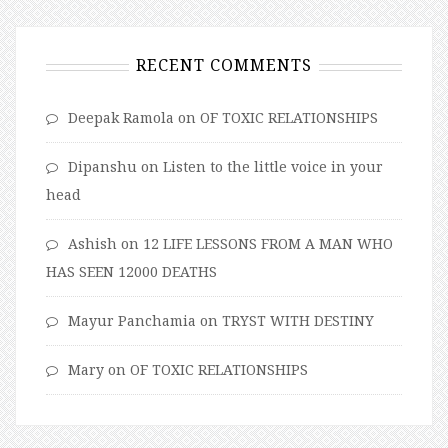
RECENT COMMENTS
Deepak Ramola
on
OF TOXIC RELATIONSHIPS
Dipanshu
on
Listen to the little voice in your
head
Ashish
on
12 LIFE LESSONS FROM A MAN WHO
HAS SEEN 12000 DEATHS
Mayur Panchamia
on
TRYST WITH DESTINY
Mary
on
OF TOXIC RELATIONSHIPS