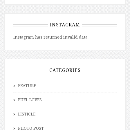
INSTAGRAM
Instagram has returned invalid data.
CATEGORIES
FEATURE
FUEL LOVES
LISTICLE
PHOTO POST