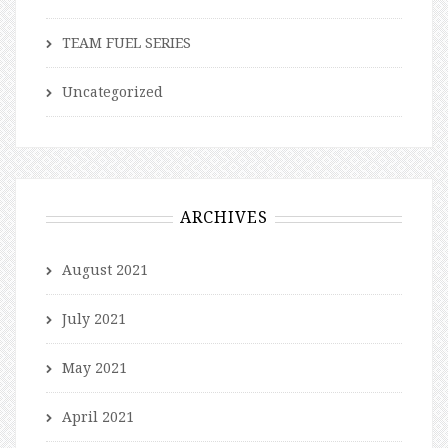
TEAM FUEL SERIES
Uncategorized
ARCHIVES
August 2021
July 2021
May 2021
April 2021