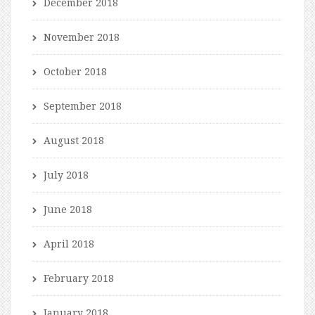
December 2018
November 2018
October 2018
September 2018
August 2018
July 2018
June 2018
April 2018
February 2018
January 2018