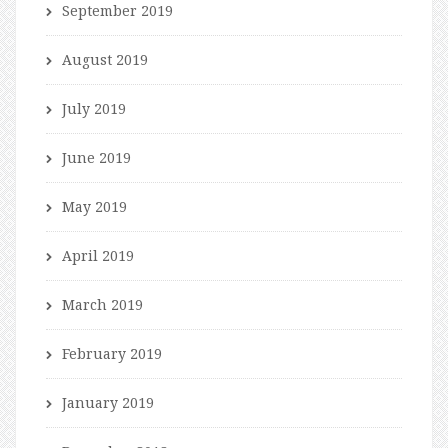
September 2019
August 2019
July 2019
June 2019
May 2019
April 2019
March 2019
February 2019
January 2019