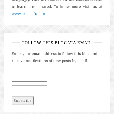
unlearnt and shared. To know more visit us at
www.projectfuel.in
FOLLOW THIS BLOG VIA EMAIL
Enter your email address to follow this blog and
receive notifications of new posts by email.