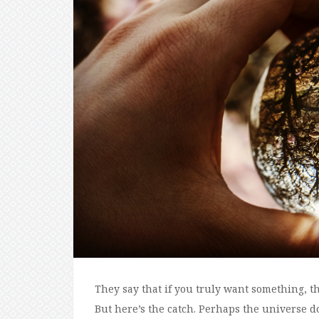
They say that if you truly want something, th
But here’s the catch. Perhaps the universe do