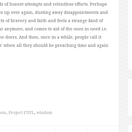
ls of honest attempts and relentless efforts. Perhaps
lves up over again, dusting away disappointments and
ts of bravery and faith and feels a strange kind of
r anymore, and comes to aid of the ones in need i.e.
e doers. And then, once in a while, people call it
uck’ when all they should be preaching time and again
sson
,
Project FUEL
,
wisdom