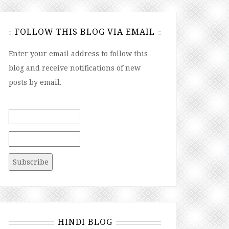
FOLLOW THIS BLOG VIA EMAIL
Enter your email address to follow this
blog and receive notifications of new
posts by email.
HINDI BLOG