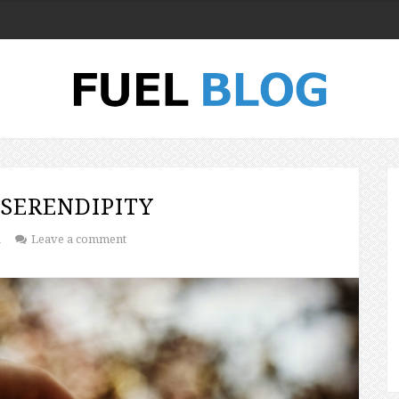
SERENDIPITY
1
Leave a comment