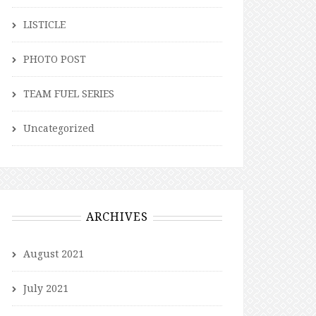
LISTICLE
PHOTO POST
TEAM FUEL SERIES
Uncategorized
ARCHIVES
August 2021
July 2021