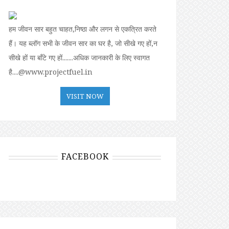
हम जीवन सार बहुत चाहत,निष्ठा और लगन से एकत्रित करते
हैं। यह ब्लॉग सभी के जीवन सार का घर है, जो सीखे गए हों,न
सीखे हों या बॉंटे गए हों.......अधिक जानकारी के लिए स्वागत
है....@www.projectfuel.in
VISIT NOW
FACEBOOK