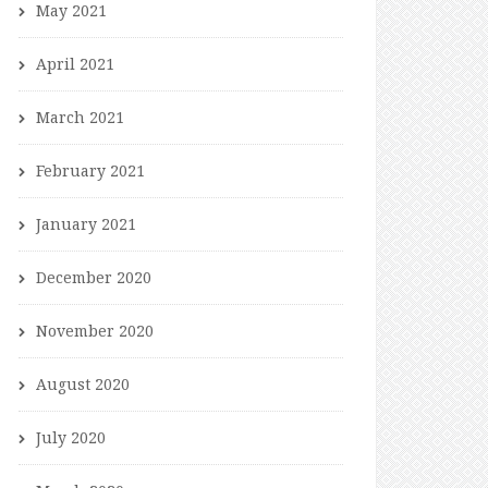
May 2021
April 2021
March 2021
February 2021
January 2021
December 2020
November 2020
August 2020
July 2020