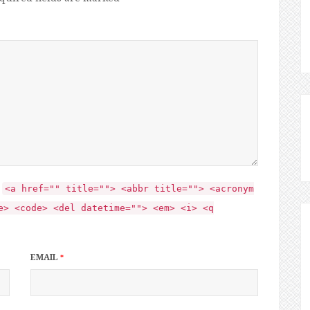
:
<a href="" title=""> <abbr title=""> <acronym
e> <code> <del datetime=""> <em> <i> <q
EMAIL
*