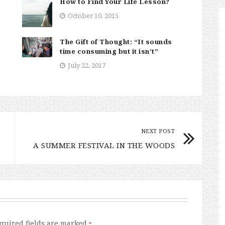
How to Find Your Life Lesson?
October 10, 2015
The Gift of Thought: “It sounds
time consuming but it isn’t”
July 22, 2017
NEXT POST
A SUMMER FESTIVAL IN THE WOODS
quired fields are marked
*