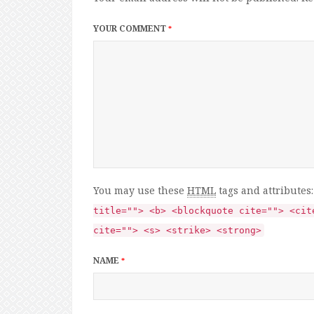
YOUR COMMENT
*
You may use these
HTML
tags and attributes
title=""> <b> <blockquote cite=""> <cit
cite=""> <s> <strike> <strong>
NAME
*