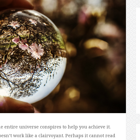
e entire universe conspires to help you achieve it.
esn’t work like a clairvoyant. Perhaps it cannot read