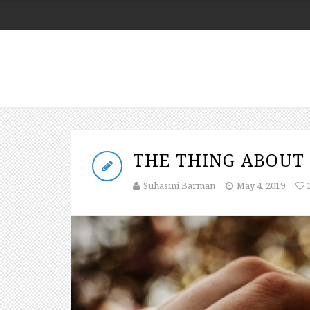
THE THING ABOUT 
Suhasini Barman
May 4, 2019