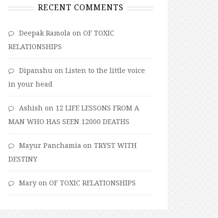
RECENT COMMENTS
Deepak Ramola
on
OF TOXIC
RELATIONSHIPS
Dipanshu
on
Listen to the little voice
in your head
Ashish
on
12 LIFE LESSONS FROM A
MAN WHO HAS SEEN 12000 DEATHS
Mayur Panchamia
on
TRYST WITH
DESTINY
Mary
on
OF TOXIC RELATIONSHIPS