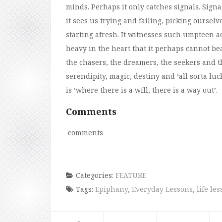
minds. Perhaps it only catches signals. Signa
it sees us trying and failing, picking ourse
starting afresh. It witnesses such umpteen ac
heavy in the heart that it perhaps cannot bea
the chasers, the dreamers, the seekers and th
serendipity, magic, destiny and ‘all sorta l
is ‘where there is a will, there is a way out’.
Comments
comments
Categories:
FEATURE
Tags:
Epiphany
,
Everyday Lessons
,
life le