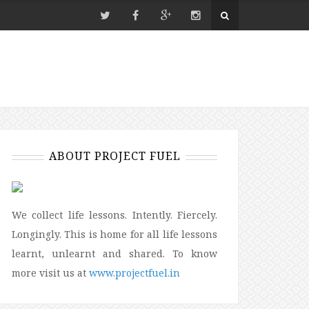
ABOUT PROJECT FUEL
We collect life lessons. Intently. Fiercely.
Longingly. This is home for all life lessons
learnt, unlearnt and shared. To know
more visit us at
www.projectfuel.in