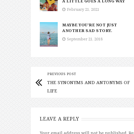
A LITTLE GOES A LONG WAY
February 21, 2021
MAYBE YOU’RE NOT JUST
ANOTHER SAD STORY.
September 21, 2018
PREVIOUS POST
THE SYNONYMS AND ANTONYMS OF
LIFE
LEAVE A REPLY
Your email address will not be published.
Re