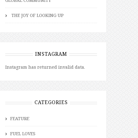
GLOBAL COMMUNITY
THE JOY OF LOOKING UP
INSTAGRAM
Instagram has returned invalid data.
CATEGORIES
FEATURE
FUEL LOVES