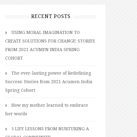
RECENT POSTS
USING MORAL IMAGINATION TO
CREATE SOLUTIONS FOR CHANGE: STORIES
FROM 2021 ACUMEN INDIA SPRING
COHORT
The ever-lasting power of Redefining
Success: Stories from 2021 Acumen India
Spring Cohort
How my mother learned to embrace
her words
5 LIFE LESSONS FROM NURTURING A