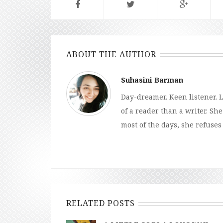
ABOUT THE AUTHOR
Suhasini Barman
Day-dreamer. Keen listener. L
of a reader than a writer. Sh
most of the days, she refuses
RELATED POSTS