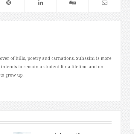
over of hills, poetry and carnations. Suhasini is more
e intends to remain a student for a lifetime and on
 to grow up.