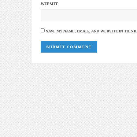
WEBSITE
SAVE MY NAME, EMAIL, AND WEBSITE IN THIS