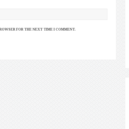
 BROWSER FOR THE NEXT TIME I COMMENT.