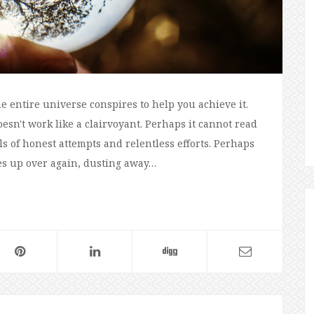
e entire universe conspires to help you achieve it.
esn't work like a clairvoyant. Perhaps it cannot read
ls of honest attempts and relentless efforts. Perhaps
ves up over again, dusting away…