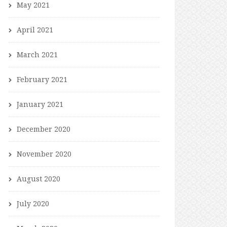
May 2021
April 2021
March 2021
February 2021
January 2021
December 2020
November 2020
August 2020
July 2020