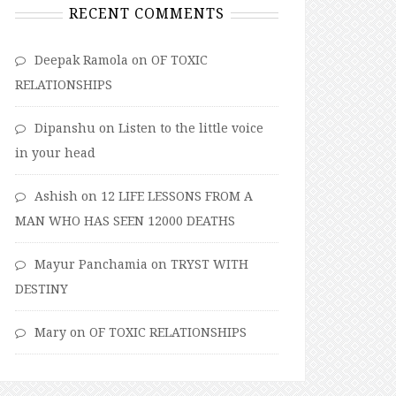
RECENT COMMENTS
Deepak Ramola
on
OF TOXIC
RELATIONSHIPS
Dipanshu
on
Listen to the little voice
in your head
Ashish
on
12 LIFE LESSONS FROM A
MAN WHO HAS SEEN 12000 DEATHS
Mayur Panchamia
on
TRYST WITH
DESTINY
Mary
on
OF TOXIC RELATIONSHIPS