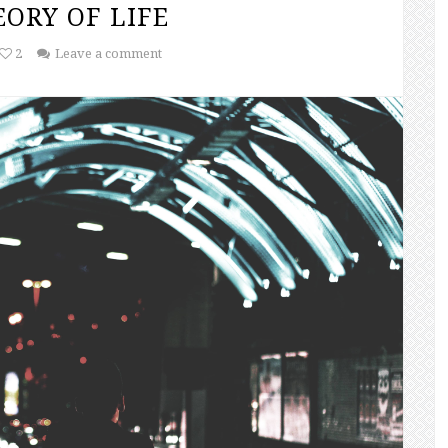
ORY OF LIFE
2
Leave a comment