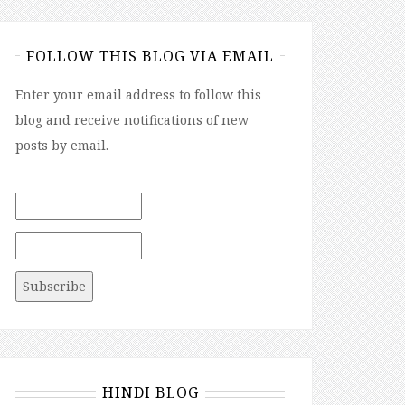
FOLLOW THIS BLOG VIA EMAIL
Enter your email address to follow this
blog and receive notifications of new
posts by email.
HINDI BLOG