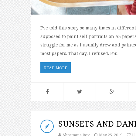
I’ve told this story so many times in differe
supposed to paint self-portraits on A3 papers
struggle for me as I usually drew and painted
most papers. That day, I refused. For…
READ MORE
SUNSETS AND DAN
Shramana Roy
May 25, 2019
11