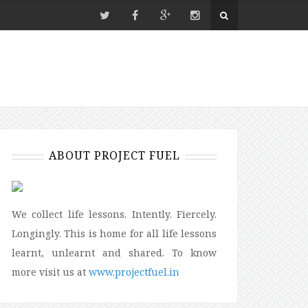
ABOUT PROJECT FUEL
We collect life lessons. Intently. Fiercely.
Longingly. This is home for all life lessons
learnt, unlearnt and shared. To know
more visit us at
www.projectfuel.in