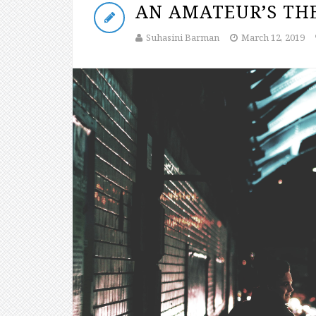
AN AMATEUR’S THE
Suhasini Barman
March 12, 2019