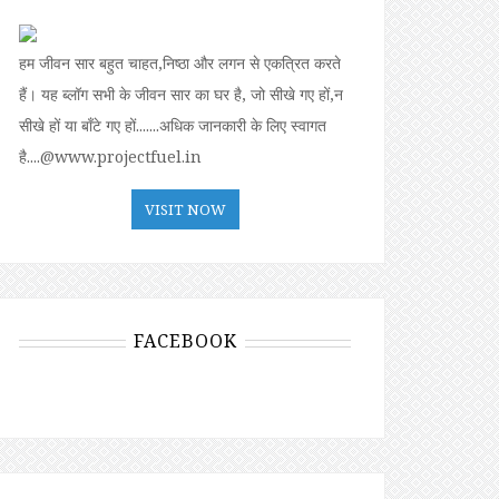
हम जीवन सार बहुत चाहत,निष्ठा और लगन से एकत्रित करते
हैं। यह ब्लॉग सभी के जीवन सार का घर है, जो सीखे गए हों,न
सीखे हों या बॉंटे गए हों.......अधिक जानकारी के लिए स्वागत
है....@www.projectfuel.in
VISIT NOW
FACEBOOK