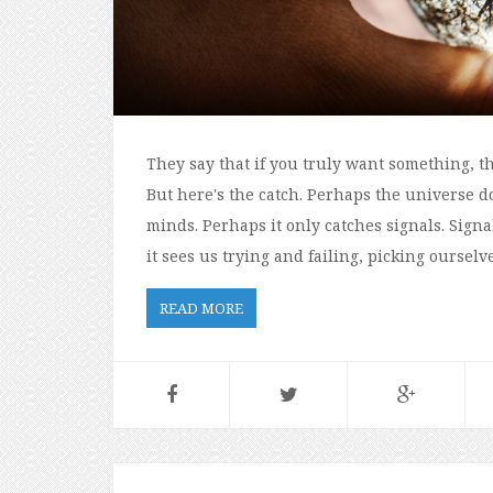
They say that if you truly want something, th
But here's the catch. Perhaps the universe do
minds. Perhaps it only catches signals. Signa
it sees us trying and failing, picking oursel
READ MORE