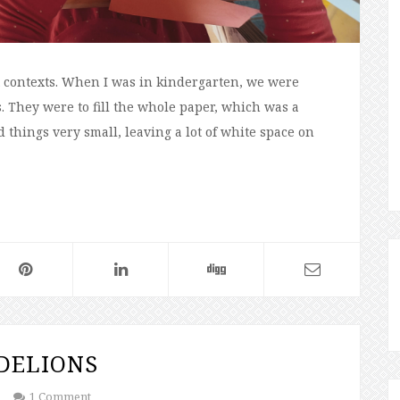
nt contexts. When I was in kindergarten, we were
. They were to fill the whole paper, which was a
 things very small, leaving a lot of white space on
DELIONS
1 Comment