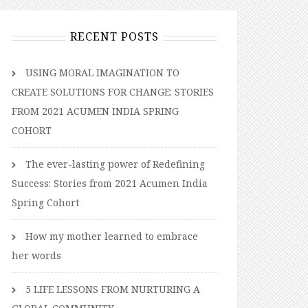
RECENT POSTS
USING MORAL IMAGINATION TO
CREATE SOLUTIONS FOR CHANGE: STORIES
FROM 2021 ACUMEN INDIA SPRING
COHORT
The ever-lasting power of Redefining
Success: Stories from 2021 Acumen India
Spring Cohort
How my mother learned to embrace
her words
5 LIFE LESSONS FROM NURTURING A