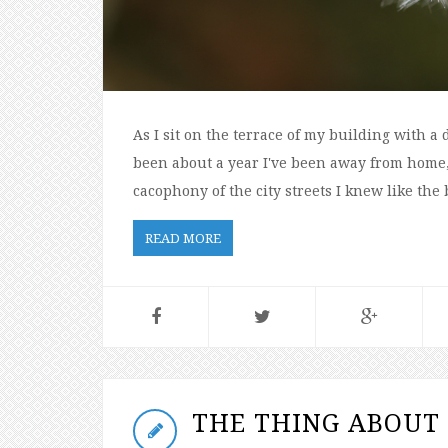
As I sit on the terrace of my building with a 
been about a year I've been away from home, 
cacophony of the city streets I knew like the 
READ MORE
THE THING ABOUT 