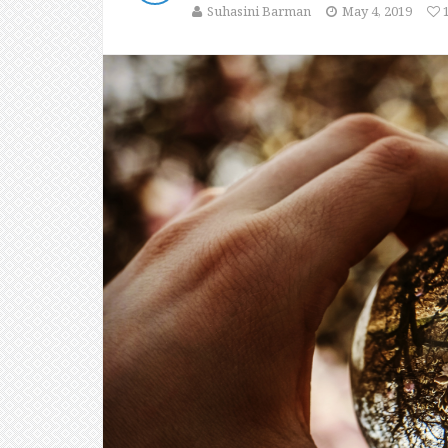
Suhasini Barman
May 4, 2019