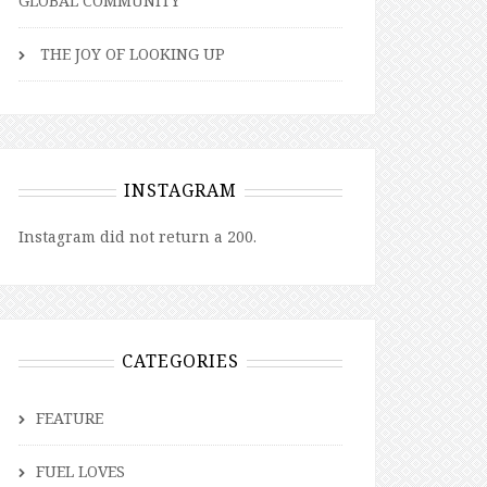
GLOBAL COMMUNITY
THE JOY OF LOOKING UP
INSTAGRAM
Instagram did not return a 200.
CATEGORIES
FEATURE
FUEL LOVES