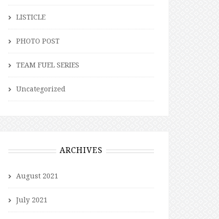
LISTICLE
PHOTO POST
TEAM FUEL SERIES
Uncategorized
ARCHIVES
August 2021
July 2021