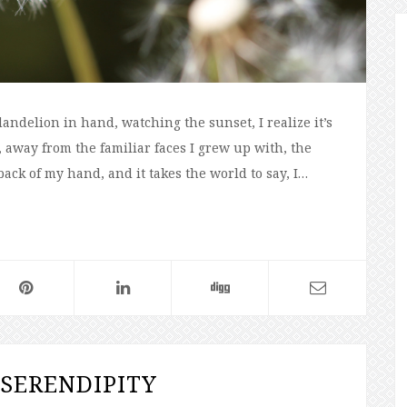
dandelion in hand, watching the sunset, I realize it’s
away from the familiar faces I grew up with, the
back of my hand, and it takes the world to say, I…
SERENDIPITY