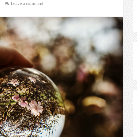
1
Leave a comment