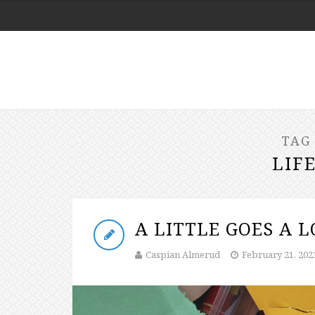
TAG
LIF
A LITTLE GOES A 
Caspian Almerud
February 21, 202