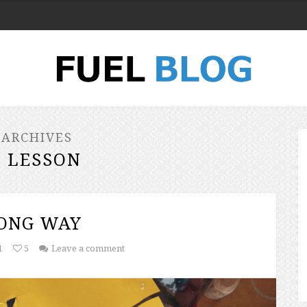
 ARCHIVES
E LESSON
LONG WAY
1
5
Leave a comment