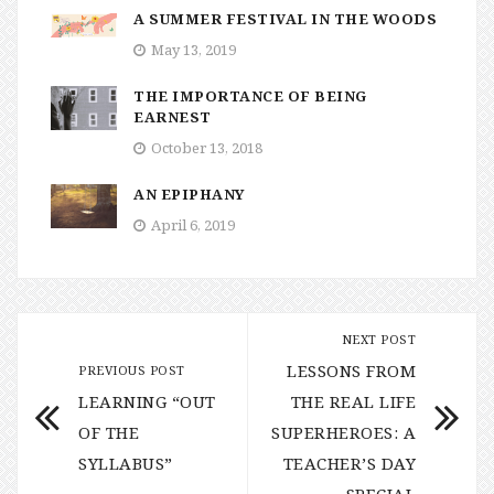
A SUMMER FESTIVAL IN THE WOODS
May 13, 2019
THE IMPORTANCE OF BEING
EARNEST
October 13, 2018
AN EPIPHANY
April 6, 2019
NEXT POST
LESSONS FROM
PREVIOUS POST
LEARNING “OUT
THE REAL LIFE
OF THE
SUPERHEROES: A
SYLLABUS”
TEACHER’S DAY
SPECIAL