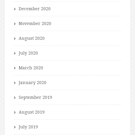
December 2020
November 2020
August 2020
July 2020
March 2020
January 2020
September 2019
August 2019
July 2019