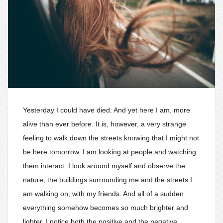
Yesterday I could have died. And yet here I am, more
alive than ever before. It is, however, a very strange
feeling to walk down the streets knowing that I might not
be here tomorrow. I am looking at people and watching
them interact. I look around myself and observe the
nature, the buildings surrounding me and the streets I
am walking on, with my friends. And all of a sudden
everything somehow becomes so much brighter and
lighter. I notice both the positive and the negative