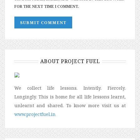
FOR THE NEXT TIME I COMMENT.
ABOUT PROJECT FUEL
We collect life lessons. Intently. Fiercely.
Longingly. This is home for all life lessons learnt,
unlearnt and shared. To know more visit us at
www.projectfuel.in