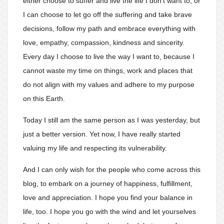
either choose to suffer and live the life I don’t want to, or
I can choose to let go off the suffering and take brave
decisions, follow my path and embrace everything with
love, empathy, compassion, kindness and sincerity.
Every day I choose to live the way I want to, because I
cannot waste my time on things, work and places that
do not align with my values and adhere to my purpose
on this Earth.
Today I still am the same person as I was yesterday, but
just a better version. Yet now, I have really started
valuing my life and respecting its vulnerability.
And I can only wish for the people who come across this
blog, to embark on a journey of happiness, fulfillment,
love and appreciation. I hope you find your balance in
life, too. I hope you go with the wind and let yourselves