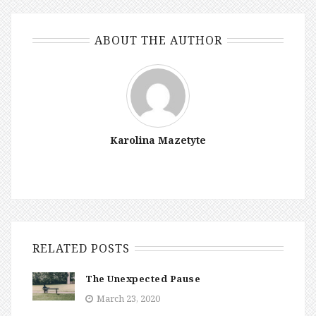
ABOUT THE AUTHOR
Karolina Mazetyte
RELATED POSTS
The Unexpected Pause
March 23, 2020