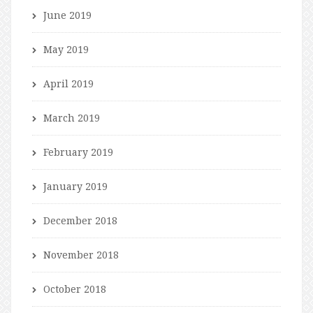
June 2019
May 2019
April 2019
March 2019
February 2019
January 2019
December 2018
November 2018
October 2018