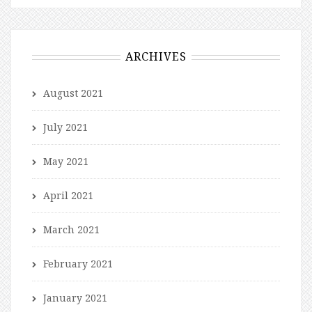
ARCHIVES
August 2021
July 2021
May 2021
April 2021
March 2021
February 2021
January 2021