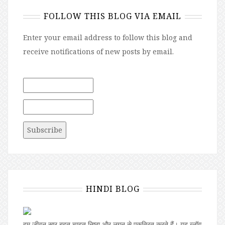
FOLLOW THIS BLOG VIA EMAIL
Enter your email address to follow this blog and
receive notifications of new posts by email.
HINDI BLOG
हम जीवन सार बहुत चाहत,निष्ठा और लगन से एकत्रित करते हैं। यह ब्लॉग