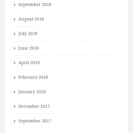
September 2018
August 2018
July 2018
June 2018
April 2018
February 2018
January 2018
December 2017
September 2017