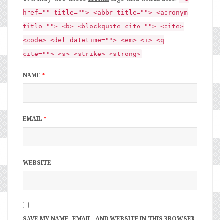
href="" title=""> <abbr title=""> <acronym
title=""> <b> <blockquote cite=""> <cite>
<code> <del datetime=""> <em> <i> <q
cite=""> <s> <strike> <strong>
NAME
*
EMAIL
*
WEBSITE
SAVE MY NAME, EMAIL, AND WEBSITE IN THIS BROWSER