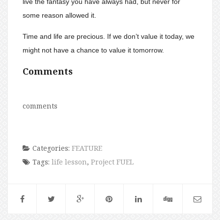
live the fantasy you have always had, but never for
some reason allowed it.
Time and life are precious. If we don’t value it today, we
might not have a chance to value it tomorrow.
Comments
comments
Categories:
FEATURE
Tags:
life lesson
,
Project FUEL