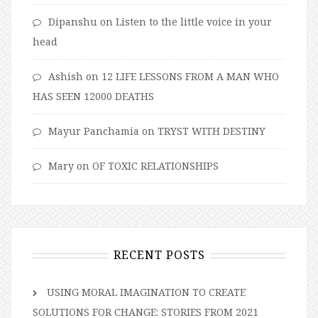
Dipanshu
on
Listen to the little voice in your
head
Ashish
on
12 LIFE LESSONS FROM A MAN WHO
HAS SEEN 12000 DEATHS
Mayur Panchamia
on
TRYST WITH DESTINY
Mary
on
OF TOXIC RELATIONSHIPS
RECENT POSTS
USING MORAL IMAGINATION TO CREATE
SOLUTIONS FOR CHANGE: STORIES FROM 2021