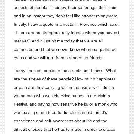
aspects of people. Their joy, their sufferings, their pain,
and in an instant they don’t feel like strangers anymore.
In July, I saw a quote in a hostel in Florence which said:
‘’There are no strangers, only friends whom you haven’t
met yet’’. And it just hit me today that we are all
connected and that we never know when our paths will
cross and we will turn from strangers to friends.
Today I notice people on the streets and I think, “What
are the stories of these people? How much happiness
or pain are they carrying within themselves?” –Be it a
young man who was checking stones in the Malmo
Festival and saying how sensitive he is, or a monk who
was buying street food for lunch or an old friend’s
conscience and self-awareness about life and the
difficult choices that he has to make in order to create