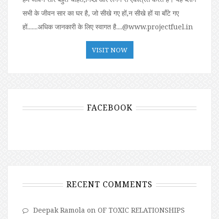
सभी के जीवन सार का घर है, जो सीखे गए हों,न सीखे हों या बॉंटे गए
हों.......अधिक जानकारी के लिए स्वागत है....@www.projectfuel.in
VISIT NOW
FACEBOOK
RECENT COMMENTS
Deepak Ramola
on
OF TOXIC RELATIONSHIPS