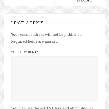
LEAVE A REPLY
Your email address will not be published.
Required fields are marked
*
YOUR COMMENT
*
You may use these
HTML
tags and attributes:
<a