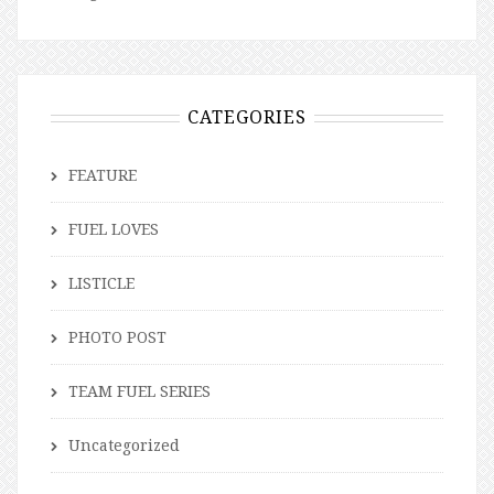
CATEGORIES
FEATURE
FUEL LOVES
LISTICLE
PHOTO POST
TEAM FUEL SERIES
Uncategorized