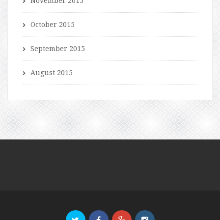
November 2015
October 2015
September 2015
August 2015