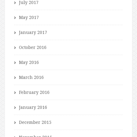
July 2017
May 2017
January 2017
October 2016
May 2016
March 2016
February 2016
January 2016
December 2015