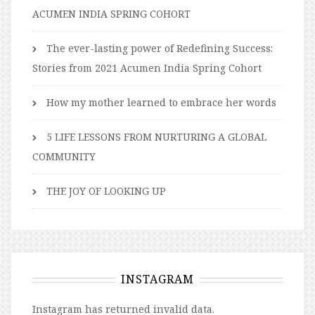
ACUMEN INDIA SPRING COHORT
The ever-lasting power of Redefining Success:
Stories from 2021 Acumen India Spring Cohort
How my mother learned to embrace her words
5 LIFE LESSONS FROM NURTURING A GLOBAL
COMMUNITY
THE JOY OF LOOKING UP
INSTAGRAM
Instagram has returned invalid data.