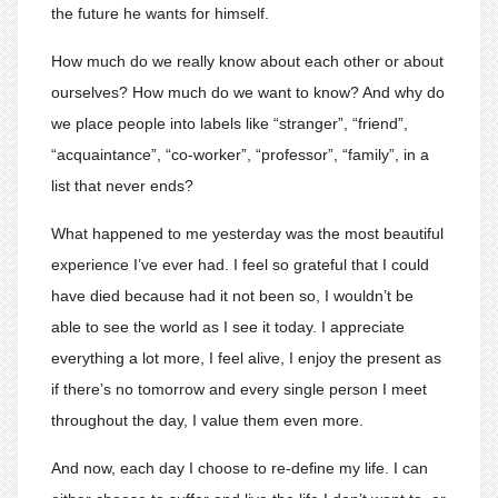
the future he wants for himself.
How much do we really know about each other or about
ourselves? How much do we want to know? And why do
we place people into labels like “stranger”, “friend”,
“acquaintance”, “co-worker”, “professor”, “family”, in a
list that never ends?
What happened to me yesterday was the most beautiful
experience I’ve ever had. I feel so grateful that I could
have died because had it not been so, I wouldn’t be
able to see the world as I see it today. I appreciate
everything a lot more, I feel alive, I enjoy the present as
if there’s no tomorrow and every single person I meet
throughout the day, I value them even more.
And now, each day I choose to re-define my life. I can