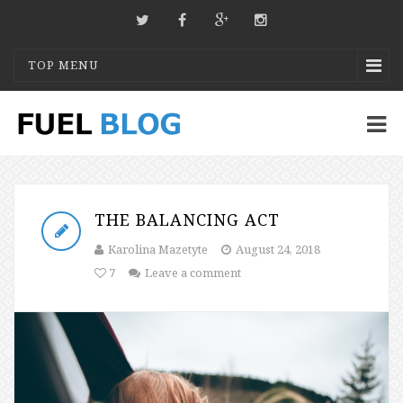
TOP MENU
THE BALANCING ACT
Karolina Mazetyte
August 24, 2018
7
Leave a comment