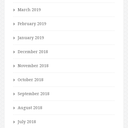
March 2019
February 2019
January 2019
December 2018
November 2018
October 2018
September 2018
August 2018
July 2018