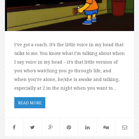
I’ve got a coach. It’s the little voice in my head that
talks to me. You know what I’m talking about when
I say voice in my head – it’s that little version of
you who’s watching you go through life, and
when you’re alone, he/she is awake and talking,
especially at 2 in the night when you want to…
READ MORE