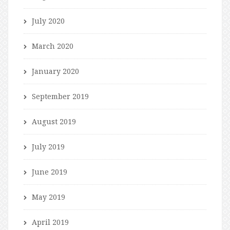
July 2020
March 2020
January 2020
September 2019
August 2019
July 2019
June 2019
May 2019
April 2019