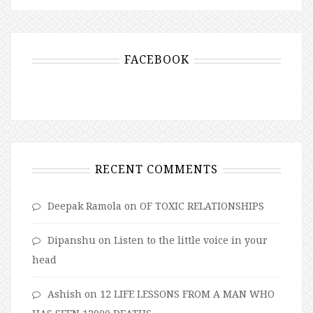
FACEBOOK
RECENT COMMENTS
Deepak Ramola
on
OF TOXIC RELATIONSHIPS
Dipanshu
on
Listen to the little voice in your
head
Ashish
on
12 LIFE LESSONS FROM A MAN WHO