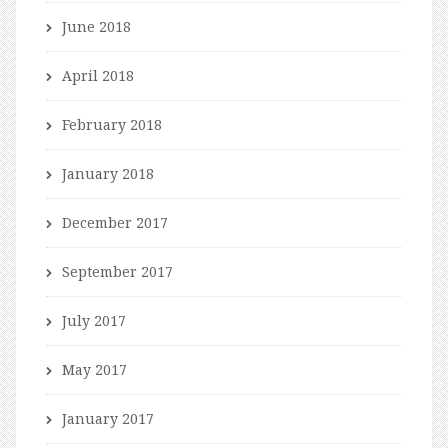
June 2018
April 2018
February 2018
January 2018
December 2017
September 2017
July 2017
May 2017
January 2017