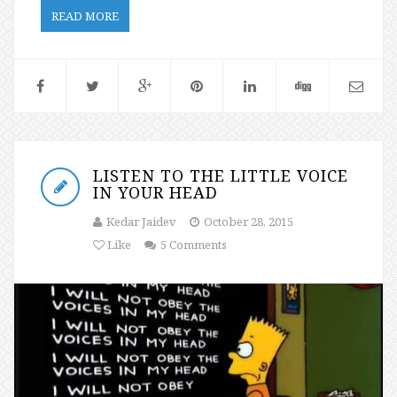
READ MORE
LISTEN TO THE LITTLE VOICE
IN YOUR HEAD
Kedar Jaidev
October 28, 2015
Like
5 Comments