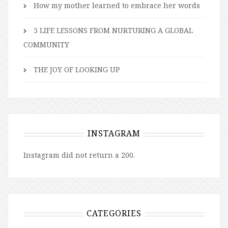
How my mother learned to embrace her words
5 LIFE LESSONS FROM NURTURING A GLOBAL
COMMUNITY
THE JOY OF LOOKING UP
INSTAGRAM
Instagram did not return a 200.
CATEGORIES