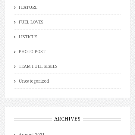
FEATURE
FUEL LOVES
LISTICLE
PHOTO POST
TEAM FUEL SERIES
Uncategorized
ARCHIVES
August 2021