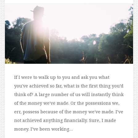
If I were to walk up to you and ask you what
you've achieved so far, what is the first thing you’d
think of? A large number of us will instantly think
of the money we've made. Or the possessions we,
err, possess because of the money we've made. I’ve
not achieved anything financially. Sure, I made
money. I’ve been working…