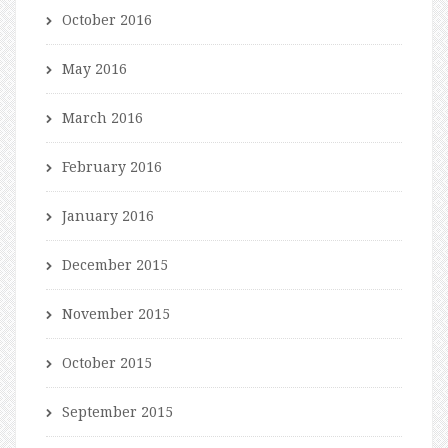
October 2016
May 2016
March 2016
February 2016
January 2016
December 2015
November 2015
October 2015
September 2015