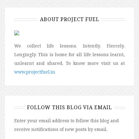
ABOUT PROJECT FUEL
We collect life lessons. Intently. Fiercely.
Longingly. This is home for all life lessons learnt,
unlearnt and shared. To know more visit us at
www.projectfuel.in
FOLLOW THIS BLOG VIA EMAIL
Enter your email address to follow this blog and
receive notifications of new posts by email.