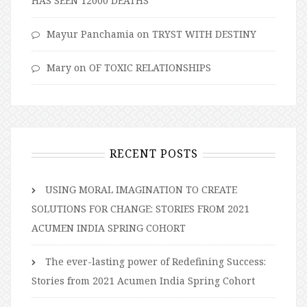
HAS SEEN 12000 DEATHS
Mayur Panchamia
on
TRYST WITH DESTINY
Mary
on
OF TOXIC RELATIONSHIPS
RECENT POSTS
USING MORAL IMAGINATION TO CREATE
SOLUTIONS FOR CHANGE: STORIES FROM 2021
ACUMEN INDIA SPRING COHORT
The ever-lasting power of Redefining Success:
Stories from 2021 Acumen India Spring Cohort