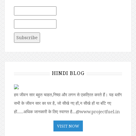
HINDI BLOG
हम जीवन सार बहुत चाहत,निष्ठा और लगन से एकत्रित करते हैं। यह ब्लॉग
सभी के जीवन सार का घर है, जो सीखे गए हों,न सीखे हों या बॉंटे गए
हों.......अधिक जानकारी के लिए स्वागत है....@www.projectfuel.in
VISIT NOW