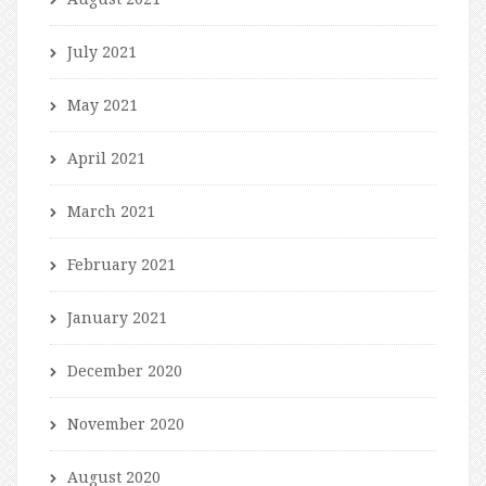
July 2021
May 2021
April 2021
March 2021
February 2021
January 2021
December 2020
November 2020
August 2020