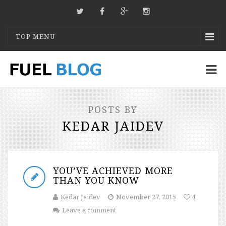
TOP MENU
POSTS BY
KEDAR JAIDEV
YOU’VE ACHIEVED MORE
THAN YOU KNOW
Kedar Jaidev
November 27, 2015
4
Leave a comment