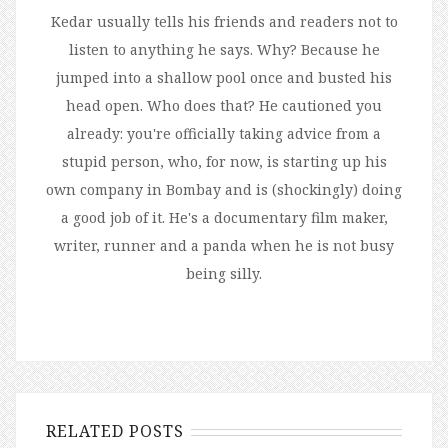
Kedar usually tells his friends and readers not to
listen to anything he says. Why? Because he
jumped into a shallow pool once and busted his
head open. Who does that? He cautioned you
already: you're officially taking advice from a
stupid person, who, for now, is starting up his
own company in Bombay and is (shockingly) doing
a good job of it. He's a documentary film maker,
writer, runner and a panda when he is not busy
being silly.
RELATED POSTS