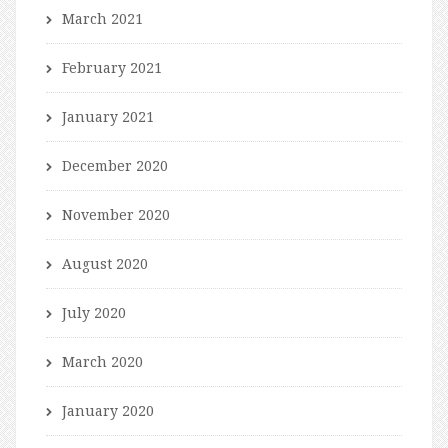
March 2021
February 2021
January 2021
December 2020
November 2020
August 2020
July 2020
March 2020
January 2020