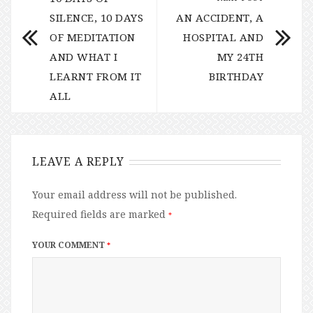
SILENCE, 10 DAYS
AN ACCIDENT, A
OF MEDITATION
HOSPITAL AND
AND WHAT I
MY 24TH
LEARNT FROM IT
BIRTHDAY
ALL
LEAVE A REPLY
Your email address will not be published.
Required fields are marked
*
YOUR COMMENT
*