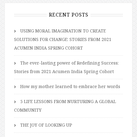
RECENT POSTS
USING MORAL IMAGINATION TO CREATE
SOLUTIONS FOR CHANGE: STORIES FROM 2021
ACUMEN INDIA SPRING COHORT
The ever-lasting power of Redefining Success:
Stories from 2021 Acumen India Spring Cohort
How my mother learned to embrace her words
5 LIFE LESSONS FROM NURTURING A GLOBAL
COMMUNITY
THE JOY OF LOOKING UP