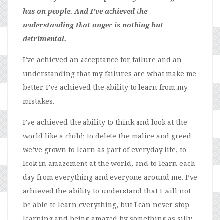
has on people. And I’ve achieved the
understanding that anger is nothing but
detrimental.
I’ve achieved an acceptance for failure and an
understanding that my failures are what make me
better. I’ve achieved the ability to learn from my
mistakes.
I’ve achieved the ability to think and look at the
world like a child; to delete the malice and greed
we’ve grown to learn as part of everyday life, to
look in amazement at the world, and to learn each
day from everything and everyone around me. I’ve
achieved the ability to understand that I will not
be able to learn everything, but I can never stop
learning and being amazed by something as silly