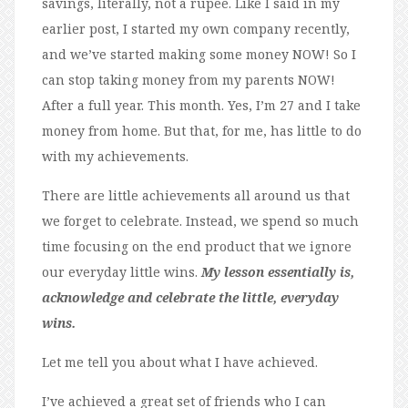
savings, literally, not a rupee. Like I said in my
earlier post, I started my own company recently,
and we’ve started making some money NOW! So I
can stop taking money from my parents NOW!
After a full year. This month. Yes, I’m 27 and I take
money from home. But that, for me, has little to do
with my achievements.
There are little achievements all around us that
we forget to celebrate. Instead, we spend so much
time focusing on the end product that we ignore
our everyday little wins.
My lesson essentially is,
acknowledge and celebrate the little, everyday
wins.
Let me tell you about what I have achieved.
I’ve achieved a great set of friends who I can