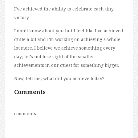
I’ve achieved the ability to celebrate each tiny
victory.
I don’t know about you but I feel like I’ve achieved
quite a bit and I’m working on achieving a whole
lot more. I believe we achieve something every
day; let’s not lose sight of the smaller
achievements in our quest for something bigger.
Now, tell me, what did you achieve today?
Comments
comments