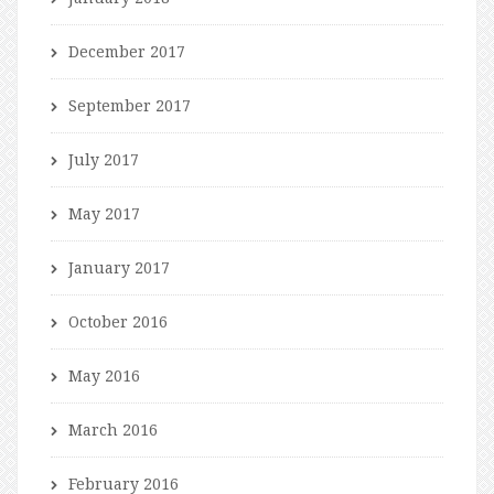
December 2017
September 2017
July 2017
May 2017
January 2017
October 2016
May 2016
March 2016
February 2016