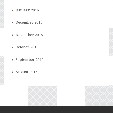
January 2016
December 2015
November 2015
October 2015
September 2015
August 2015