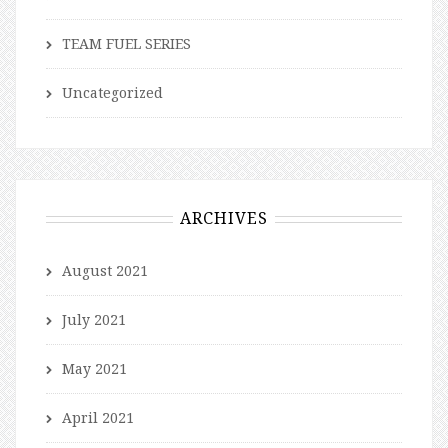
TEAM FUEL SERIES
Uncategorized
ARCHIVES
August 2021
July 2021
May 2021
April 2021