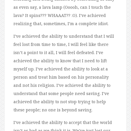
as even say, a lava lamp (Ooooh, can I touch the
lava? It spins??? WHAAAT?? :O). I’ve achieved
realizing that, sometimes, I’m a complete idiot.
I’ve achieved the ability to understand that I will
feel lost from time to time, I will feel like there
isn’t a point to it all, I will feel defeated. I’ve
achieved the ability to know that I need to lift
myself up. I’ve achieved the ability to look at a
person and treat him based on his personality
and not his religion. I’ve achieved the ability to
understand that some people need saving. I’ve
achieved the ability to not stop trying to help
these people; no one is beyond saving.
I’ve achieved the ability to accept that the world
isn’t as bad as we think it is. We’ve just lost our