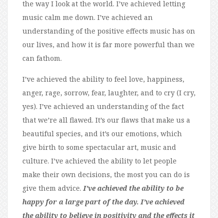
the way I look at the world. I’ve achieved letting
music calm me down. I’ve achieved an
understanding of the positive effects music has on
our lives, and how it is far more powerful than we
can fathom.
I’ve achieved the ability to feel love, happiness,
anger, rage, sorrow, fear, laughter, and to cry (I cry,
yes). I’ve achieved an understanding of the fact
that we’re all flawed. It’s our flaws that make us a
beautiful species, and it’s our emotions, which
give birth to some spectacular art, music and
culture. I’ve achieved the ability to let people
make their own decisions, the most you can do is
give them advice.
I’ve achieved the ability to be
happy for a large part of the day. I’ve achieved
the ability to believe in positivity and the effects it