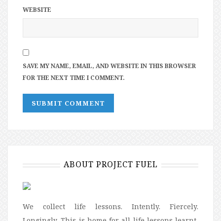
WEBSITE
SAVE MY NAME, EMAIL, AND WEBSITE IN THIS BROWSER
FOR THE NEXT TIME I COMMENT.
ABOUT PROJECT FUEL
We collect life lessons. Intently. Fiercely.
Longingly. This is home for all life lessons learnt,