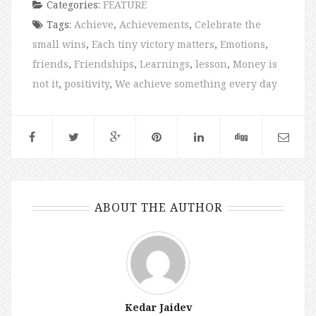
Categories:
FEATURE
Tags:
Achieve
,
Achievements
,
Celebrate the
small wins
,
Each tiny victory matters
,
Emotions
,
friends
,
Friendships
,
Learnings
,
lesson
,
Money is
not it
,
positivity
,
We achieve something every day
ABOUT THE AUTHOR
Kedar Jaidev