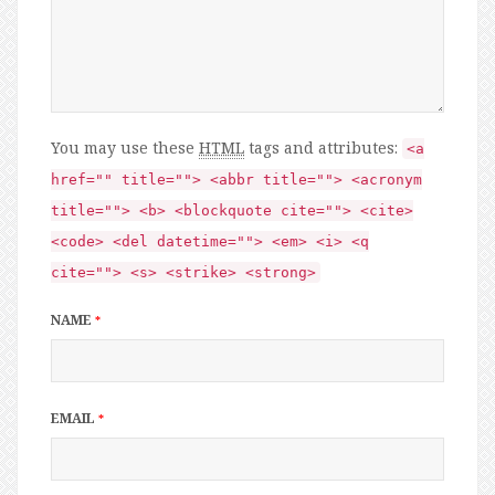
You may use these
HTML
tags and attributes:
<a
href="" title=""> <abbr title=""> <acronym
title=""> <b> <blockquote cite=""> <cite>
<code> <del datetime=""> <em> <i> <q
cite=""> <s> <strike> <strong>
NAME
*
EMAIL
*