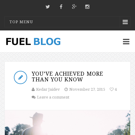
TOP MENU
YOU’VE ACHIEVED MORE
THAN YOU KNOW
Kedar Jaidev
November 27, 2015
4
Leave a comment