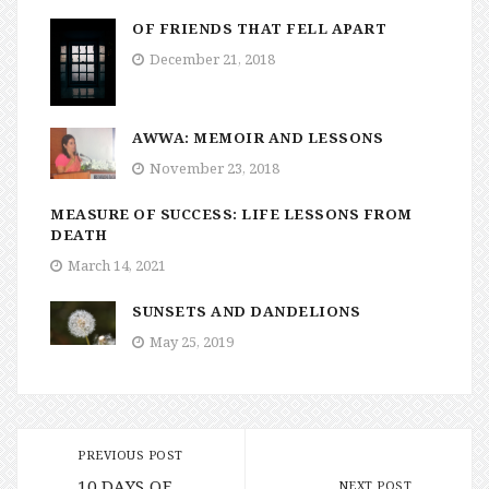
OF FRIENDS THAT FELL APART
December 21, 2018
AWWA: MEMOIR AND LESSONS
November 23, 2018
MEASURE OF SUCCESS: LIFE LESSONS FROM
DEATH
March 14, 2021
SUNSETS AND DANDELIONS
May 25, 2019
PREVIOUS POST
10 DAYS OF
NEXT POST