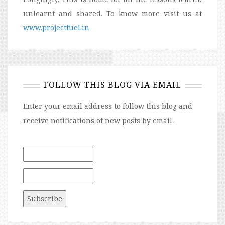
unlearnt and shared. To know more visit us at
www.projectfuel.in
FOLLOW THIS BLOG VIA EMAIL
Enter your email address to follow this blog and
receive notifications of new posts by email.