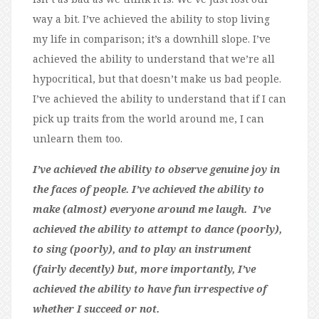
way a bit. I’ve achieved the ability to stop living
my life in comparison; it’s a downhill slope. I’ve
achieved the ability to understand that we’re all
hypocritical, but that doesn’t make us bad people.
I’ve achieved the ability to understand that if I can
pick up traits from the world around me, I can
unlearn them too.
I’ve achieved the ability to observe genuine joy in
the faces of people. I’ve achieved the ability to
make (almost) everyone around me laugh. I’ve
achieved the ability to attempt to dance (poorly),
to sing (poorly), and to play an instrument
(fairly decently) but, more importantly, I’ve
achieved the ability to have fun irrespective of
whether I succeed or not.