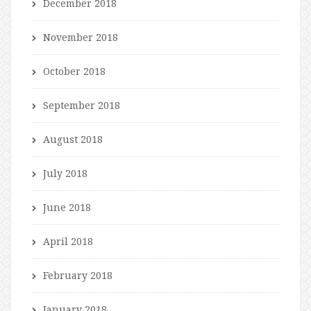
December 2018
November 2018
October 2018
September 2018
August 2018
July 2018
June 2018
April 2018
February 2018
January 2018