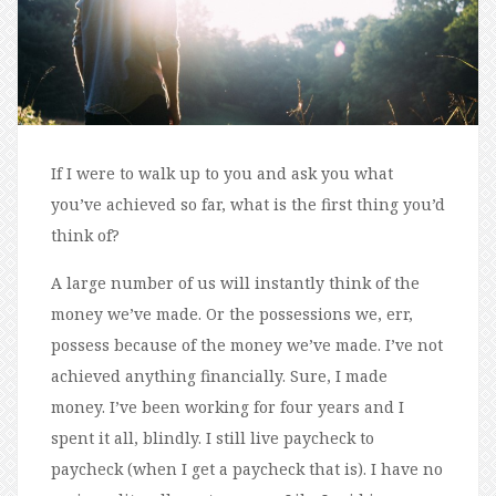
If I were to walk up to you and ask you what
you’ve achieved so far, what is the first thing you’d
think of?
A large number of us will instantly think of the
money we’ve made. Or the possessions we, err,
possess because of the money we’ve made. I’ve not
achieved anything financially. Sure, I made
money. I’ve been working for four years and I
spent it all, blindly. I still live paycheck to
paycheck (when I get a paycheck that is). I have no