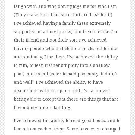
laugh with and who don’t judge me for who I am
(They make fun of me sure, but err, I ask for it).
I’ve achieved having a family that’s extremely
supportive of all my quirks, and treat me like I’m
their friend and not their son. I’ve achieved
having people who’ll stick their necks out for me
and similarly, I for them. I’ve achieved the ability
to run, to leap (rather stupidly into a shallow
pool), and to fall (refer to said pool story, it didn’t
end well). I’ve achieved the ability to have
discussions with an open mind. I’ve achieved
being able to accept that there are things that are
beyond my understanding.
I’ve achieved the ability to read good books, and to
learn from each of them. Some have even changed