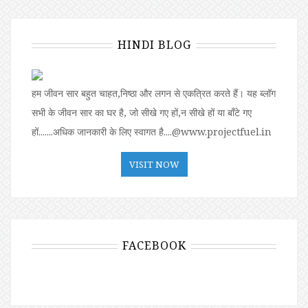
HINDI BLOG
हम जीवन सार बहुत चाहत,निष्ठा और लगन से एकत्रित करते हैं। यह ब्लॉग
सभी के जीवन सार का घर है, जो सीखे गए हों,न सीखे हों या बॉंटे गए
हों.......अधिक जानकारी के लिए स्वागत है....@www.projectfuel.in
VISIT NOW
FACEBOOK