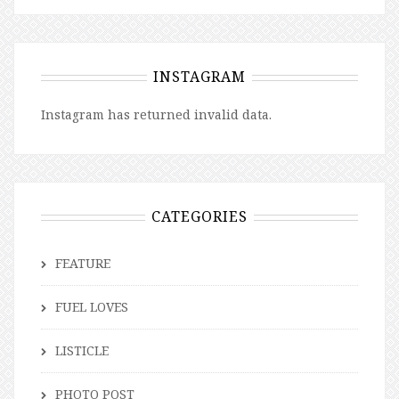
INSTAGRAM
Instagram has returned invalid data.
CATEGORIES
FEATURE
FUEL LOVES
LISTICLE
PHOTO POST