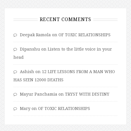
RECENT COMMENTS
Deepak Ramola
on
OF TOXIC RELATIONSHIPS
Dipanshu
on
Listen to the little voice in your
head
Ashish
on
12 LIFE LESSONS FROM A MAN WHO
HAS SEEN 12000 DEATHS
Mayur Panchamia
on
TRYST WITH DESTINY
Mary
on
OF TOXIC RELATIONSHIPS