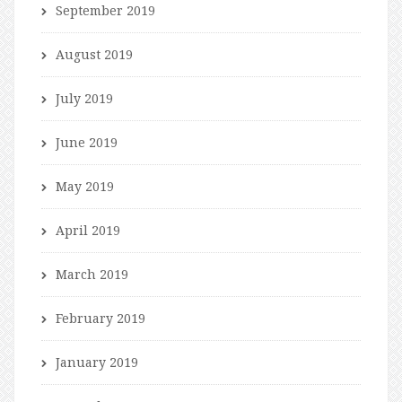
September 2019
August 2019
July 2019
June 2019
May 2019
April 2019
March 2019
February 2019
January 2019