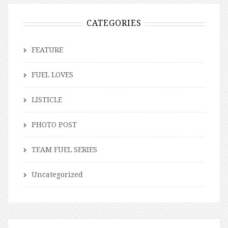
CATEGORIES
FEATURE
FUEL LOVES
LISTICLE
PHOTO POST
TEAM FUEL SERIES
Uncategorized