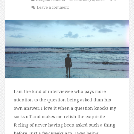
Leave a comment
I am the kind of interviewee who pays more
attention to the question being asked than his
own answer. I love it when a question knocks my
socks off and makes me relish the exquisite
feeling of never having been asked such a thing
before. Just a few weeks ago, I was being