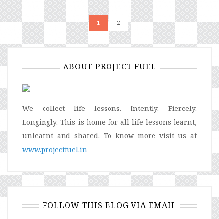
1
2
ABOUT PROJECT FUEL
We collect life lessons. Intently. Fiercely.
Longingly. This is home for all life lessons learnt,
unlearnt and shared. To know more visit us at
www.projectfuel.in
FOLLOW THIS BLOG VIA EMAIL