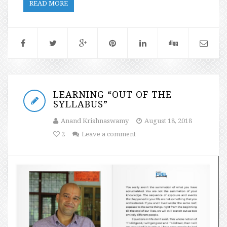
READ MORE
LEARNING “OUT OF THE
SYLLABUS”
Anand Krishnaswamy
August 18, 2018
2
Leave a comment