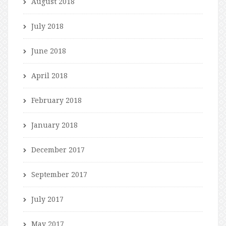
August 2018
July 2018
June 2018
April 2018
February 2018
January 2018
December 2017
September 2017
July 2017
May 2017