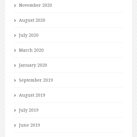
November 2020
August 2020
July 2020
March 2020
January 2020
September 2019
August 2019
July 2019
June 2019