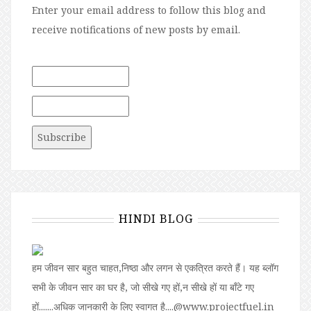
Enter your email address to follow this blog and
receive notifications of new posts by email.
HINDI BLOG
हम जीवन सार बहुत चाहत,निष्ठा और लगन से एकत्रित करते हैं। यह ब्लॉग
सभी के जीवन सार का घर है, जो सीखे गए हों,न सीखे हों या बॉंटे गए
हों.......अधिक जानकारी के लिए स्वागत है....@www.projectfuel.in