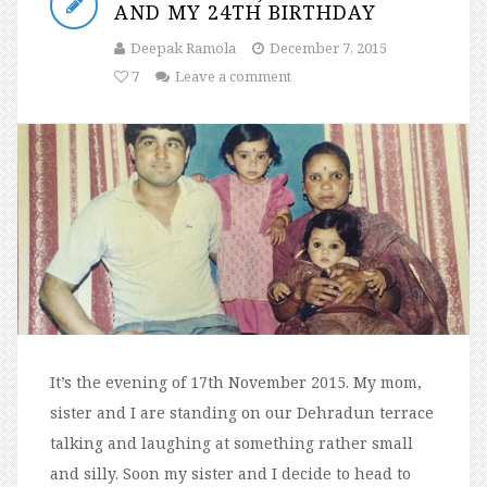
AND MY 24TH BIRTHDAY
Deepak Ramola
December 7, 2015
7
Leave a comment
It’s the evening of 17th November 2015. My mom,
sister and I are standing on our Dehradun terrace
talking and laughing at something rather small
and silly. Soon my sister and I decide to head to