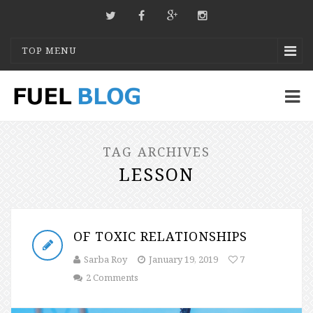
TOP MENU
TAG ARCHIVES
LESSON
OF TOXIC RELATIONSHIPS
Sarba Roy
January 19, 2019
7
2 Comments