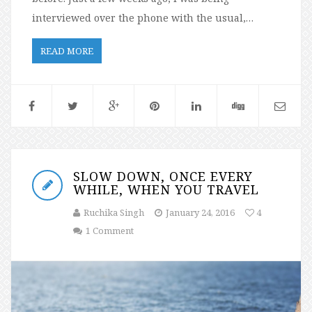
interviewed over the phone with the usual,…
READ MORE
SLOW DOWN, ONCE EVERY
WHILE, WHEN YOU TRAVEL
Ruchika Singh
January 24, 2016
4
1 Comment