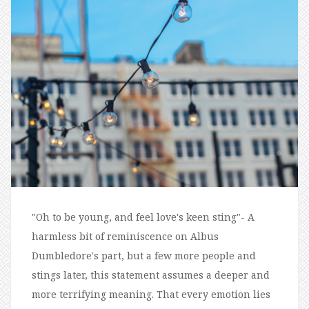
"Oh to be young, and feel love's keen sting"- A
harmless bit of reminiscence on Albus
Dumbledore's part, but a few more people and
stings later, this statement assumes a deeper and
more terrifying meaning. That every emotion lies