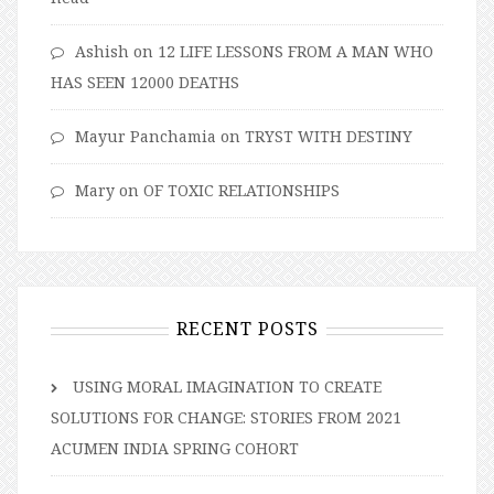
Ashish
on
12 LIFE LESSONS FROM A MAN WHO
HAS SEEN 12000 DEATHS
Mayur Panchamia
on
TRYST WITH DESTINY
Mary
on
OF TOXIC RELATIONSHIPS
RECENT POSTS
USING MORAL IMAGINATION TO CREATE
SOLUTIONS FOR CHANGE: STORIES FROM 2021
ACUMEN INDIA SPRING COHORT