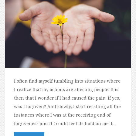
I often find myself tumbling into situations where
I realize that my actions are affecting people. It is
then that I wonder if I had caused the pain. If yes,
was I forgiven? And slowly, I start recalling all the
instances where I was at the receiving end of
forgiveness and if I could feel its hold on me. I…