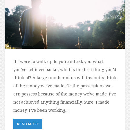
If I were to walk up to you and ask you what
you've achieved so far, what is the first thing you’d
think of? A large number of us will instantly think
of the money we've made. Or the possessions we,
err, possess because of the money we've made. I’ve
not achieved anything financially. Sure, I made
money. I’ve been working…
READ MORE