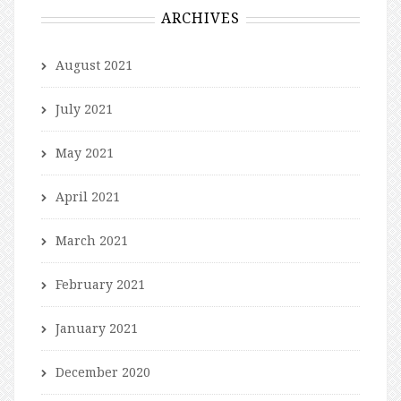
ARCHIVES
August 2021
July 2021
May 2021
April 2021
March 2021
February 2021
January 2021
December 2020