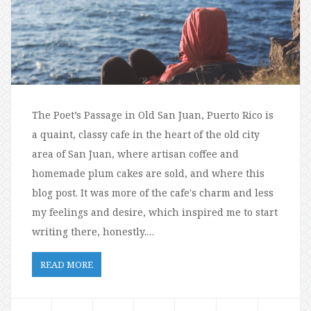
The Poet’s Passage in Old San Juan, Puerto Rico is
a quaint, classy cafe in the heart of the old city
area of San Juan, where artisan coffee and
homemade plum cakes are sold, and where this
blog post. It was more of the cafe's charm and less
my feelings and desire, which inspired me to start
writing there, honestly.…
READ MORE