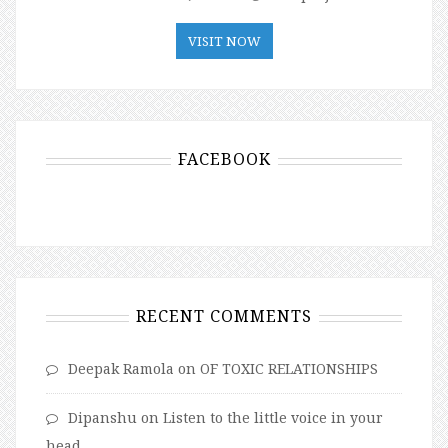
VISIT NOW
FACEBOOK
RECENT COMMENTS
Deepak Ramola
on
OF TOXIC RELATIONSHIPS
Dipanshu
on
Listen to the little voice in your
head