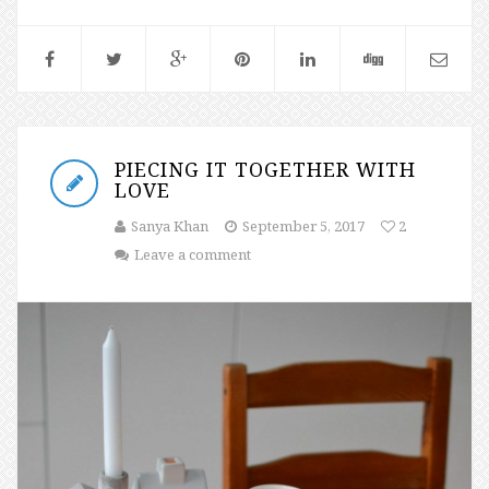
PIECING IT TOGETHER WITH
LOVE
Sanya Khan
September 5, 2017
2
Leave a comment