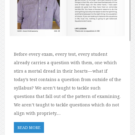
Before every exam, every test, every student
already carries a question with them, one which
stirs a mortal dread in their hearts — what if
today’s test contains a question from outside of the
syllabus? We aren’t taught to tackle such
questions that fall out of the pattern of examining.
We aren’t taught to tackle questions which do not
align with propriety.…
READ MORE