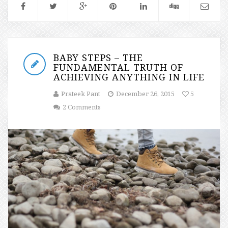
BABY STEPS – THE
FUNDAMENTAL TRUTH OF
ACHIEVING ANYTHING IN LIFE
Prateek Pant
December 26, 2015
5
2 Comments