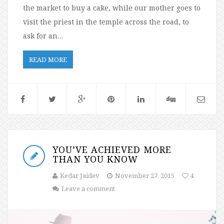
the market to buy a cake, while our mother goes to
visit the priest in the temple across the road, to
ask for an…
READ MORE
YOU’VE ACHIEVED MORE
THAN YOU KNOW
Kedar Jaidev
November 27, 2015
4
Leave a comment