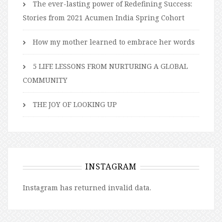
The ever-lasting power of Redefining Success:
Stories from 2021 Acumen India Spring Cohort
How my mother learned to embrace her words
5 LIFE LESSONS FROM NURTURING A GLOBAL
COMMUNITY
THE JOY OF LOOKING UP
INSTAGRAM
Instagram has returned invalid data.