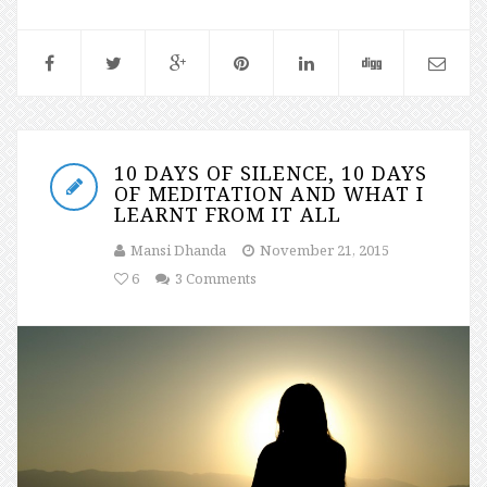
10 DAYS OF SILENCE, 10 DAYS
OF MEDITATION AND WHAT I
LEARNT FROM IT ALL
Mansi Dhanda
November 21, 2015
6
3 Comments