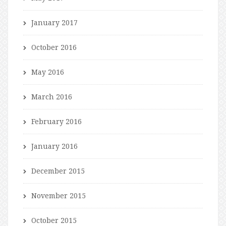
January 2017
October 2016
May 2016
March 2016
February 2016
January 2016
December 2015
November 2015
October 2015