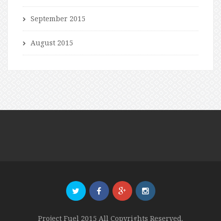
September 2015
August 2015
Project Fuel 2015 All Copyrights Reserved.