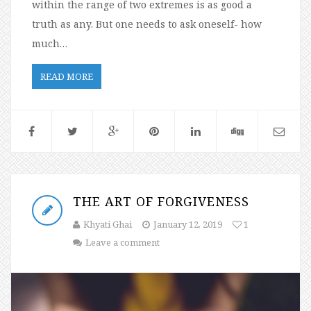
within the range of two extremes is as good a
truth as any. But one needs to ask oneself- how
much…
READ MORE
THE ART OF FORGIVENESS
Khyati Ghai
January 12, 2019
1
Leave a comment