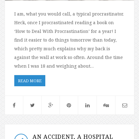
I am, what you would call, a typical procrastinator.
Heck, once I procrastinated reading a book on
‘How to Deal With Procrastination’ for a year! I
find it easier to do things tomorrow than today,
which pretty much explains why my back is
against the wall at work so often. Around the time
when I was 18 and weighing about…
READ MORE
AN ACCIDENT, A HOSPITAL