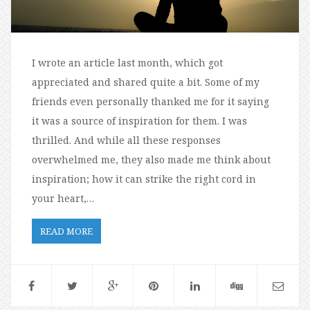
I wrote an article last month, which got
appreciated and shared quite a bit. Some of my
friends even personally thanked me for it saying
it was a source of inspiration for them. I was
thrilled. And while all these responses
overwhelmed me, they also made me think about
inspiration; how it can strike the right cord in
your heart,…
READ MORE