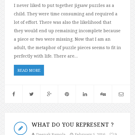
I never liked to put together jigsaw puzzles as a
child. They were time consuming and required a
lot of effort. There was also the likelihood that
they would end up remaining incomplete because
a piece or two were missing. Now that I am an
adult, the metaphor of puzzle pieces seems to fit in
perfectly with life. There are…
READ MORE
WHAT DO YOU REPRESENT ?
Deepak Ramola
February 5, 2016
9