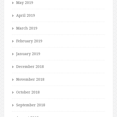
May 2019
April 2019
March 2019
February 2019
January 2019
December 2018
November 2018
October 2018
September 2018