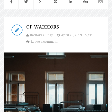
OF WARRIORS
Radhika Gunaji
April 20, 2019
11
Leave a comment