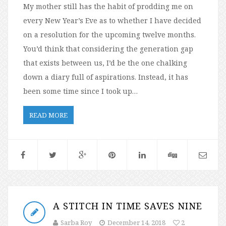
My mother still has the habit of prodding me on
every New Year’s Eve as to whether I have decided
on a resolution for the upcoming twelve months.
You’d think that considering the generation gap
that exists between us, I’d be the one chalking
down a diary full of aspirations. Instead, it has
been some time since I took up…
READ MORE
A STITCH IN TIME SAVES NINE
Sarba Roy
December 14, 2018
2