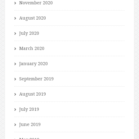
November 2020
August 2020
July 2020
March 2020
January 2020
September 2019
August 2019
July 2019
June 2019