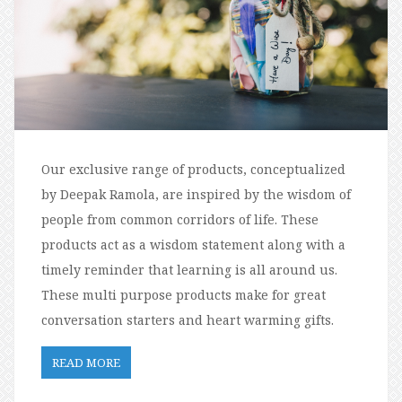
Our exclusive range of products, conceptualized
by Deepak Ramola, are inspired by the wisdom of
people from common corridors of life. These
products act as a wisdom statement along with a
timely reminder that learning is all around us.
These multi purpose products make for great
conversation starters and heart warming gifts.
READ MORE