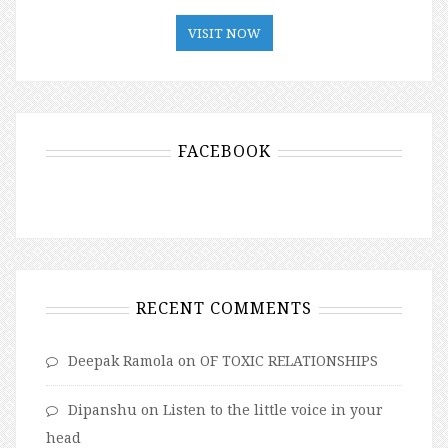
VISIT NOW
FACEBOOK
RECENT COMMENTS
Deepak Ramola
on
OF TOXIC RELATIONSHIPS
Dipanshu
on
Listen to the little voice in your
head