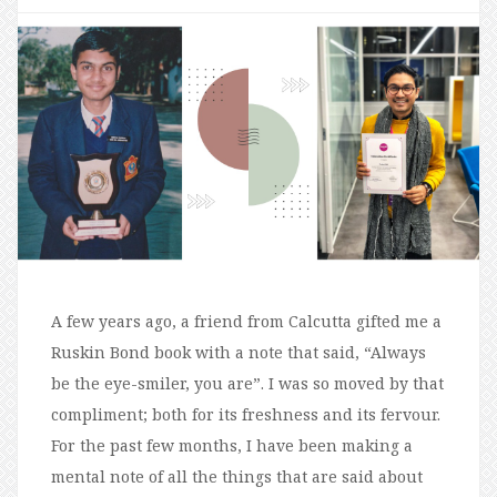
A few years ago, a friend from Calcutta gifted me a
Ruskin Bond book with a note that said, “Always
be the eye-smiler, you are”. I was so moved by that
compliment; both for its freshness and its fervour.
For the past few months, I have been making a
mental note of all the things that are said about