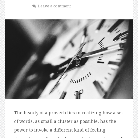
Leave a comment
The beauty of a proverb lies in realizing how a set
of words, as small a cluster as possible, has the
power to invoke a different kind of feeling,