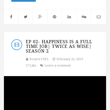
EP 02- HAPPINESS IS A FULL
TIME JOB| TWICE AS WISE|
SEASON 2
Project FUEL
February 22, 2019
Like
Leave a comment