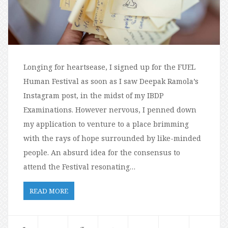
Longing for heartsease, I signed up for the FUEL
Human Festival as soon as I saw Deepak Ramola’s
Instagram post, in the midst of my IBDP
Examinations. However nervous, I penned down
my application to venture to a place brimming
with the rays of hope surrounded by like-minded
people. An absurd idea for the consensus to
attend the Festival resonating…
READ MORE