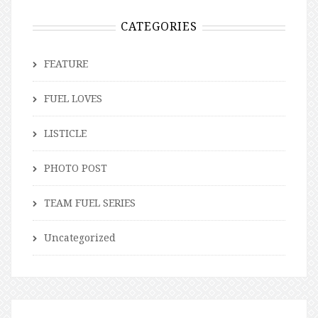
CATEGORIES
FEATURE
FUEL LOVES
LISTICLE
PHOTO POST
TEAM FUEL SERIES
Uncategorized