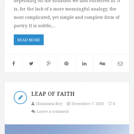
depending on the situation we find ourselves in. It
is, for the lack of a more meaningful analogy, the
most complicated, yet simple and complete form of
poetry. It is subtle,…
READ MORE
LEAP OF FAITH
Shramana Roy
December 7, 2018
8
Leave a comment