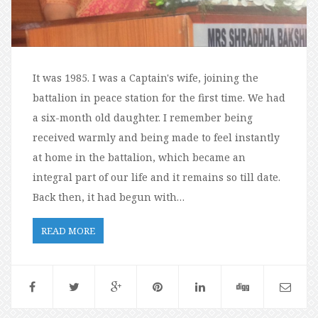
It was 1985. I was a Captain's wife, joining the
battalion in peace station for the first time. We had
a six-month old daughter. I remember being
received warmly and being made to feel instantly
at home in the battalion, which became an
integral part of our life and it remains so till date.
Back then, it had begun with…
READ MORE