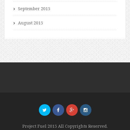
September 2015
August 2015
Project Fuel 2015 All Copyrights Reserved.