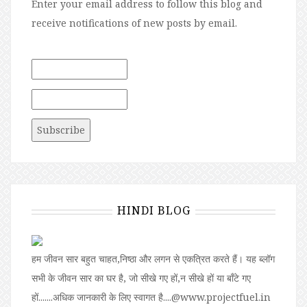
Enter your email address to follow this blog and
receive notifications of new posts by email.
HINDI BLOG
हम जीवन सार बहुत चाहत,निष्ठा और लगन से एकत्रित करते हैं। यह ब्लॉग
सभी के जीवन सार का घर है, जो सीखे गए हों,न सीखे हों या बॉंटे गए
हों.......अधिक जानकारी के लिए स्वागत है....@www.projectfuel.in