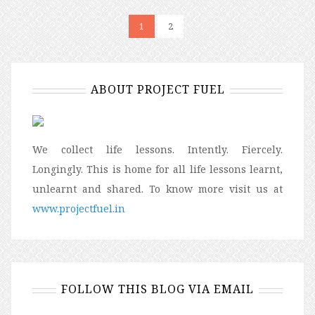
1
2
ABOUT PROJECT FUEL
We collect life lessons. Intently. Fiercely.
Longingly. This is home for all life lessons learnt,
unlearnt and shared. To know more visit us at
www.projectfuel.in
FOLLOW THIS BLOG VIA EMAIL