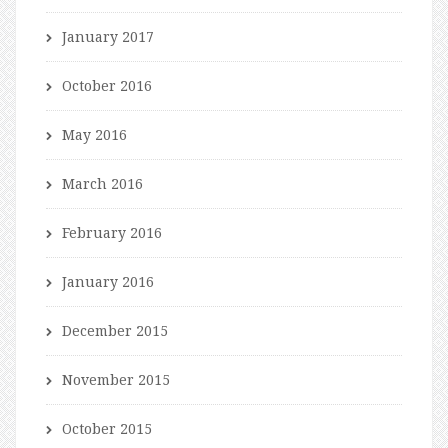
January 2017
October 2016
May 2016
March 2016
February 2016
January 2016
December 2015
November 2015
October 2015