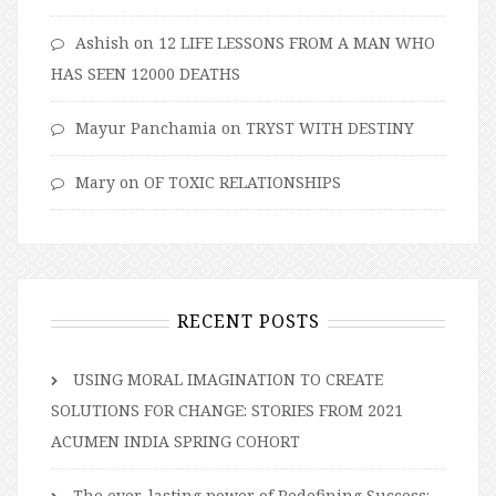
Ashish
on
12 LIFE LESSONS FROM A MAN WHO
HAS SEEN 12000 DEATHS
Mayur Panchamia
on
TRYST WITH DESTINY
Mary
on
OF TOXIC RELATIONSHIPS
RECENT POSTS
USING MORAL IMAGINATION TO CREATE
SOLUTIONS FOR CHANGE: STORIES FROM 2021
ACUMEN INDIA SPRING COHORT
The ever-lasting power of Redefining Success: