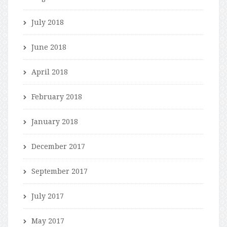
July 2018
June 2018
April 2018
February 2018
January 2018
December 2017
September 2017
July 2017
May 2017