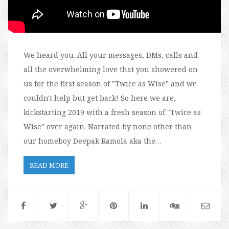
We heard you. All your messages, DMs, calls and
all the overwhelming love that you showered on
us for the first season of "Twice as Wise" and we
couldn't help but get back! So here we are,
kickstarting 2019 with a fresh season of "Twice as
Wise" over again. Narrated by none other than
our homeboy Deepak Ramola aka the…
READ MORE