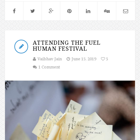
ATTENDING THE FUEL
HUMAN FESTIVAL
Vaibhav Jain
June 15, 2019
5
1 Comment