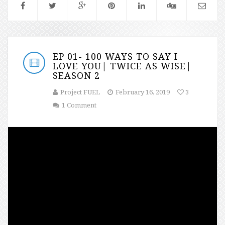
EP 01- 100 WAYS TO SAY I
LOVE YOU| TWICE AS WISE|
SEASON 2
Project FUEL
February 16, 2019
3
1 Comment