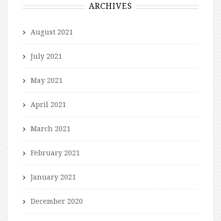
ARCHIVES
August 2021
July 2021
May 2021
April 2021
March 2021
February 2021
January 2021
December 2020