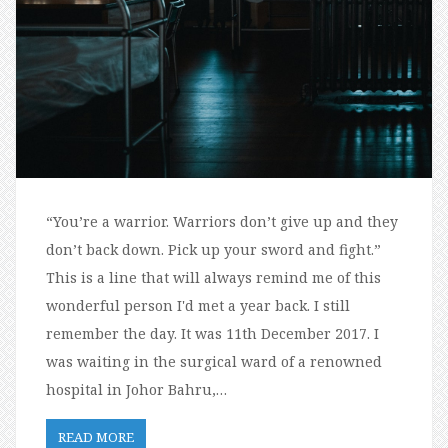
“You’re a warrior. Warriors don’t give up and they
don’t back down. Pick up your sword and fight.”
This is a line that will always remind me of this
wonderful person I'd met a year back. I still
remember the day. It was 11th December 2017. I
was waiting in the surgical ward of a renowned
hospital in Johor Bahru,…
READ MORE