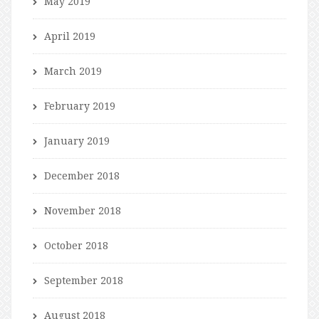
May 2019
April 2019
March 2019
February 2019
January 2019
December 2018
November 2018
October 2018
September 2018
August 2018