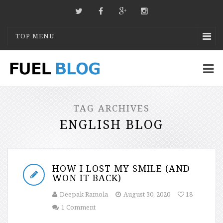
TOP MENU
TAG ARCHIVES
ENGLISH BLOG
HOW I LOST MY SMILE (AND
WON IT BACK)
Deepak Ramola
August 30, 2020
18
1 Comment