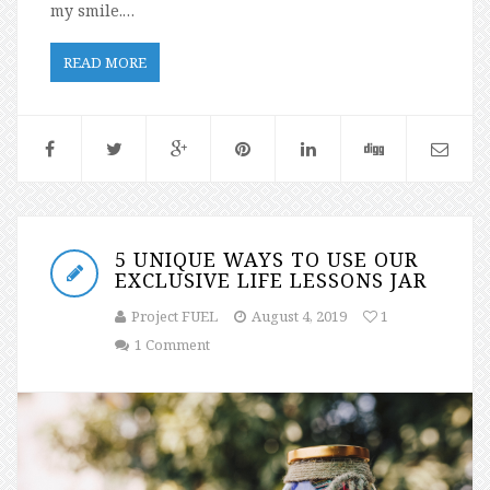
my smile.…
READ MORE
5 UNIQUE WAYS TO USE OUR
EXCLUSIVE LIFE LESSONS JAR
Project FUEL
August 4, 2019
1
1 Comment