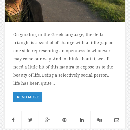
Originating in the Greek language, the delta
triangle is a symbol of change with a little gap on
one side representing an openness to whatever
may come our way. And to think about it, we all
need a little bit of this mantra to expose us to the
beauty of life. Being a selectively social person,
life has been quite…
READ MORE