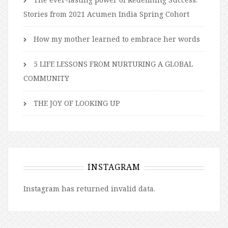
Stories from 2021 Acumen India Spring Cohort
How my mother learned to embrace her words
5 LIFE LESSONS FROM NURTURING A GLOBAL
COMMUNITY
THE JOY OF LOOKING UP
INSTAGRAM
Instagram has returned invalid data.