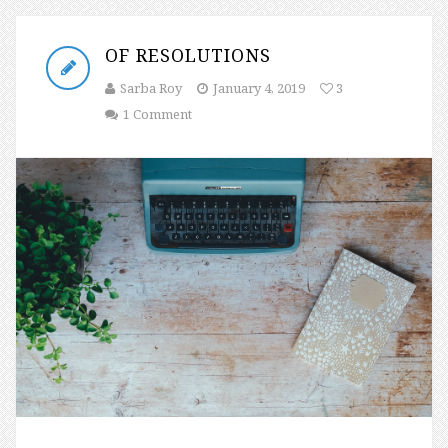
OF RESOLUTIONS
Sarba Roy
January 4, 2019
3
1 Comment