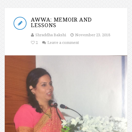
AWWA: MEMOIR AND
LESSONS
Shraddha Bakshi
November 23, 2018
2
Leave a comment