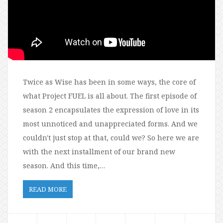
Twice as Wise has been in some ways, the core of
what Project FUEL is all about. The first episode of
season 2 encapsulates the expression of love in its
most unnoticed and unappreciated forms. And we
couldn't just stop at that, could we? So here we are
with the next installment of our brand new
season. And this time,…
READ MORE