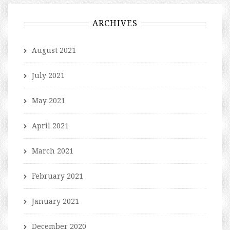
ARCHIVES
August 2021
July 2021
May 2021
April 2021
March 2021
February 2021
January 2021
December 2020