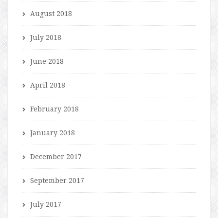
August 2018
July 2018
June 2018
April 2018
February 2018
January 2018
December 2017
September 2017
July 2017