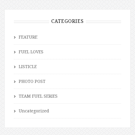
CATEGORIES
FEATURE
FUEL LOVES
LISTICLE
PHOTO POST
TEAM FUEL SERIES
Uncategorized