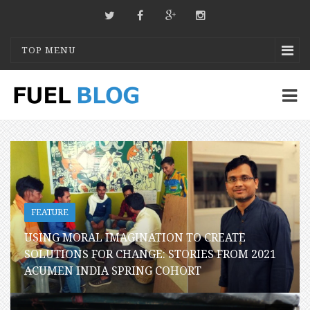
TOP MENU
FEATURE
USING MORAL IMAGINATION TO CREATE
SOLUTIONS FOR CHANGE: STORIES FROM 2021
ACUMEN INDIA SPRING COHORT