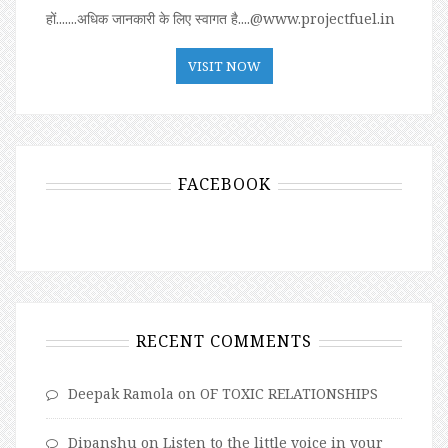
हों.......अधिक जानकारी के लिए स्वागत है....@www.projectfuel.in
VISIT NOW
FACEBOOK
RECENT COMMENTS
Deepak Ramola
on
OF TOXIC RELATIONSHIPS
Dipanshu
on
Listen to the little voice in your