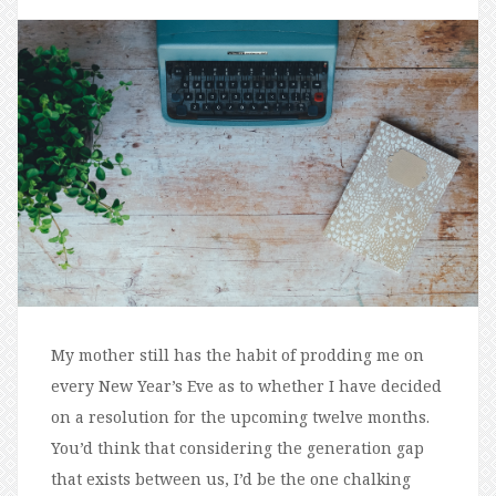
My mother still has the habit of prodding me on
every New Year’s Eve as to whether I have decided
on a resolution for the upcoming twelve months.
You’d think that considering the generation gap
that exists between us, I’d be the one chalking