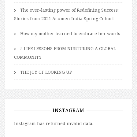
The ever-lasting power of Redefining Success:
Stories from 2021 Acumen India Spring Cohort
How my mother learned to embrace her words
5 LIFE LESSONS FROM NURTURING A GLOBAL
COMMUNITY
THE JOY OF LOOKING UP
INSTAGRAM
Instagram has returned invalid data.