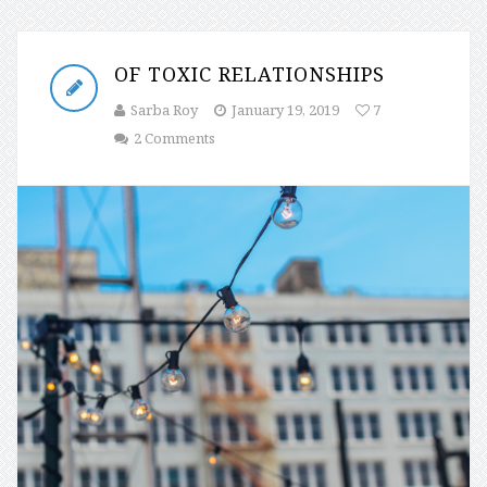
OF TOXIC RELATIONSHIPS
Sarba Roy
January 19, 2019
7
2 Comments