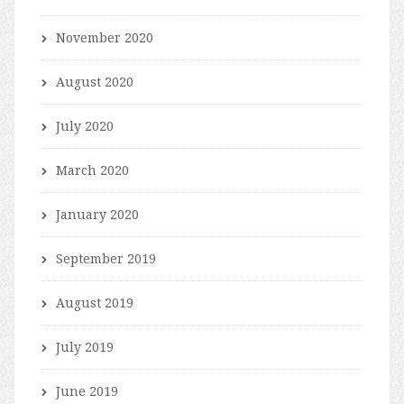
November 2020
August 2020
July 2020
March 2020
January 2020
September 2019
August 2019
July 2019
June 2019