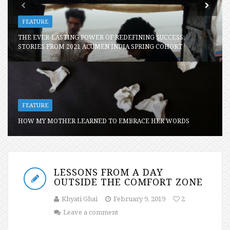
FEATURE
THE EVER-LASTING POWER OF REDEFINING SUCCESS:
STORIES FROM 2021 ACUMEN INDIA SPRING COHORT
FEATURE
HOW MY MOTHER LEARNED TO EMBRACE HER WORDS
LESSONS FROM A DAY
OUTSIDE THE COMFORT ZONE
Khyati Ghai
February 9, 2019
2
Leave a comment