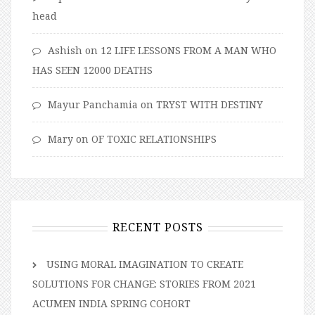
head
Ashish
on
12 LIFE LESSONS FROM A MAN WHO
HAS SEEN 12000 DEATHS
Mayur Panchamia
on
TRYST WITH DESTINY
Mary
on
OF TOXIC RELATIONSHIPS
RECENT POSTS
USING MORAL IMAGINATION TO CREATE
SOLUTIONS FOR CHANGE: STORIES FROM 2021
ACUMEN INDIA SPRING COHORT