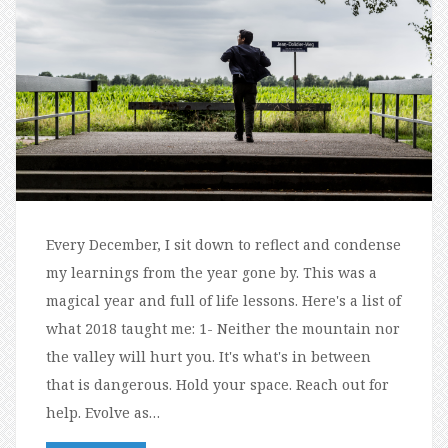
Every December, I sit down to reflect and condense
my learnings from the year gone by. This was a
magical year and full of life lessons. Here's a list of
what 2018 taught me: 1- Neither the mountain nor
the valley will hurt you. It's what's in between
that is dangerous. Hold your space. Reach out for
help. Evolve as…