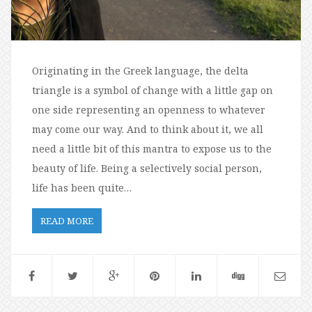
Originating in the Greek language, the delta
triangle is a symbol of change with a little gap on
one side representing an openness to whatever
may come our way. And to think about it, we all
need a little bit of this mantra to expose us to the
beauty of life. Being a selectively social person,
life has been quite…
READ MORE