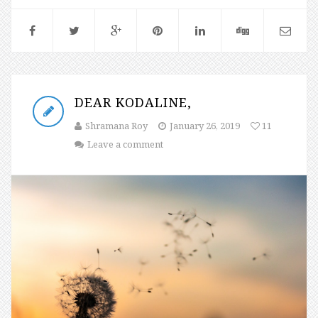
DEAR KODALINE,
Shramana Roy
January 26, 2019
11
Leave a comment