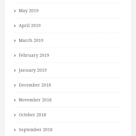
May 2019
April 2019
March 2019
February 2019
January 2019
December 2018
November 2018
October 2018
September 2018