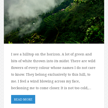
I see a hilltop on the horizon. A lot of green and
bits of white thrown into its midst. There are wild
flowers of every colour whose names I do not care
to know. They belong exclusively to this hill, to
me. I feel a wind blowing across my face,
beckoning me to come closer. It is not too cold,…
READ MORE