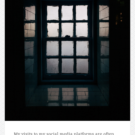
My visits to my social media platforms are often