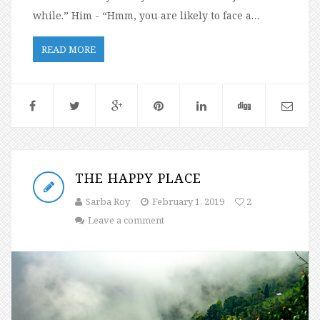
while.” Him - “Hmm, you are likely to face a…
READ MORE
THE HAPPY PLACE
Sarba Roy
February 1, 2019
2
Leave a comment