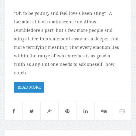
"Oh to be young, and feel love's keen sting"- A
harmless bit of reminiscence on Albus
Dumbledore's part, but a few more people and
stings later, this statement assumes a deeper and
more terrifying meaning. That every emotion lies
within the range of two extremes is as good a
truth as any. But one needs to ask oneself- how
much…
READ MORE