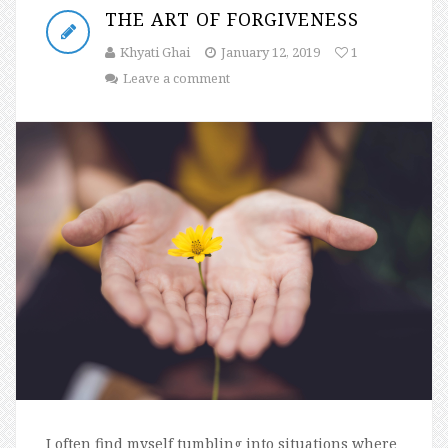
THE ART OF FORGIVENESS
Khyati Ghai
January 12, 2019
1
Leave a comment
I often find myself tumbling into situations where