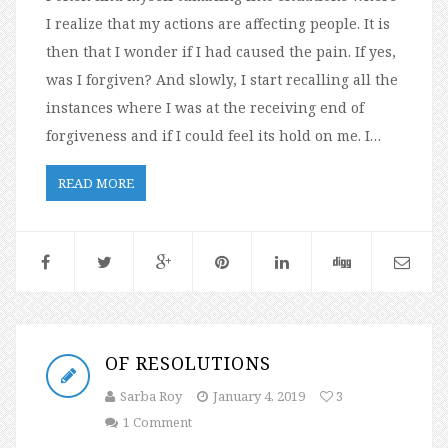
I realize that my actions are affecting people. It is
then that I wonder if I had caused the pain. If yes,
was I forgiven? And slowly, I start recalling all the
instances where I was at the receiving end of
forgiveness and if I could feel its hold on me. I…
READ MORE
OF RESOLUTIONS
Sarba Roy
January 4, 2019
3
1 Comment