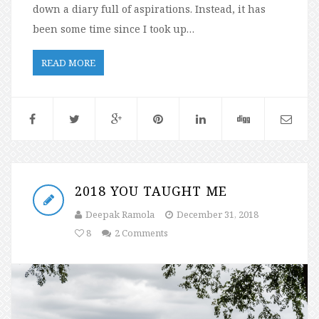
down a diary full of aspirations. Instead, it has
been some time since I took up…
READ MORE
2018 YOU TAUGHT ME
Deepak Ramola
December 31, 2018
8
2 Comments