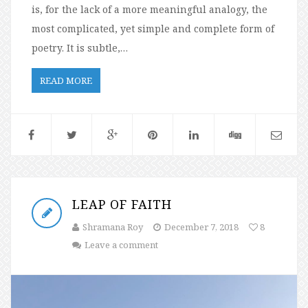
is, for the lack of a more meaningful analogy, the
most complicated, yet simple and complete form of
poetry. It is subtle,…
READ MORE
LEAP OF FAITH
Shramana Roy
December 7, 2018
8
Leave a comment