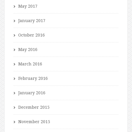
May 2017
January 2017
October 2016
May 2016
March 2016
February 2016
January 2016
December 2015
November 2015