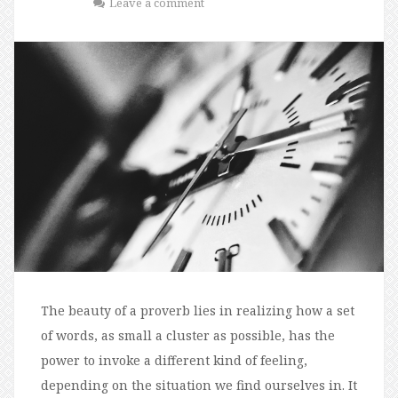
Leave a comment
The beauty of a proverb lies in realizing how a set
of words, as small a cluster as possible, has the
power to invoke a different kind of feeling,
depending on the situation we find ourselves in. It