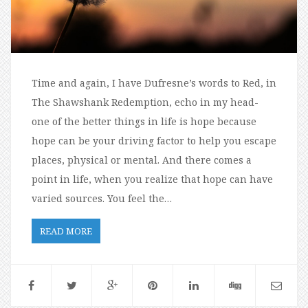
Time and again, I have Dufresne’s words to Red, in
The Shawshank Redemption, echo in my head-
one of the better things in life is hope because
hope can be your driving factor to help you escape
places, physical or mental. And there comes a
point in life, when you realize that hope can have
varied sources. You feel the…
READ MORE