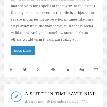
marred with long spells of inactivity. To the extent
that my existence, even in real life is subjected to
severe inquiries. Because who, in times like ours
stays away from the mandatory pull that is social
validation? And yet, I somehow succeed. Or as
others would term it, fail, miserably at…
READ MORE
A STITCH IN TIME SAVES NINE
Sarba Roy
December 14, 2018
2