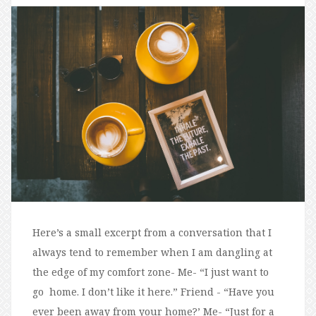
Here’s a small excerpt from a conversation that I
always tend to remember when I am dangling at
the edge of my comfort zone- Me- “I just want to
go home. I don’t like it here.” Friend - “Have you
ever been away from your home?’ Me- “Just for a