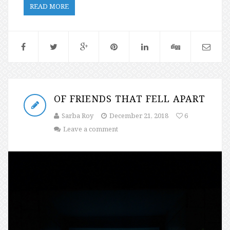
READ MORE
OF FRIENDS THAT FELL APART
Sarba Roy
December 21, 2018
6
Leave a comment