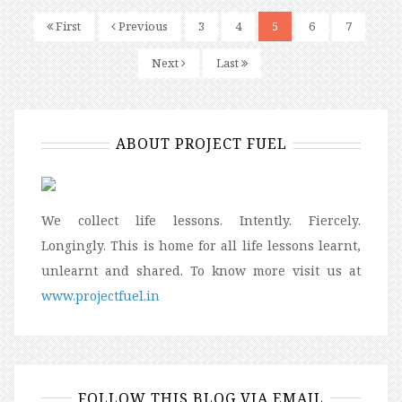
First
Previous
3
4
5
6
7
Next
Last
ABOUT PROJECT FUEL
We collect life lessons. Intently. Fiercely.
Longingly. This is home for all life lessons learnt,
unlearnt and shared. To know more visit us at
www.projectfuel.in
FOLLOW THIS BLOG VIA EMAIL