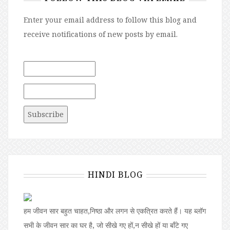
Enter your email address to follow this blog and
receive notifications of new posts by email.
HINDI BLOG
हम जीवन सार बहुत चाहत,निष्ठा और लगन से एकत्रित करते हैं। यह ब्लॉग
सभी के जीवन सार का घर है, जो सीखे गए हों,न सीखे हों या बॉंटे गए