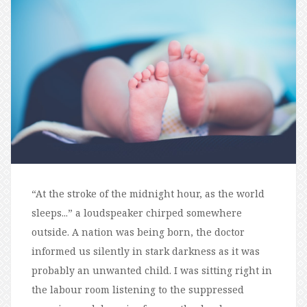
“At the stroke of the midnight hour, as the world
sleeps...” a loudspeaker chirped somewhere
outside. A nation was being born, the doctor
informed us silently in stark darkness as it was
probably an unwanted child. I was sitting right in
the labour room listening to the suppressed