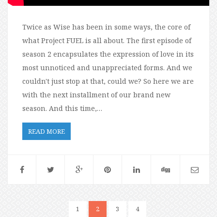
Twice as Wise has been in some ways, the core of
what Project FUEL is all about. The first episode of
season 2 encapsulates the expression of love in its
most unnoticed and unappreciated forms. And we
couldn't just stop at that, could we? So here we are
with the next installment of our brand new
season. And this time,…
READ MORE
1
2
3
4