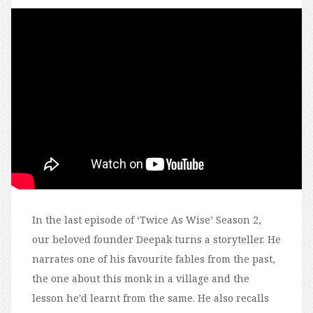
In the last episode of ‘Twice As Wise’ Season 2,
our beloved founder Deepak turns a storyteller. He
narrates one of his favourite fables from the past,
the one about this monk in a village and the
lesson he'd learnt from the same. He also recalls