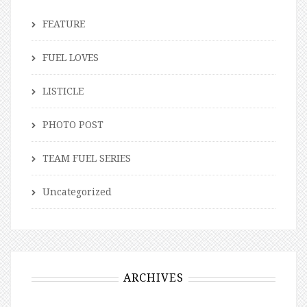
FEATURE
FUEL LOVES
LISTICLE
PHOTO POST
TEAM FUEL SERIES
Uncategorized
ARCHIVES