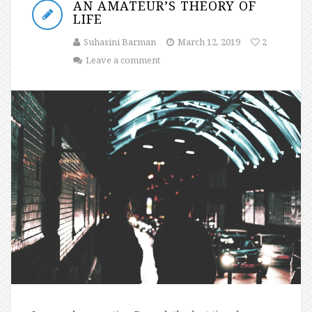
AN AMATEUR’S THEORY OF
LIFE
Suhasini Barman
March 12, 2019
2
Leave a comment