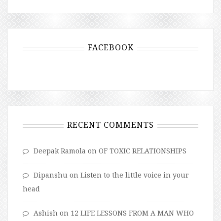
FACEBOOK
RECENT COMMENTS
Deepak Ramola
on
OF TOXIC RELATIONSHIPS
Dipanshu
on
Listen to the little voice in your
head
Ashish
on
12 LIFE LESSONS FROM A MAN WHO