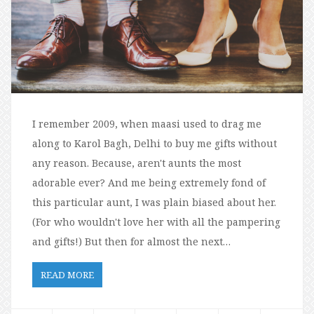
I remember 2009, when maasi used to drag me
along to Karol Bagh, Delhi to buy me gifts without
any reason. Because, aren't aunts the most
adorable ever? And me being extremely fond of
this particular aunt, I was plain biased about her.
(For who wouldn't love her with all the pampering
and gifts!) But then for almost the next…
READ MORE