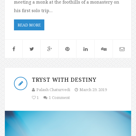
meeting a monk at the foothills of a monastery on
his first solo trip…
READ MORE
TRYST WITH DESTINY
Palash Chaturvedi
March 29, 2019
1
1 Comment