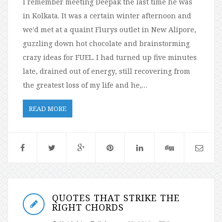
I remember meeting Deepak the last time he was
in Kolkata. It was a certain winter afternoon and
we'd met at a quaint Flurys outlet in New Alipore,
guzzling down hot chocolate and brainstorming
crazy ideas for FUEL. I had turned up five minutes
late, drained out of energy, still recovering from
the greatest loss of my life and he,…
READ MORE
QUOTES THAT STRIKE THE
RIGHT CHORDS