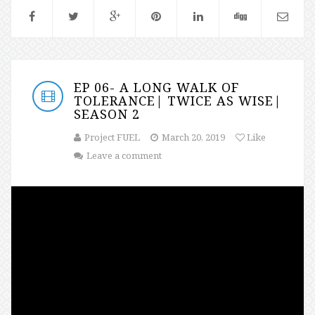
EP 06- A LONG WALK OF
TOLERANCE| TWICE AS WISE|
SEASON 2
Project FUEL
March 20, 2019
Like
Leave a comment