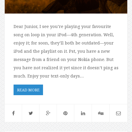
Dear Junior, I see you’re playing your favourite
song on loop in your iPod—4th generation. Well,
enjoy it; for soon, they’ll both be outdated—your
iPod and the playlist on it. Pst, you have a new
message from a friend on your Nokia phone. But
you have not realized it yet since it doesn’t ping as
much. Enjoy your text-only days.…
READ MORE