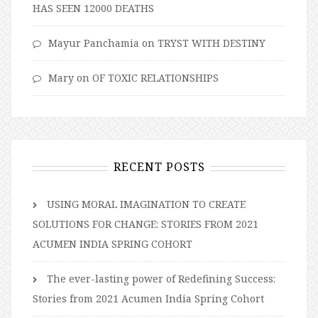
HAS SEEN 12000 DEATHS
Mayur Panchamia
on
TRYST WITH DESTINY
Mary
on
OF TOXIC RELATIONSHIPS
RECENT POSTS
USING MORAL IMAGINATION TO CREATE
SOLUTIONS FOR CHANGE: STORIES FROM 2021
ACUMEN INDIA SPRING COHORT
The ever-lasting power of Redefining Success:
Stories from 2021 Acumen India Spring Cohort