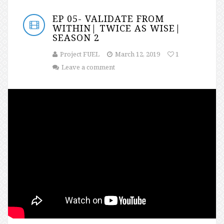
EP 05- VALIDATE FROM
WITHIN| TWICE AS WISE|
SEASON 2
Project FUEL
March 12, 2019
1
Leave a comment