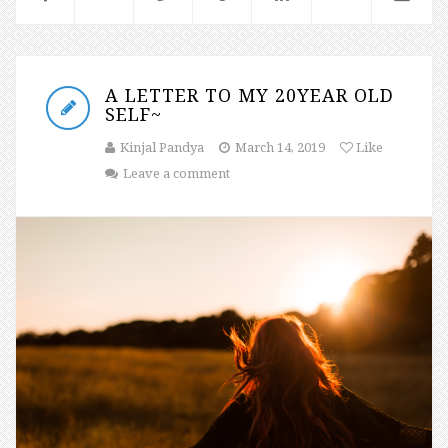
A LETTER TO MY 20YEAR OLD
SELF~
Kinjal Pandya
March 14, 2019
Like
Leave a comment