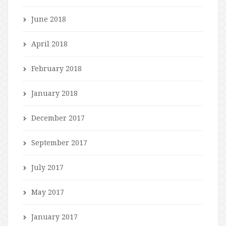
June 2018
April 2018
February 2018
January 2018
December 2017
September 2017
July 2017
May 2017
January 2017