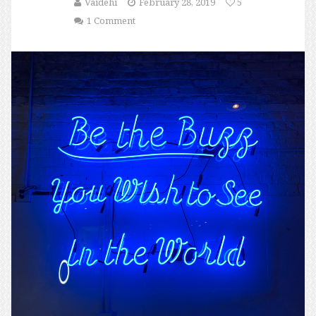
Vaidehi
February 28, 2019
5
1 Comment