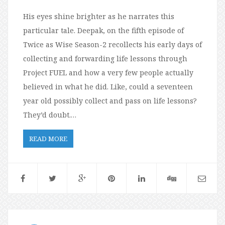
His eyes shine brighter as he narrates this
particular tale. Deepak, on the fifth episode of
Twice as Wise Season-2 recollects his early days of
collecting and forwarding life lessons through
Project FUEL and how a very few people actually
believed in what he did. Like, could a seventeen
year old possibly collect and pass on life lessons?
They’d doubt.…
READ MORE