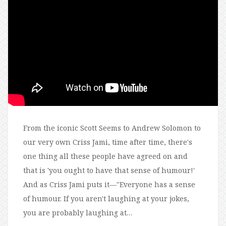
From the iconic Scott Seems to Andrew Solomon to
our very own Criss Jami, time after time, there's
one thing all these people have agreed on and
that is 'you ought to have that sense of humour!'
And as Criss Jami puts it—"Everyone has a sense
of humour. If you aren't laughing at your jokes,
you are probably laughing at…