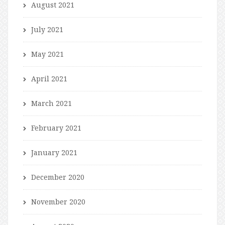
August 2021
July 2021
May 2021
April 2021
March 2021
February 2021
January 2021
December 2020
November 2020