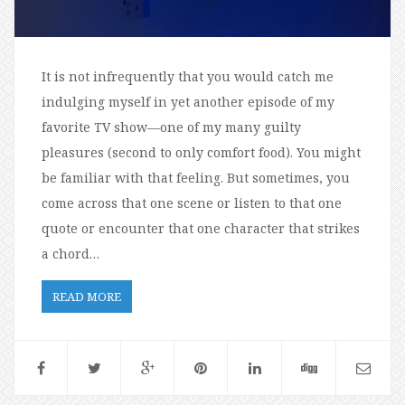
It is not infrequently that you would catch me
indulging myself in yet another episode of my
favorite TV show—one of my many guilty
pleasures (second to only comfort food). You might
be familiar with that feeling. But sometimes, you
come across that one scene or listen to that one
quote or encounter that one character that strikes
a chord…
READ MORE