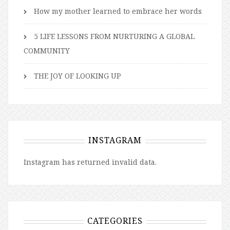
How my mother learned to embrace her words
5 LIFE LESSONS FROM NURTURING A GLOBAL
COMMUNITY
THE JOY OF LOOKING UP
INSTAGRAM
Instagram has returned invalid data.
CATEGORIES