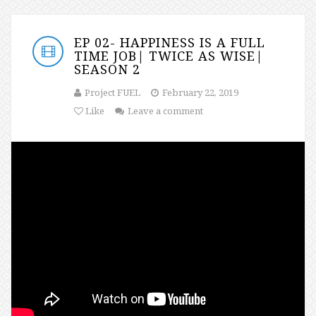
EP 02- HAPPINESS IS A FULL
TIME JOB| TWICE AS WISE|
SEASON 2
Project FUEL
February 22, 2019
Like
Leave a comment