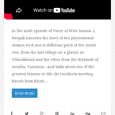
In the sixth episode of Twice of Wise Season 2,
Deepak narrates the story of two phenomenal
women he'd met at different parts of the world.
One, from the last village on a glacier in
Uttarakhand and the other from the drylands of
Arusha, Tanzania—and talks about one of the
greatest lessons in life. He recollects meeting
Haruli from Khati,…
READ MORE