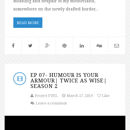
moaning and despair of my motherland,
somewhere on the newly drafted border…
READ MORE
EP 07- HUMOUR IS YOUR
ARMOUR| TWICE AS WISE|
SEASON 2
Project FUEL
March 27, 2019
Like
Leave a comment