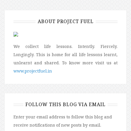
ABOUT PROJECT FUEL
We collect life lessons. Intently. Fiercely.
Longingly. This is home for all life lessons learnt,
unlearnt and shared. To know more visit us at
www.projectfuel.in
FOLLOW THIS BLOG VIA EMAIL
Enter your email address to follow this blog and
receive notifications of new posts by email.