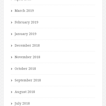
March 2019
February 2019
January 2019
December 2018
November 2018
October 2018
September 2018
August 2018
July 2018