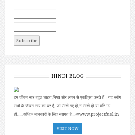
HINDI BLOG
हम जीवन सार बहुत चाहत,निष्ठा और लगन से एकत्रित करते हैं। यह ब्लॉग
सभी के जीवन सार का घर है, जो सीखे गए हों,न सीखे हों या बॉंटे गए
हों.......अधिक जानकारी के लिए स्वागत है....@www.projectfuel.in
VISIT NOW