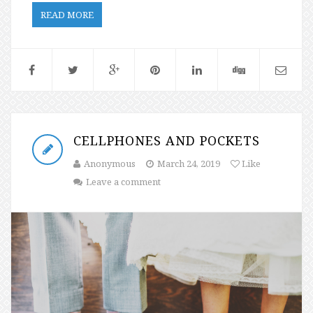
READ MORE
CELLPHONES AND POCKETS
Anonymous
March 24, 2019
Like
Leave a comment