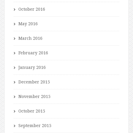
October 2016
May 2016
March 2016
February 2016
January 2016
December 2015
November 2015
October 2015
September 2015