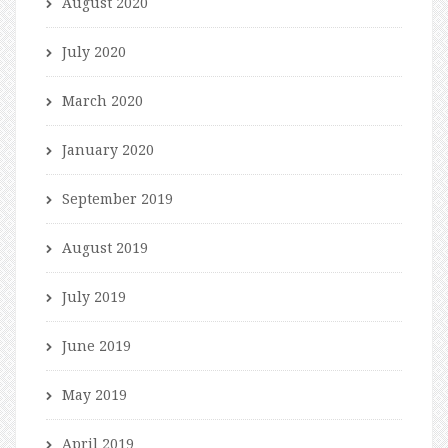
August 2020
July 2020
March 2020
January 2020
September 2019
August 2019
July 2019
June 2019
May 2019
April 2019