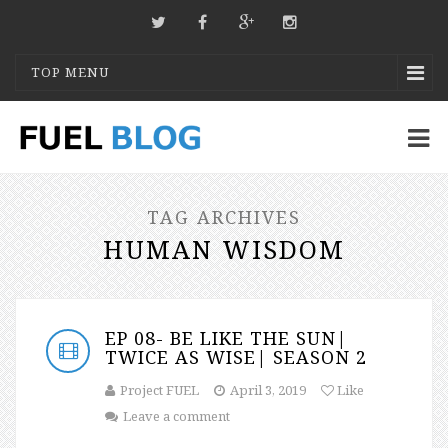
TOP MENU
TAG ARCHIVES
HUMAN WISDOM
EP 08- BE LIKE THE SUN|
TWICE AS WISE| SEASON 2
Project FUEL
April 3, 2019
Like
Leave a comment