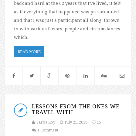
back and hard at the 62 years that I've lived, it felt
as if everything that happened was pre-ordained
and that I was just a participant all along, thrown
in with various factors, people and circumstances
which…
READ MORE
LESSONS FROM THE ONES WE
TRAVEL WITH
Sarba Roy
July 21, 2018
15
1 Comment