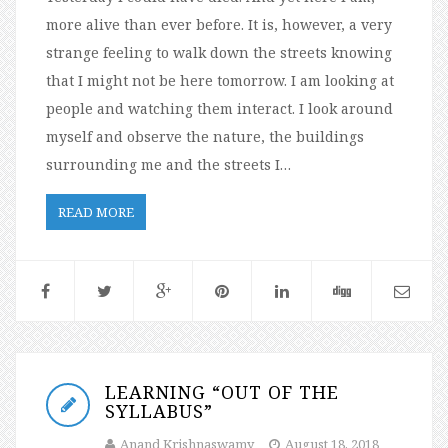
more alive than ever before. It is, however, a very
strange feeling to walk down the streets knowing
that I might not be here tomorrow. I am looking at
people and watching them interact. I look around
myself and observe the nature, the buildings
surrounding me and the streets I…
READ MORE
LEARNING “OUT OF THE
SYLLABUS”
Anand Krishnaswamy
August 18, 2018