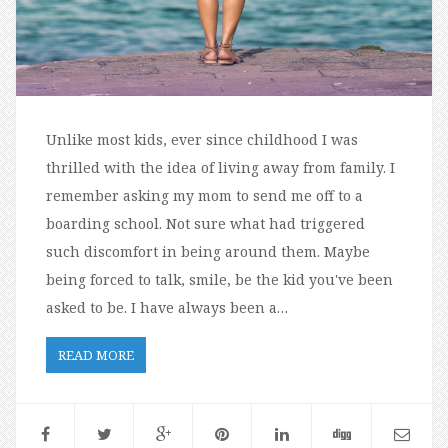
Unlike most kids, ever since childhood I was
thrilled with the idea of living away from family. I
remember asking my mom to send me off to a
boarding school. Not sure what had triggered
such discomfort in being around them. Maybe
being forced to talk, smile, be the kid you've been
asked to be. I have always been a…
READ MORE