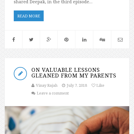
shared Deepak, in the third episode…
READ MORE
ON VALUABLE LESSONS
GLEANED FROM MY PARENTS
Vinay Rajah
July 7, 2018
Like
Leave a comment