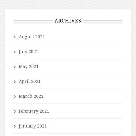
ARCHIVES
August 2021
July 2021
May 2021
April 2021
March 2021
February 2021
January 2021