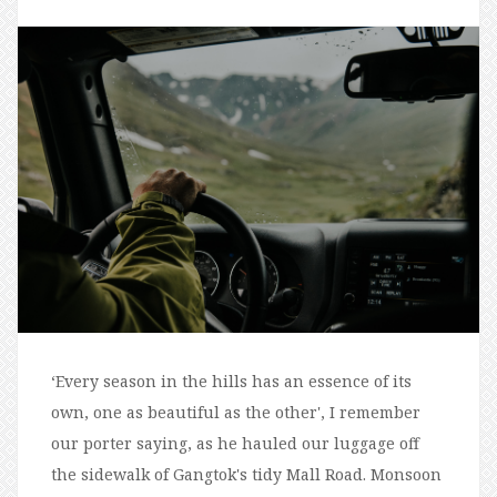
‘Every season in the hills has an essence of its
own, one as beautiful as the other', I remember
our porter saying, as he hauled our luggage off
the sidewalk of Gangtok's tidy Mall Road. Monsoon