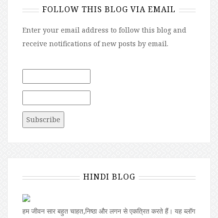
FOLLOW THIS BLOG VIA EMAIL
Enter your email address to follow this blog and
receive notifications of new posts by email.
HINDI BLOG
हम जीवन सार बहुत चाहत,निष्ठा और लगन से एकत्रित करते हैं। यह ब्लॉग