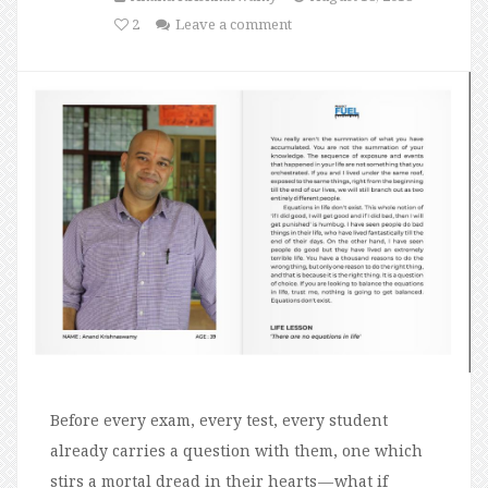
2
Leave a comment
Before every exam, every test, every student
already carries a question with them, one which
stirs a mortal dread in their hearts — what if