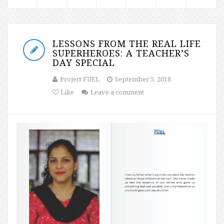
LESSONS FROM THE REAL LIFE
SUPERHEROES: A TEACHER’S
DAY SPECIAL
Project FUEL
September 5, 2018
Like
Leave a comment