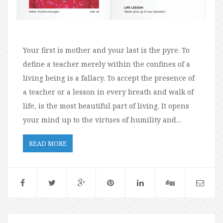
Your first is mother and your last is the pyre. To
define a teacher merely within the confines of a
living being is a fallacy. To accept the presence of
a teacher or a lesson in every breath and walk of
life, is the most beautiful part of living. It opens
your mind up to the virtues of humility and…
READ MORE