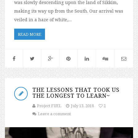
was slowly descending upon the land of Sikkim,
making its way up from the South. Our arrival was
veiled in a haze of white,…
READ MORE
THE LESSONS THAT TOOK US
THE LONGEST TO LEARN~
Project FUEL
July 13, 2018
2
Leave a comment