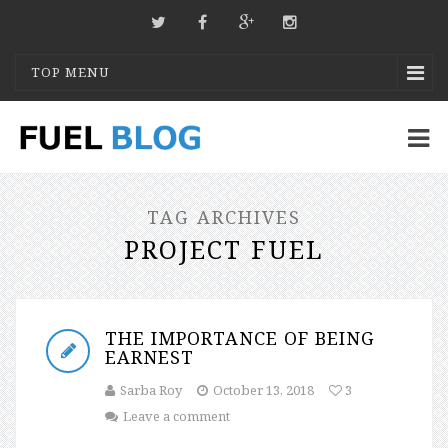
TOP MENU
TAG ARCHIVES
PROJECT FUEL
THE IMPORTANCE OF BEING
EARNEST
Sarba Roy
October 13, 2018
3
Leave a comment