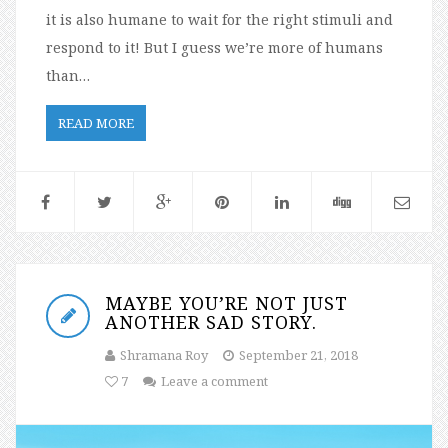
it is also humane to wait for the right stimuli and
respond to it! But I guess we’re more of humans
than…
READ MORE
MAYBE YOU’RE NOT JUST
ANOTHER SAD STORY.
Shramana Roy
September 21, 2018
7
Leave a comment