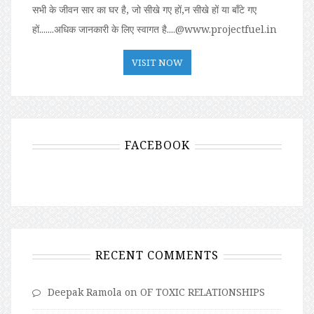
सभी के जीवन सार का घर है, जो सीखे गए हों,न सीखे हों या बॉंटे गए
हों.......अधिक जानकारी के लिए स्वागत है....@www.projectfuel.in
VISIT NOW
FACEBOOK
RECENT COMMENTS
Deepak Ramola
on
OF TOXIC RELATIONSHIPS