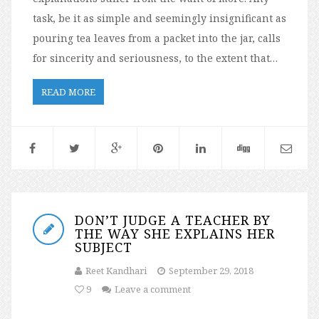
task, be it as simple and seemingly insignificant as
pouring tea leaves from a packet into the jar, calls
for sincerity and seriousness, to the extent that…
READ MORE
DON’T JUDGE A TEACHER BY
THE WAY SHE EXPLAINS HER
SUBJECT
Reet Kandhari
September 29, 2018
9
Leave a comment