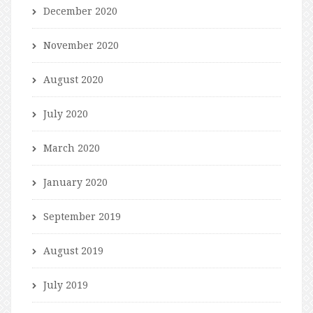
December 2020
November 2020
August 2020
July 2020
March 2020
January 2020
September 2019
August 2019
July 2019