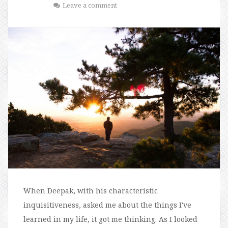
Leave a comment
When Deepak, with his characteristic
inquisitiveness, asked me about the things I've
learned in my life, it got me thinking. As I looked