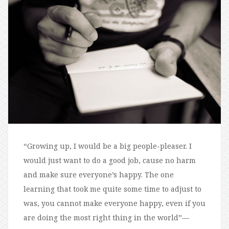
“Growing up, I would be a big people-pleaser. I
would just want to do a good job, cause no harm
and make sure everyone’s happy. The one
learning that took me quite some time to adjust to
was, you cannot make everyone happy, even if you
are doing the most right thing in the world”—