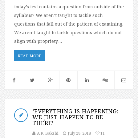
today’s test contains a question from outside of the
syllabus? We aren’t taught to tackle such
questions that fall out of the pattern of examining.
We aren’t taught to tackle questions which do not
align with propriety.…
READ MORE
‘EVERYTHING IS HAPPENING;
WE JUST HAPPEN TO BE
THERE’
A.K. Bakshi
July 28, 2018
11