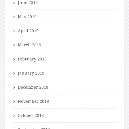
June 2019
May 2019
April 2019
March 2019
February 2019
January 2019
December 2018
November 2018
October 2018