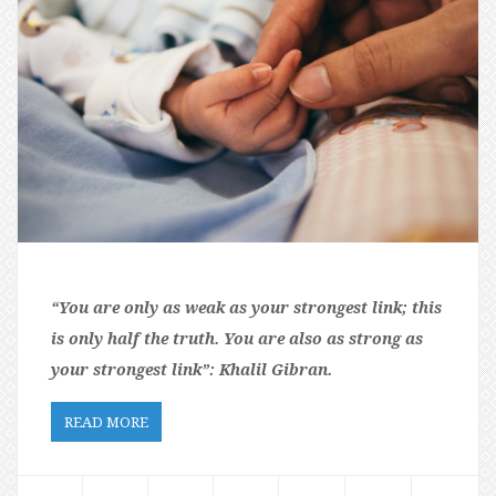
“You are only as weak as your strongest link; this
is only half the truth. You are also as strong as
your strongest link”:
Khalil Gibran.
READ MORE