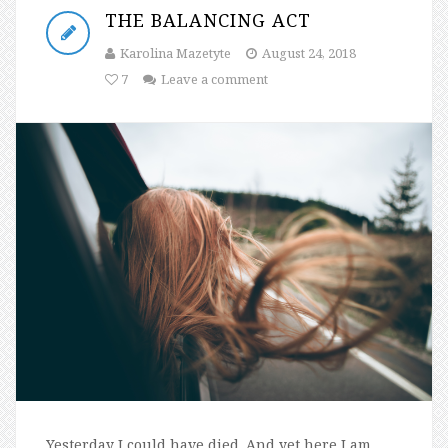
THE BALANCING ACT
Karolina Mazetyte
August 24, 2018
7
Leave a comment
Yesterday I could have died. And yet here I am,