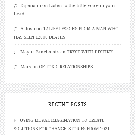
Dipanshu
on
Listen to the little voice in your
head
Ashish
on
12 LIFE LESSONS FROM A MAN WHO
HAS SEEN 12000 DEATHS
Mayur Panchamia
on
TRYST WITH DESTINY
Mary
on
OF TOXIC RELATIONSHIPS
RECENT POSTS
USING MORAL IMAGINATION TO CREATE
SOLUTIONS FOR CHANGE: STORIES FROM 2021