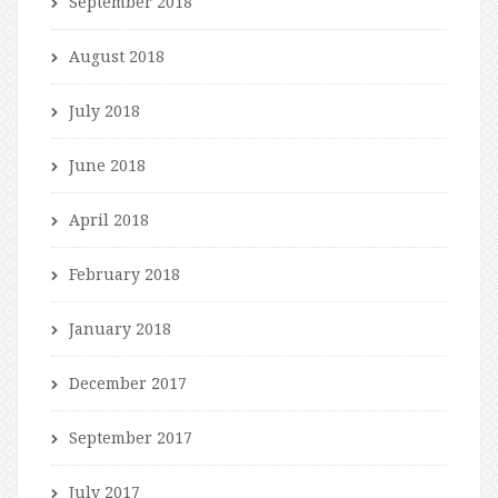
September 2018
August 2018
July 2018
June 2018
April 2018
February 2018
January 2018
December 2017
September 2017
July 2017