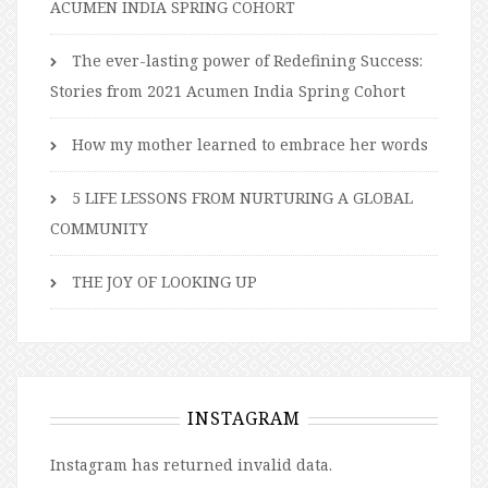
ACUMEN INDIA SPRING COHORT
The ever-lasting power of Redefining Success:
Stories from 2021 Acumen India Spring Cohort
How my mother learned to embrace her words
5 LIFE LESSONS FROM NURTURING A GLOBAL
COMMUNITY
THE JOY OF LOOKING UP
INSTAGRAM
Instagram has returned invalid data.