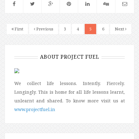
First
Previous
3
4
5
6
Next
ABOUT PROJECT FUEL
We collect life lessons. Intently. Fiercely.
Longingly. This is home for all life lessons learnt,
unlearnt and shared. To know more visit us at
www.projectfuel.in