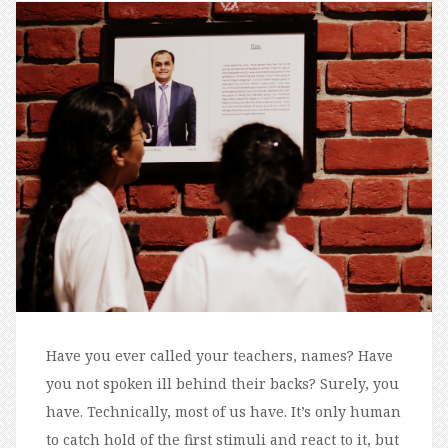
Have you ever called your teachers, names? Have
you not spoken ill behind their backs? Surely, you
have. Technically, most of us have. It’s only human
to catch hold of the first stimuli and react to it, but