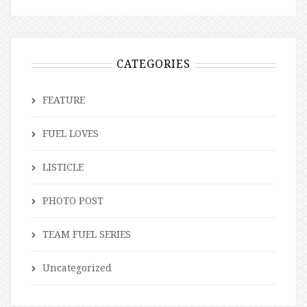
CATEGORIES
FEATURE
FUEL LOVES
LISTICLE
PHOTO POST
TEAM FUEL SERIES
Uncategorized