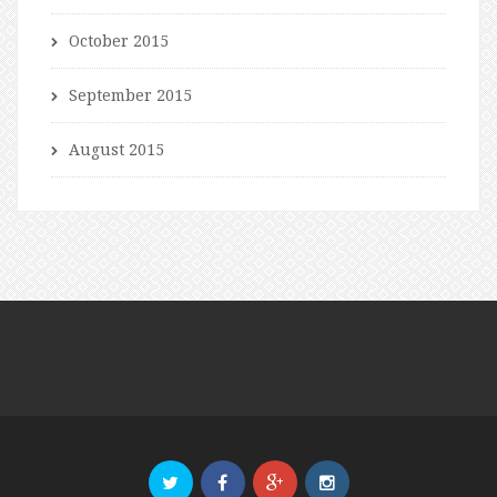
October 2015
September 2015
August 2015