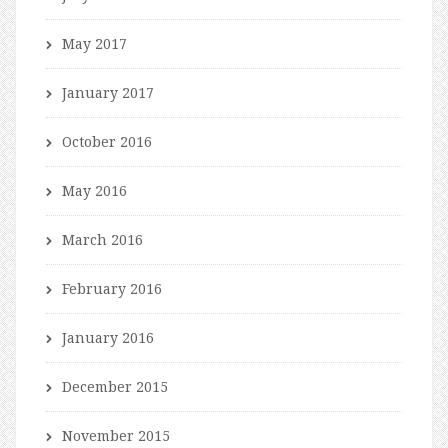
May 2017
January 2017
October 2016
May 2016
March 2016
February 2016
January 2016
December 2015
November 2015