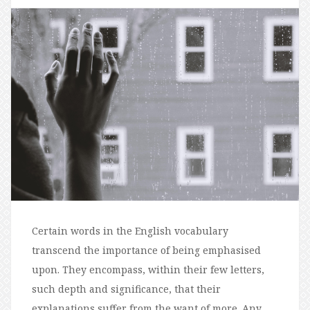
Certain words in the English vocabulary
transcend the importance of being emphasised
upon. They encompass, within their few letters,
such depth and significance, that their
explanations suffer from the want of more. Any